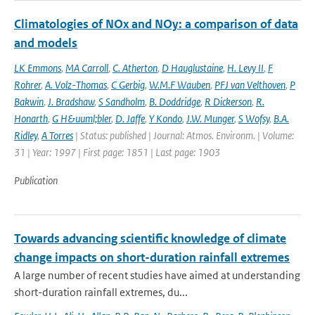
Climatologies of NOx and NOy: a comparison of data
and models
LK Emmons
,
MA Carroll
,
C. Atherton
,
D Hauglustaine
,
H. Levy II
,
F
Rohrer
,
A. Volz-Thomas
,
C Gerbig
,
W.M.F Wauben
,
PFJ van Velthoven
,
P
Bakwin
,
J. Bradshaw
,
S Sandholm
,
B. Doddridge
,
R Dickerson
,
R.
Honarth
,
G H&uuml;bler
,
D. Jaffe
,
Y Kondo
,
J.W. Munger
,
S Wofsy
,
B.A.
Ridley
,
A Torres
| Status: published | Journal: Atmos. Environm. | Volume:
31 | Year: 1997 | First page: 1851 | Last page: 1903
Publication
Towards advancing scientific knowledge of climate
change impacts on short-duration rainfall extremes
A large number of recent studies have aimed at understanding
short-duration rainfall extremes, du...