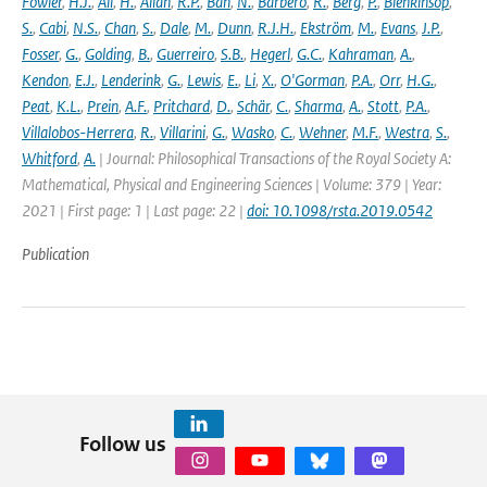
Fowler
,
H.J.
,
Ali
,
H.
,
Allan
,
R.P.
,
Ban
,
N.
,
Barbero
,
R.
,
Berg
,
P.
,
Blenkinsop
,
S.
,
Cabi
,
N.S.
,
Chan
,
S.
,
Dale
,
M.
,
Dunn
,
R.J.H.
,
Ekström
,
M.
,
Evans
,
J.P.
,
Fosser
,
G.
,
Golding
,
B.
,
Guerreiro
,
S.B.
,
Hegerl
,
G.C.
,
Kahraman
,
A.
,
Kendon
,
E.J.
,
Lenderink
,
G.
,
Lewis
,
E.
,
Li
,
X.
,
O'Gorman
,
P.A.
,
Orr
,
H.G.
,
Peat
,
K.L.
,
Prein
,
A.F.
,
Pritchard
,
D.
,
Schär
,
C.
,
Sharma
,
A.
,
Stott
,
P.A.
,
Villalobos-Herrera
,
R.
,
Villarini
,
G.
,
Wasko
,
C.
,
Wehner
,
M.F.
,
Westra
,
S.
,
Whitford
,
A.
| Journal: Philosophical Transactions of the Royal Society A:
Mathematical, Physical and Engineering Sciences | Volume: 379 | Year:
2021 | First page: 1 | Last page: 22 |
doi: 10.1098/rsta.2019.0542
Publication
Follow us