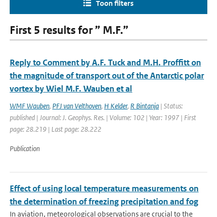
Toon filters
First 5 results for ” M.F.”
Reply to Comment by A.F. Tuck and M.H. Proffitt on
the magnitude of transport out of the Antarctic polar
vortex by Wiel M.F. Wauben et al
WMF Wauben
,
PFJ van Velthoven
,
H Kelder
,
R Bintanja
| Status:
published | Journal: J. Geophys. Res. | Volume: 102 | Year: 1997 | First
page: 28.219 | Last page: 28.222
Publication
Effect of using local temperature measurements on
the determination of freezing precipitation and fog
In aviation, meteorological observations are crucial to the