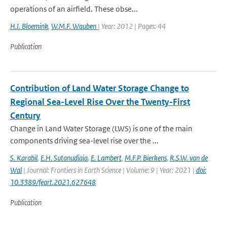
operations of an airfield. These obse...
H.I. Bloemink
,
W.M.F. Wauben
| Year: 2012 | Pages: 44
Publication
Contribution of Land Water Storage Change to
Regional Sea-Level Rise Over the Twenty-First
Century
Change in Land Water Storage (LWS) is one of the main
components driving sea-level rise over the ...
S. Karabil
,
E.H. Sutanudjaja
,
E. Lambert
,
M.F.P. Bierkens
,
R.S.W. van de
Wal
| Journal: Frontiers in Earth Science | Volume: 9 | Year: 2021 |
doi:
10.3389/feart.2021.627648
Publication