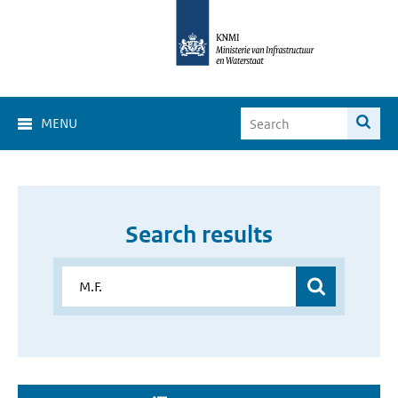
MENU
Search results