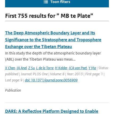
Toon filters
First 755 results for ” MB te Plate”
The Deep Atmospheric Boundary Layer and Its
Significance to the Stratosphere and Troposphere
Exchange over the Tibetan Plateau
In this study the depth of the atmospheric boundary layer
(ABL) over the Tibetan Plateau was meas...
X Chen
,
JA Anel
,
Z Su
,
L de la Torre
,
H Kelder
,
JCA van Peet
,
Y Ma
| Status:
published | Journal: PLOS One | Volume: 8 | Year: 2013 | First page: 1 |
Last page: 9 |
doi: 10.1371/journal.pone.0056909
Publication
DARE: A Reflective Platform Designed to Enable