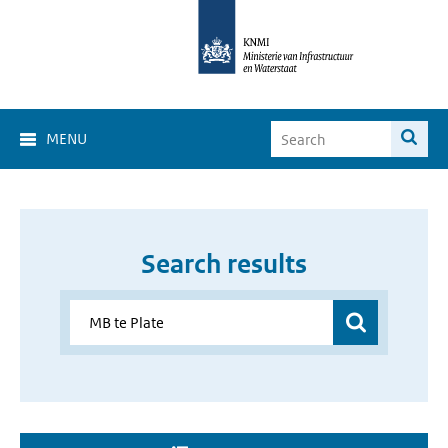
MENU
Search results