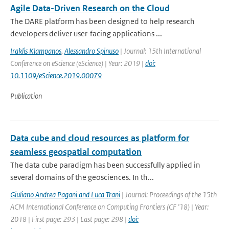
Agile Data-Driven Research on the Cloud
The DARE platform has been designed to help research
developers deliver user-facing applications ...
Iraklis Klampanos
,
Alessandro Spinuso
| Journal: 15th International
Conference on eScience (eScience) | Year: 2019 |
doi:
10.1109/eScience.2019.00079
Publication
Data cube and cloud resources as platform for
seamless geospatial computation
The data cube paradigm has been successfully applied in
several domains of the geosciences. In th...
Giuliano Andrea Pagani and Luca Trani
| Journal: Proceedings of the 15th
ACM International Conference on Computing Frontiers (CF '18) | Year:
2018 | First page: 293 | Last page: 298 |
doi: