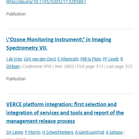
https://doi.org/10.1145/3203217.3205861
Publication
\"Ozone Monitoring Instrument\" in Imaging
Spectrometry VII,
J de Vries
,
GHJ van den Oord
,
E Hilsenrath
,
MB te Plate
,
PF Levelt
,
R
Dirksen
| Conference: SPIE | Year: 2002 | First page: 315 | Last page: 325
Publication
VERCE platform integration: first selection and
integration of services and tools and report of the
management release process
SH Leong
,
P Martin
,
H Schwichtenberg
,
A Gem&uuml;nd
,
A Spinuso
|