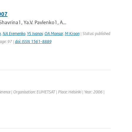
007
havrina1, Ya.V. Pavlenko1, A...
k
,
NA Eremenko
,
YS Ivanov
,
OA Monsar
,
M Kroon
| Status: published
page: 97 |
doi: ISSN 1561-8889
rence | Organisation: EUMETSAT | Place: Helsinki | Year: 2006 |