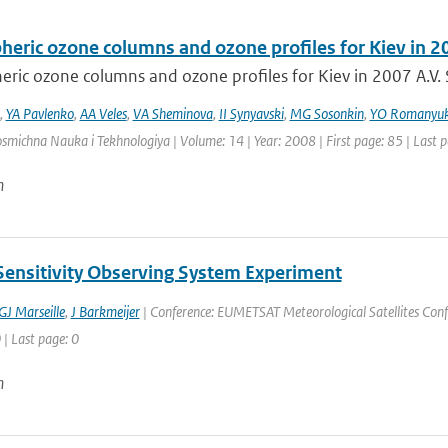
heric ozone columns and ozone profiles for Kiev in 2
ric ozone columns and ozone profiles for Kiev in 2007 A.V. S
,
YA Pavlenko
,
AA Veles
,
VA Sheminova
,
II Synyavski
,
MG Sosonkin
,
YO Romanyu
osmichna Nauka i Tekhnologiya | Volume: 14 | Year: 2008 | First page: 85 | Last 
n
Sensitivity Observing System Experiment
GJ Marseille
,
J Barkmeijer
| Conference: EUMETSAT Meteorological Satellites Confe
 | Last page: 0
n