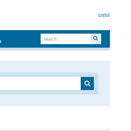
English
I