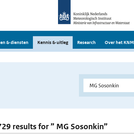
en & diensten
Kennis & uitleg
Research
Over het KNM
 729 results for ” MG Sosonkin”