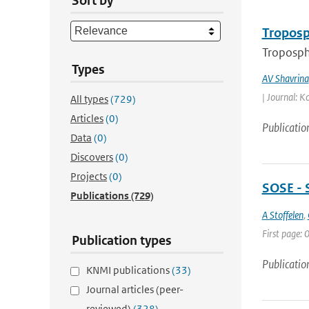
Sort by
Troposp
Troposphe
Types
AV Shavrina
| Journal: K
All types
(729)
Articles
(0)
Publicatio
Data
(0)
Discovers
(0)
Projects
(0)
SOSE - 
Publications
(729)
A Stoffelen
,
First page: 0
Publication types
Publicatio
KNMI publications
(33)
Journal articles (peer-
reviewed)
(328)