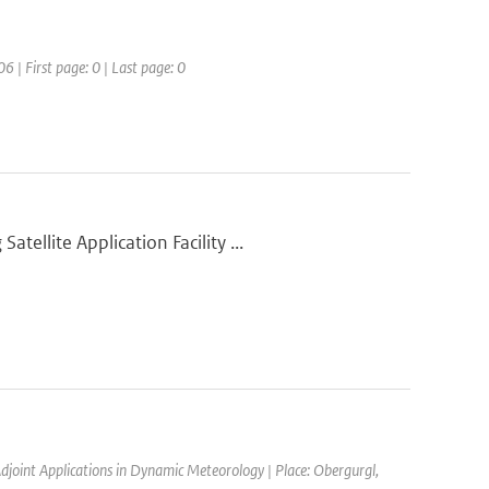
6 | First page: 0 | Last page: 0
ellite Application Facility ...
joint Applications in Dynamic Meteorology | Place: Obergurgl,