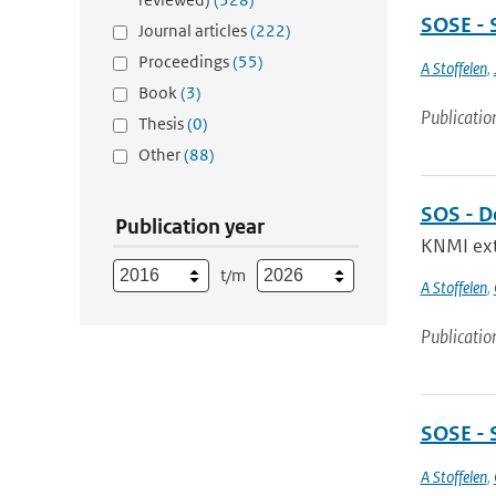
SOSE - 
Journal articles
(222)
Proceedings
(55)
A Stoffelen
,
Book
(3)
Publicatio
Thesis
(0)
Other
(88)
SOS - D
Publication year
KNMI exte
t/m
A Stoffelen
,
Publicatio
SOSE - 
A Stoffelen
,