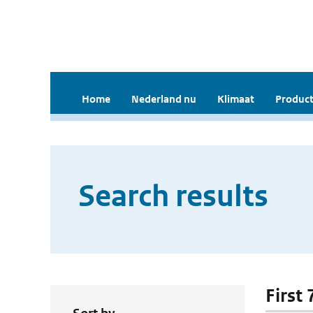
Home
Nederland nu
Klimaat
Product
Search results
First