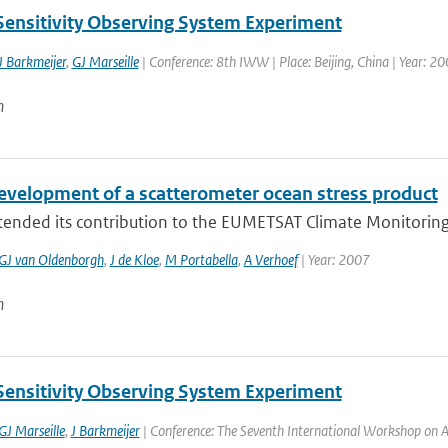
Sensitivity Observing System Experiment
J Barkmeijer
,
GJ Marseille
| Conference: 8th IWW | Place: Beijing, China | Year: 200
n
evelopment of a scatterometer ocean stress product
nded its contribution to the EUMETSAT Climate Monitoring Sat
GJ van Oldenborgh
,
J de Kloe
,
M Portabella
,
A Verhoef
| Year: 2007
n
Sensitivity Observing System Experiment
GJ Marseille
,
J Barkmeijer
| Conference: The Seventh International Workshop on Ad