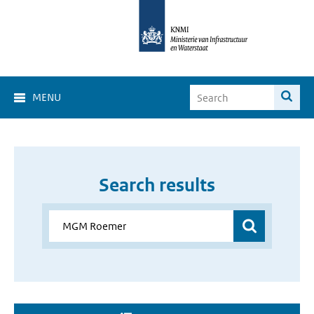
MENU
Search results