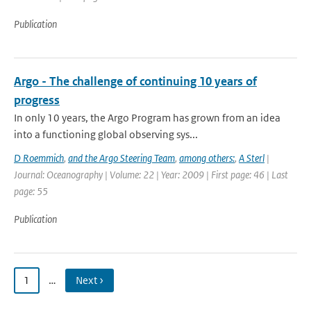
Publication
Argo - The challenge of continuing 10 years of
progress
In only 10 years, the Argo Program has grown from an idea
into a functioning global observing sys...
D Roemmich
,
and the Argo Steering Team
,
among others:
,
A Sterl
|
Journal: Oceanography | Volume: 22 | Year: 2009 | First page: 46 | Last
page: 55
Publication
1
…
Next ›