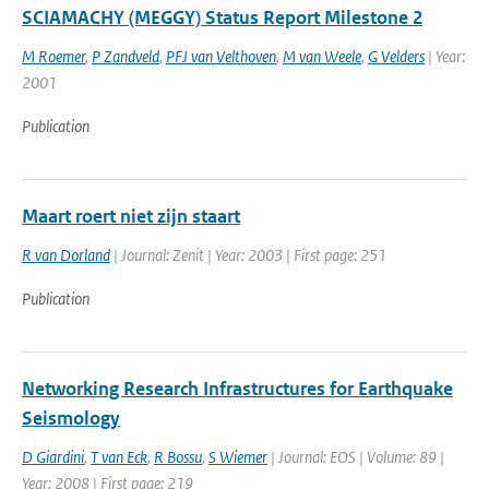
SCIAMACHY (MEGGY) Status Report Milestone 2
M Roemer
,
P Zandveld
,
PFJ van Velthoven
,
M van Weele
,
G Velders
| Year:
2001
Publication
Maart roert niet zijn staart
R van Dorland
| Journal: Zenit | Year: 2003 | First page: 251
Publication
Networking Research Infrastructures for Earthquake
Seismology
D Giardini
,
T van Eck
,
R Bossu
,
S Wiemer
| Journal: EOS | Volume: 89 |
Year: 2008 | First page: 219