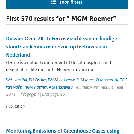
Toon filters
First 570 results for ” MGM Roemer”
Dossier Ozon 2011: Een overzicht van de huidige
stand van kennis over ozon op leefniveau in
Nederland
Ozone is a natural component of the atmosphere and
essential for life on earth. However, ozonconc...
WAJ van Pul
,
PH Fischer
,
FAAM de Leeuw
,
RJM Maas
,
D Mooibroek
,
TPC
van Noije
,
MGM Roemer
,
A Sterkenburg
| Journal: RIVM rapport | Year:
2011 | First page: 1 | Last page: 86
Publication
Monitoring Emissions of Greenhouse Gases using