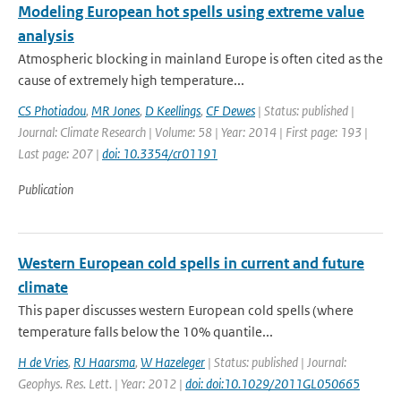
Modeling European hot spells using extreme value
analysis
Atmospheric blocking in mainland Europe is often cited as the
cause of extremely high temperature...
CS Photiadou
,
MR Jones
,
D Keellings
,
CF Dewes
| Status: published |
Journal: Climate Research | Volume: 58 | Year: 2014 | First page: 193 |
Last page: 207 |
doi: 10.3354/cr01191
Publication
Western European cold spells in current and future
climate
This paper discusses western European cold spells (where
temperature falls below the 10% quantile...
H de Vries
,
RJ Haarsma
,
W Hazeleger
| Status: published | Journal:
Geophys. Res. Lett. | Year: 2012 |
doi: doi:10.1029/2011GL050665