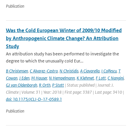
Publication
Was the Cold European Winter of 2009/10 Modified
by Anthropogenic Climate Change? An Attribution
Study
An attribution study has been performed to investigate the
degree to which the unusually cold Eur...
B Christensen
,
C Alvarez-Castro
,
N Christidis
,
A Ciavarella
,
I Colfescu
,
T
Cowan
,
J Eden
,
M Hauser
,
N Hempelmann
,
K Klehmet
,
F Lott
,
C Nangini
,
GJ van Oldenborgh
,
R Orth
,
P Stott
| Status: published | Journal: J.
Climate | Volume: 31 | Year: 2018 | First page: 3387 | Last page: 3410 |
doi: 10.1175/JCLI-D-17-0589.1
Publication