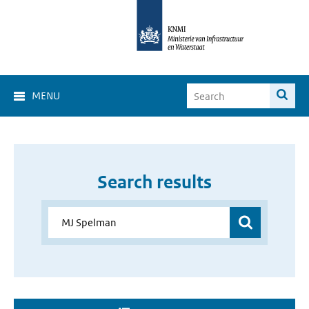
MENU
Search results