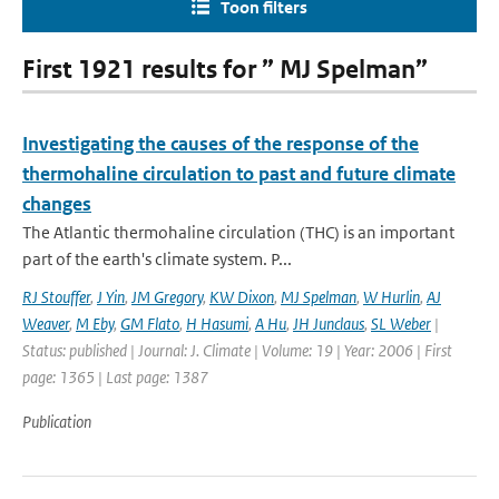
Toon filters
First 1921 results for ” MJ Spelman”
Investigating the causes of the response of the
thermohaline circulation to past and future climate
changes
The Atlantic thermohaline circulation (THC) is an important
part of the earth's climate system. P...
RJ Stouffer
,
J Yin
,
JM Gregory
,
KW Dixon
,
MJ Spelman
,
W Hurlin
,
AJ
Weaver
,
M Eby
,
GM Flato
,
H Hasumi
,
A Hu
,
JH Junclaus
,
SL Weber
|
Status: published | Journal: J. Climate | Volume: 19 | Year: 2006 | First
page: 1365 | Last page: 1387
Publication