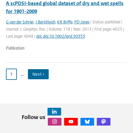
A scPDSI-based global dataset of dry and wet spells
for 1901-2009
G van der Schrier
,
J Barichivich
,
KR Briffa
,
PD Jones
| Status: published |
Journal: J. Geophys. Res. | Volume: 118 | Year: 2013 | First page: 4025 |
Last page: 4048 |
doi: doi:10.1002/jgrd.50355
Publication
1
…
Next ›
Follow us