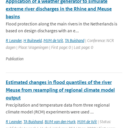
Application of a weather generator to simulate
extreme river discharges in the Rhine and Meuse
basins
Flood protection along the main rivers in the Netherlands is
based on design discharges with an e...
R Leander
,
H Buiteveld
,
MJM de Wit
,
TA Buishand
| Conference: NCR
dagen | Place: Wageningen | First page: 0 | Last page: 0
Publication
Estimated changes in flood quantiles of the river
Meuse from resampling of regional climate model
output
Precipitation and temperature data from three regional
climate model (RCM) experiments were used ...
R Leander
,
TA Buishand
,
BJJM van den Hurk
,
MJM de Wit
| Status: