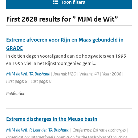
Toon filters
First 2628 results for ” MJM de Wit”
Extreme afvoeren voor Rijn en Maas gebundeld in
GRADE
In de tien dagen voorafgaand aan de hoogwaters van 1993
en 1995 viel in het Rijnstroomgebied gemi...
MJM de Wit
,
TA Buishand
| Journal: H2O | Volume: 41 | Year: 2008 |
First page: 8 | Last page: 9
Publication
Extreme discharges in the Meuse basin
MJM de Wit
,
R Leander
,
TA Buishand
| Conference: Extreme discharges |
Organisation: International Commission for the Hydrology of the Rhine