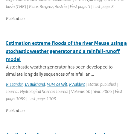
basin (CHR) | Place: Bregenz, Austria | First page: 5 | Last page: 8
Publication
Estimation extreme floods of the river Meuse using a
stochastic weather generator and a rainfall-runoff
model
A stochastic weather generator has been developed to
simulate long daily sequences of rainfall an...
R Leander
,
TA Buishand
,
MJM de Wit
,
P Aalders
| Status: published |
Journal: Hydrological Sciences Journal | Volume: 50 | Year: 2005 | First
page: 1089 | Last page: 1103
Publication