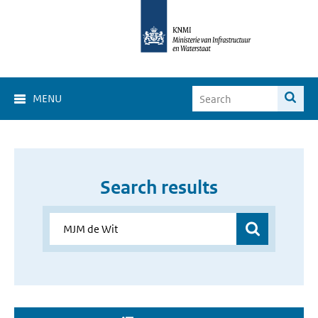
MENU
Search results