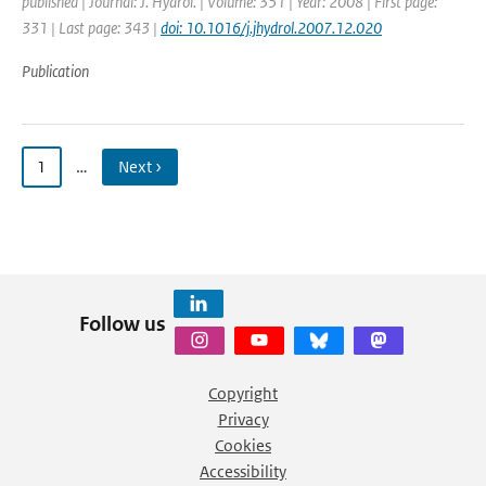
published | Journal: J. Hydrol. | Volume: 351 | Year: 2008 | First page:
331 | Last page: 343 |
doi: 10.1016/j.jhydrol.2007.12.020
Publication
1
…
Next ›
Follow us
Copyright
Privacy
Cookies
Accessibility