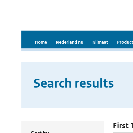
Home
Nederland nu
Klimaat
Product
Search results
First