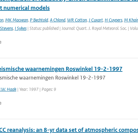
nt numerical models
on
,
MK Macvean
,
P Bechtold
,
A Chlond
,
WR Cotton
,
J Cuxart
,
H Cuypers
,
M Khair
Stevens
,
I Sykes
| Status: published | Journal: Quart. J. Royal Meteorol. Soc. | Vo
n
ismische waarnemingen Roswinkel 19-2-1997
smische waarnemingen Roswinkel 19-2-1997
H.W. Haak
| Year: 1997 | Pages: 9
n
C reanalysis: an 8-yr data set of atmospheric compos