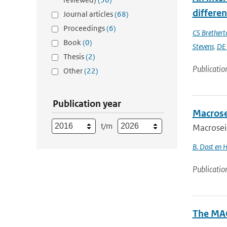
differe
Journal articles
(68)
Proceedings
(6)
CS Brethert
Book
(0)
Stevens
,
DE 
Thesis
(2)
Publicatio
Other
(22)
Publication year
Macrose
t/m
Macrosei
B. Dost en 
Publicatio
The MAC