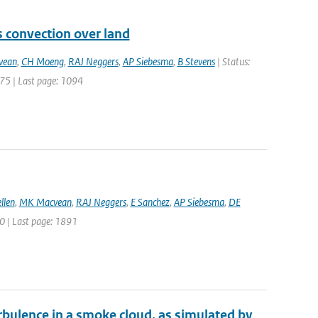
s convection over land
vean
,
CH Moeng
,
RAJ Neggers
,
AP Siebesma
,
B Stevens
| Status:
1075 | Last page: 1094
llen
,
MK Macvean
,
RAJ Neggers
,
E Sanchez
,
AP Siebesma
,
DE
870 | Last page: 1891
rbulence in a smoke cloud, as simulated by