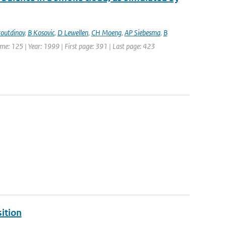
outdinov
,
B Kosovic
,
D Lewellen
,
CH Moeng
,
AP Siebesma
,
B
lume: 125 | Year: 1999 | First page: 391 | Last page: 423
ition