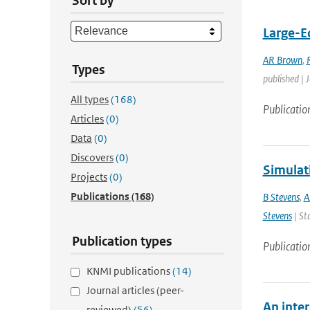
Sort by
Large-Ed
AR Brown
,
Types
published | 
All types
(168)
Publicatio
Articles
(0)
Data
(0)
Discovers
(0)
Simulat
Projects
(0)
Publications
(168)
B Stevens
,
A
Stevens
| St
Publication types
Publicatio
KNMI publications
(14)
Journal articles (peer-
An inte
reviewed)
(56)