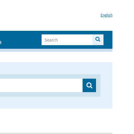
English
I