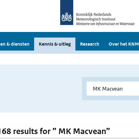
en & diensten
Kennis & uitleg
Research
Over het KNM
 168 results for ” MK Macvean”