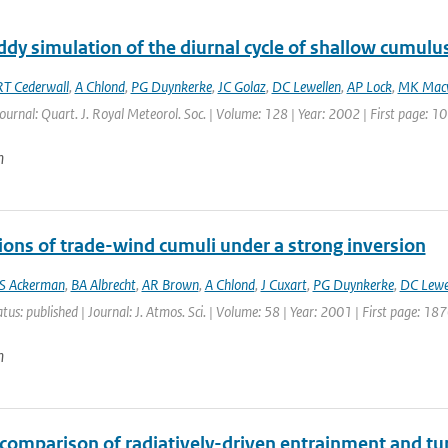
dy simulation of the diurnal cycle of shallow cumulu
RT Cederwall
,
A Chlond
,
PG Duynkerke
,
JC Golaz
,
DC Lewellen
,
AP Lock
,
MK Mac
Journal: Quart. J. Royal Meteorol. Soc. | Volume: 128 | Year: 2002 | First page: 
n
ions of trade-wind cumuli under a strong inversion
S Ackerman
,
BA Albrecht
,
AR Brown
,
A Chlond
,
J Cuxart
,
PG Duynkerke
,
DC Lewe
atus: published | Journal: J. Atmos. Sci. | Volume: 58 | Year: 2001 | First page: 1
n
rcomparison of radiatively-driven entrainment and tu