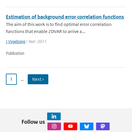
Estimation of background error correlation functions
The aim of this work is to find optimal error correlation
functions that enable 2DVAR to arrive a...
J Vogelzang
| Year: 2011
Publication
1
…
Next ›
Follow us