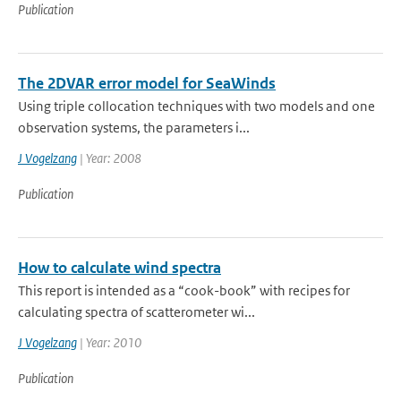
Publication
The 2DVAR error model for SeaWinds
Using triple collocation techniques with two models and one
observation systems, the parameters i...
J Vogelzang
| Year: 2008
Publication
How to calculate wind spectra
This report is intended as a “cook-book” with recipes for
calculating spectra of scatterometer wi...
J Vogelzang
| Year: 2010
Publication