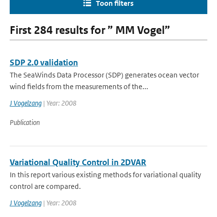
Toon filters
First 284 results for ” MM Vogel”
SDP 2.0 validation
The SeaWinds Data Processor (SDP) generates ocean vector
wind fields from the measurements of the...
J Vogelzang
| Year: 2008
Publication
Variational Quality Control in 2DVAR
In this report various existing methods for variational quality
control are compared.
J Vogelzang
| Year: 2008