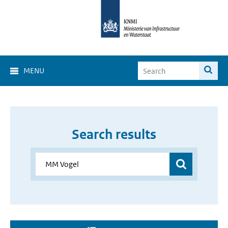
MENU
Search results