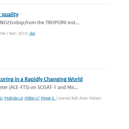
 quality
n NO2&nbsp;from the TROPOMI inst...
her | Year: 2019 |
doi:
oring in a Rapidly Changing World
er (ACE-FTS) on SCISAT-1 and Mic...
NJ
,
McBride LA
,
Millán LF
,
Moyer E.
| Journal: Bull. Amer. Meteor.