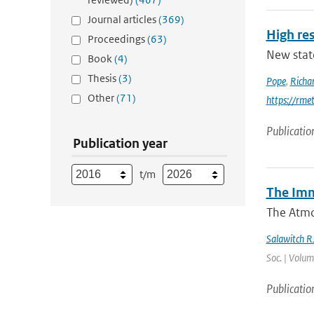
Journal articles
(369)
High res
Proceedings
(63)
New stat
Book
(4)
Thesis
(3)
Pope
,
Richa
Other
(71)
https://rme
Publicatio
Publication year
t/m
The Imm
The Atmo
Salawitch R
Soc. | Volum
Publicatio