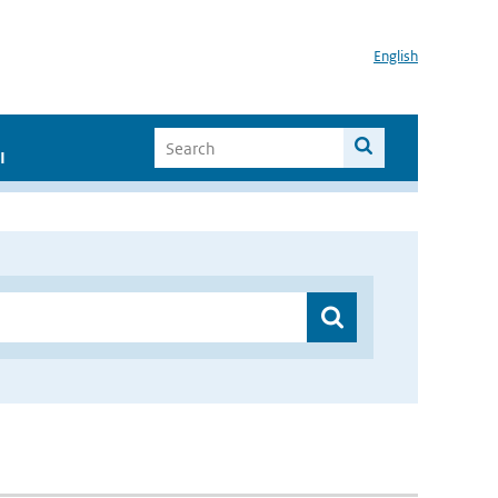
English
I