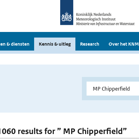
en & diensten
Kennis & uitleg
Research
Over het KNM
 1060 results for ” MP Chipperfield”