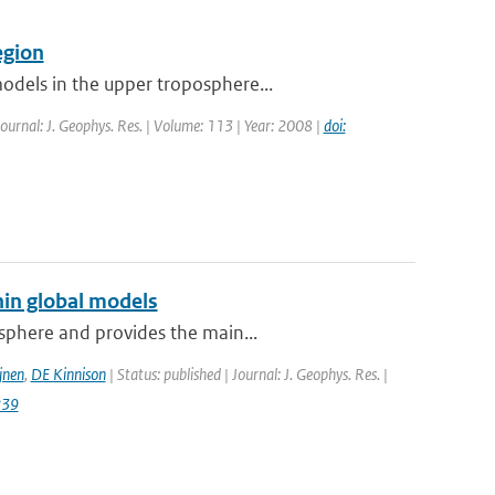
egion
odels in the upper troposphere...
Journal: J. Geophys. Res. | Volume: 113 | Year: 2008 |
doi:
hin global models
osphere and provides the main...
jnen
,
DE Kinnison
| Status: published | Journal: J. Geophys. Res. |
239