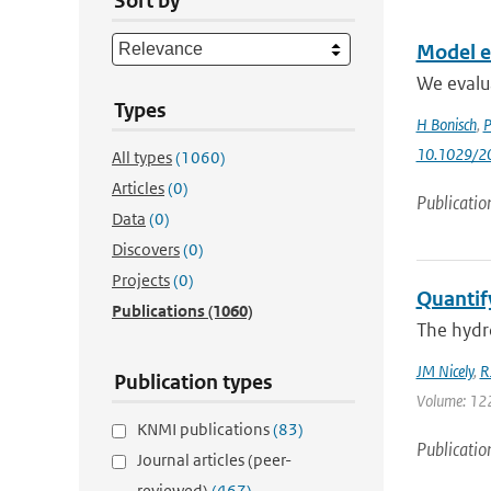
Sort by
Model ev
We evalu
Types
H Bonisch
,
P
10.1029/2
All types
(1060)
Articles
(0)
Publicatio
Data
(0)
Discovers
(0)
Projects
(0)
Quantify
Publications
(1060)
The hydro
JM Nicely
,
R
Publication types
Volume: 122 
KNMI publications
(83)
Publicatio
Journal articles (peer-
reviewed)
(467)