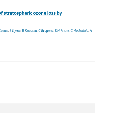
 stratospheric ozone loss by
Kuenzi
,
E Kyroe
,
B Knudsen
,
C Brogniez
,
KH Fricke
,
G Hochschild
,
A