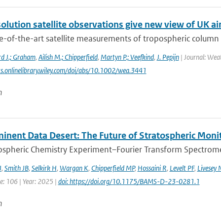
olution satellite observations give new view of UK air
e-of-the-art satellite measurements of tropospheric colum
rd J.; Graham
,
Ailish M.; Chipperfield
,
Martyn P.; Veefkind
,
J. Pepijn
| Journal: Weat
ts.onlinelibrary.wiley.com/doi/abs/10.1002/wea.3441
n
inent Data Desert: The Future of Stratospheric Monit
spheric Chemistry Experiment–Fourier Transform Spectromet
J
,
Smith JB
,
Selkirk H
,
Wargan K
,
Chipperfield MP
,
Hossaini R
,
Levelt PF
,
Livesey 
e: 106 | Year: 2025 |
doi: https://doi.org/10.1175/BAMS-D-23-0281.1
n