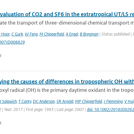
aluation of CO2 and SF6 in the extratropical UT/LS r
ate the transport of three-dimensional chemical transport m
 Hoor
,
C Gurk
,
W Feng
,
M Chipperfield
,
A Engel
,
B Bregman
| Status: published | 
007JD008829
n
ing the causes of differences in tropospheric OH wit
xyl radical (OH) is the primary daytime oxidant in the trop
J Salawich
,
T Canty
,
DC Anderson
,
SR Arnold
,
MP Chipperfield
,
J Flemming
,
V Hui
| Year: 2017 | First page: 1983 | Last page: 2007 |
doi: 10.1002/2016JD026
n