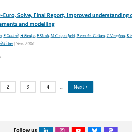
Euro, Solve, Final Report, Improved understanding of
ments and modelling
n
,
F Goutail
,
H Flentje
,
F Stroh
,
M Chipperfield
,
P von der Gathen
,
G Vaughan
,
K 
ilsticker
| Year: 2006
n
2
3
4
…
Next ›
Follow us