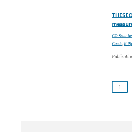
THESEO-
measure
GO Braathe
Goede
,
K Pfe
Publicatio
1