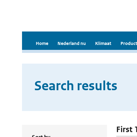
Home
Nederland nu
Klimaat
Product
Search results
First