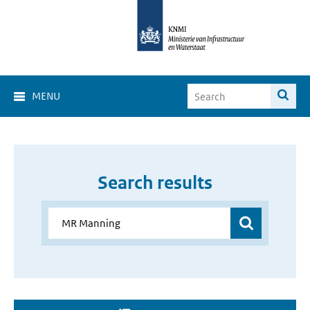
MENU
Search results