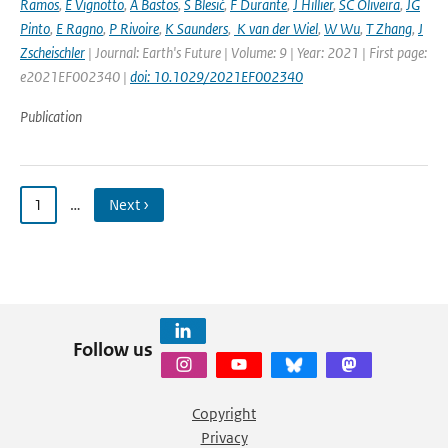
Ramos
,
E Vignotto
,
A Bastos
,
S Blesić
,
F Durante
,
J Hillier
,
SC Oliveira
,
JG
Pinto
,
E Ragno
,
P Rivoire
,
K Saunders
,
K van der Wiel
,
W Wu
,
T Zhang
,
J
Zscheischler
| Journal: Earth's Future | Volume: 9 | Year: 2021 | First page:
e2021EF002340 |
doi: 10.1029/2021EF002340
Publication
1
…
Next ›
Follow us
Copyright
Privacy