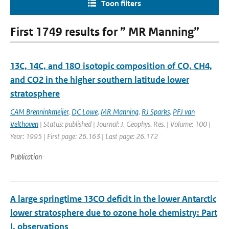
Toon filters
First 1749 results for ” MR Manning”
13C, 14C, and 18O isotopic composition of CO, CH4,
and CO2 in the higher southern latitude lower
stratosphere
CAM Brenninkmeijer
,
DC Lowe
,
MR Manning
,
RJ Sparks
,
PFJ van
Velthoven
| Status: published | Journal: J. Geophys. Res. | Volume: 100 |
Year: 1995 | First page: 26.163 | Last page: 26.172
Publication
A large springtime 13CO deficit in the lower Antarctic
lower stratosphere due to ozone hole chemistry: Part
I, observations