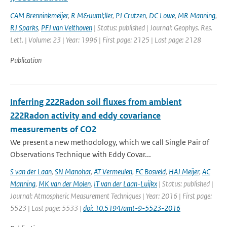
CAM Brenninkmeijer
,
R M&uuml;ller
,
PJ Crutzen
,
DC Lowe
,
MR Manning
,
RJ Sparks
,
PFJ van Velthoven
| Status: published | Journal: Geophys. Res.
Lett. | Volume: 23 | Year: 1996 | First page: 2125 | Last page: 2128
Publication
Inferring 222Radon soil fluxes from ambient
222Radon activity and eddy covariance
measurements of CO2
We present a new methodology, which we call Single Pair of
Observations Technique with Eddy Covar...
S van der Laan
,
SN Manohar
,
AT Vermeulen
,
FC Bosveld
,
HAJ Meijer
,
AC
Manning
,
MK van der Molen
,
IT van der Laan-Luijkx
| Status: published |
Journal: Atmospheric Measurement Techniques | Year: 2016 | First page:
5523 | Last page: 5533 |
doi: 10.5194/amt-9-5523-2016