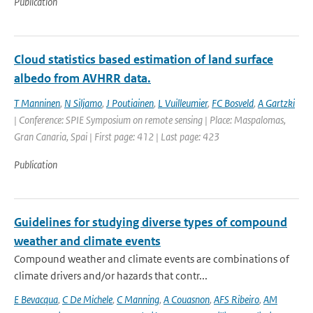
Publication
Cloud statistics based estimation of land surface
albedo from AVHRR data.
T Manninen
,
N Siljamo
,
J Poutiainen
,
L Vuilleumier
,
FC Bosveld
,
A Gartzki
| Conference: SPIE Symposium on remote sensing | Place: Maspalomas,
Gran Canaria, Spai | First page: 412 | Last page: 423
Publication
Guidelines for studying diverse types of compound
weather and climate events
Compound weather and climate events are combinations of
climate drivers and/or hazards that contr...
E Bevacqua
,
C De Michele
,
C Manning
,
A Couasnon
,
AFS Ribeiro
,
AM