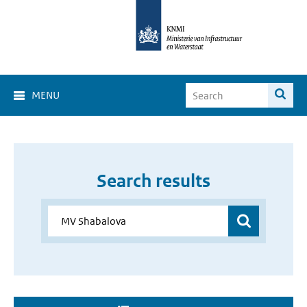
MENU
Search results