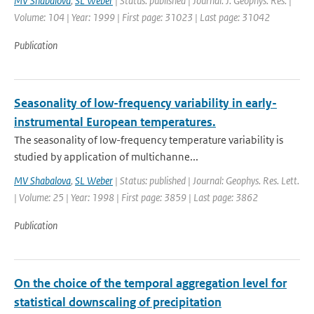
MV Shabalova
,
SL Weber
| Status: published | Journal: J. Geophys. Res. |
Volume: 104 | Year: 1999 | First page: 31023 | Last page: 31042
Publication
Seasonality of low-frequency variability in early-
instrumental European temperatures.
The seasonality of low-frequency temperature variability is
studied by application of multichanne...
MV Shabalova
,
SL Weber
| Status: published | Journal: Geophys. Res. Lett.
| Volume: 25 | Year: 1998 | First page: 3859 | Last page: 3862
Publication
On the choice of the temporal aggregation level for
statistical downscaling of precipitation