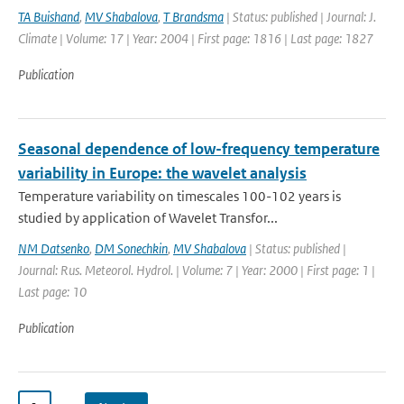
TA Buishand
,
MV Shabalova
,
T Brandsma
| Status: published | Journal: J.
Climate | Volume: 17 | Year: 2004 | First page: 1816 | Last page: 1827
Publication
Seasonal dependence of low-frequency temperature
variability in Europe: the wavelet analysis
Temperature variability on timescales 100-102 years is
studied by application of Wavelet Transfor...
NM Datsenko
,
DM Sonechkin
,
MV Shabalova
| Status: published |
Journal: Rus. Meteorol. Hydrol. | Volume: 7 | Year: 2000 | First page: 1 |
Last page: 10
Publication