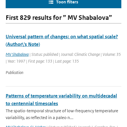
Toon filters
First 829 results for ” MV Shabalova”
Universal pattern of changes: on what spatial scale?
(Author\'s Note)
MV Shabalova
| Status: published | Journal: Climatic Change | Volume: 35
| Year: 1997 | First page: 133 | Last page: 135
Publication
Patterns of temperature variability on multidecadal
to centennial timescales
The spatio-temporal structure of low-frequency temperature
variability, as reflected in a paleo n...