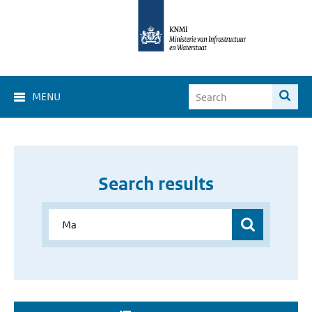
MENU
Search results