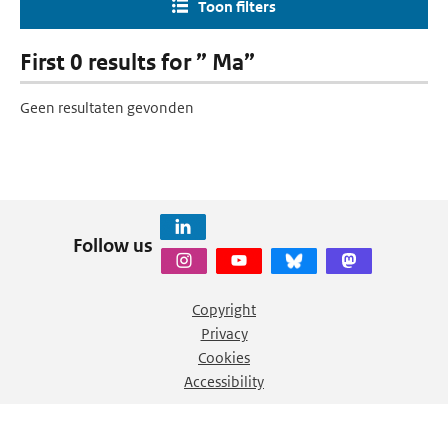
Toon filters
First 0 results for ” Ma”
Geen resultaten gevonden
Follow us
Copyright
Privacy
Cookies
Accessibility