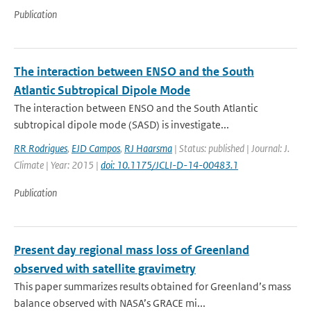
Publication
The interaction between ENSO and the South
Atlantic Subtropical Dipole Mode
The interaction between ENSO and the South Atlantic
subtropical dipole mode (SASD) is investigate...
RR Rodrigues
,
EJD Campos
,
RJ Haarsma
| Status: published | Journal: J.
Climate | Year: 2015 |
doi: 10.1175/JCLI-D-14-00483.1
Publication
Present day regional mass loss of Greenland
observed with satellite gravimetry
This paper summarizes results obtained for Greenland’s mass
balance observed with NASA’s GRACE mi...