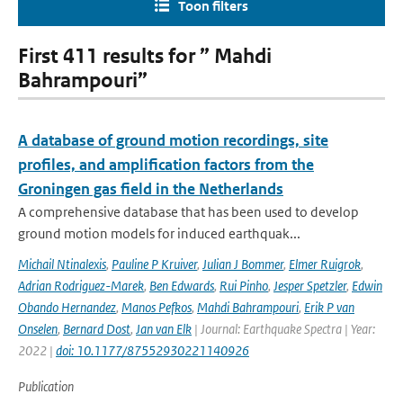
Toon filters
First 411 results for ” Mahdi
Bahrampouri”
A database of ground motion recordings, site
profiles, and amplification factors from the
Groningen gas field in the Netherlands
A comprehensive database that has been used to develop
ground motion models for induced earthquak...
Michail Ntinalexis
,
Pauline P Kruiver
,
Julian J Bommer
,
Elmer Ruigrok
,
Adrian Rodriguez-Marek
,
Ben Edwards
,
Rui Pinho
,
Jesper Spetzler
,
Edwin
Obando Hernandez
,
Manos Pefkos
,
Mahdi Bahrampouri
,
Erik P van
Onselen
,
Bernard Dost
,
Jan van Elk
| Journal: Earthquake Spectra | Year:
2022 |
doi: 10.1177/87552930221140926
Publication