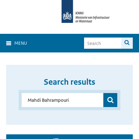
MENU
Search results