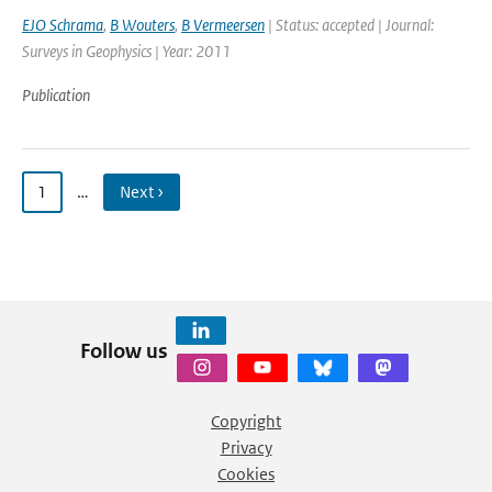
EJO Schrama
,
B Wouters
,
B Vermeersen
| Status: accepted | Journal:
Surveys in Geophysics | Year: 2011
Publication
1
…
Next ›
Follow us
Copyright
Privacy
Cookies