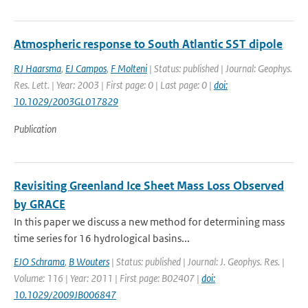
Atmospheric response to South Atlantic SST dipole
RJ Haarsma
,
EJ Campos
,
F Molteni
| Status: published | Journal: Geophys.
Res. Lett. | Year: 2003 | First page: 0 | Last page: 0 |
doi:
10.1029/2003GL017829
Publication
Revisiting Greenland Ice Sheet Mass Loss Observed
by GRACE
In this paper we discuss a new method for determining mass
time series for 16 hydrological basins...
EJO Schrama
,
B Wouters
| Status: published | Journal: J. Geophys. Res. |
Volume: 116 | Year: 2011 | First page: B02407 |
doi:
10.1029/2009JB006847