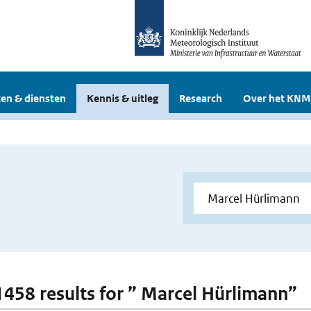
en & diensten
Kennis & uitleg
Research
Over het KNM
 1458 results for ” Marcel Hürlimann”