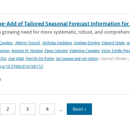
ue-Add of Tailored Seasonal Forecast Information for
a growing need for more systematic, robust, and comprehensi
 Goodess
,
Alberto Troccoli
,
Nicholas Vasilakos
,
Stephen Dorling
,
Edward Steele
,
Je
enton
,
Antonio M. Nicolosi
,
Elena Calcagni
,
Valentina Cavedon
,
Victor Estella Per
itta
,
José Vidal
,
Martijn De Ruiter
,
Ian Savage and Jon Upton
| Journal: Climate |
.org/10.3390/cli10100152
n
2
3
4
…
Next ›