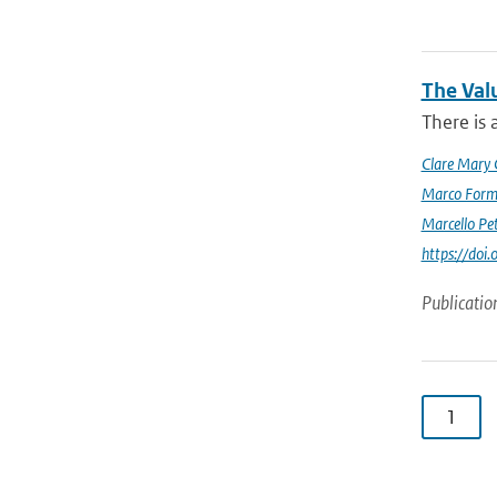
The Val
There is 
Clare Mary
Marco Form
Marcello Pet
https://doi
Publicatio
1