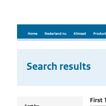
Home
Nederland nu
Klimaat
Product
Search results
First