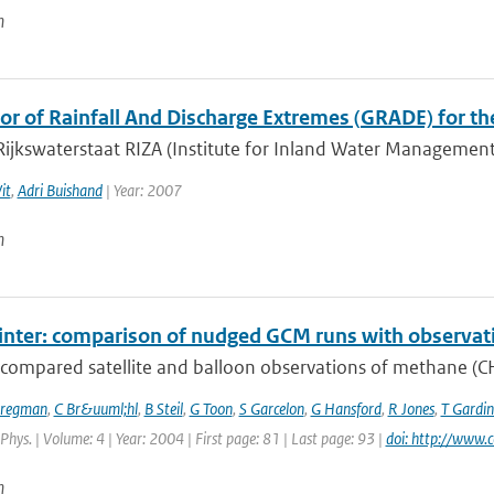
n
or of Rainfall And Discharge Extremes (GRADE) for t
Rijkswaterstaat RIZA (Institute for Inland Water Managemen
it
,
Adri Buishand
| Year: 2007
n
winter: comparison of nudged GCM runs with observat
compared satellite and balloon observations of methane (CH4
Bregman
,
C Br&uuml;hl
,
B Steil
,
G Toon
,
S Garcelon
,
G Hansford
,
R Jones
,
T Gardin
hys. | Volume: 4 | Year: 2004 | First page: 81 | Last page: 93 |
doi: http://www.
n