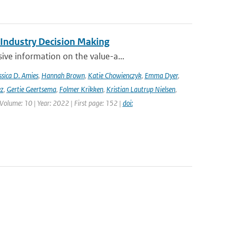
 Industry Decision Making
ve information on the value-a...
ssica D. Amies
,
Hannah Brown
,
Katie Chowienczyk
,
Emma Dyer
,
ez
,
Gertie Geertsema
,
Folmer Krikken
,
Kristian Lautrup Nielsen
,
 Volume: 10 | Year: 2022 | First page: 152 |
doi: