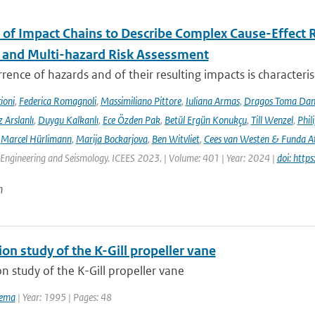
 of Impact Chains to Describe Complex Cause-Effect R
l and Multi-hazard Risk Assessment
rence of hazards and of their resulting impacts is characteri
ioni
,
Federica Romagnoli
,
Massimiliano Pittore
,
Iuliana Armas
,
Dragos Toma Dan
 Arslanlı
,
Duygu Kalkanlı
,
Ece Özden Pak
,
Betül Ergün Konukçu
,
Till Wenzel
,
Phil
,
Marcel Hürlimann
,
Marija Bockarjova
,
Ben Witvliet
,
Cees van Westen & Funda 
Engineering and Seismology. ICEES 2023. | Volume: 401 | Year: 2024 |
doi: htt
n
ion study of the K-Gill propeller vane
on study of the K-Gill propeller vane
tema
| Year: 1995 | Pages: 48