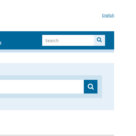
English
I