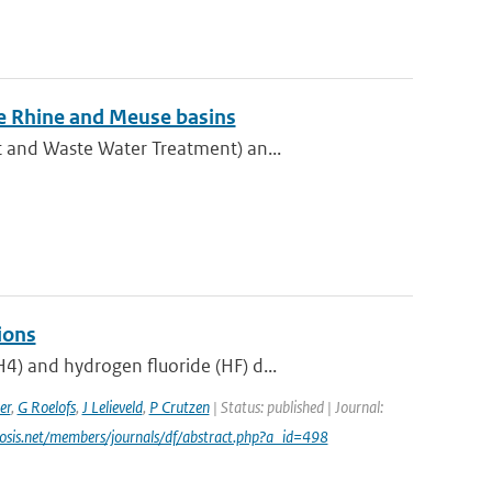
he Rhine and Meuse basins
t and Waste Water Treatment) an...
ions
) and hydrogen fluoride (HF) d...
er
,
G Roelofs
,
J Lelieveld
,
P Crutzen
| Status: published | Journal:
cosis.net/members/journals/df/abstract.php?a_id=498