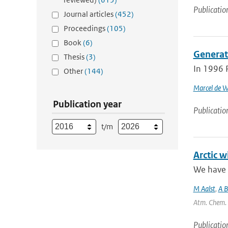
Publicatio
Journal articles
(452)
Proceedings
(105)
Book
(6)
Generat
Thesis
(3)
In 1996 
Other
(144)
Marcel de W
Publication year
Publicatio
t/m
Arctic 
We have 
M Aalst
,
A 
Atm. Chem. P
Publicatio