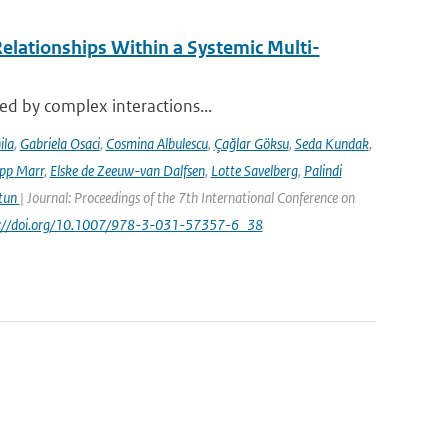
elationships Within a Systemic Multi-
sed by complex interactions...
ila
,
Gabriela Osaci
,
Cosmina Albulescu
,
Çağlar Göksu
,
Seda Kundak
,
ipp Marr
,
Elske de Zeeuw-van Dalfsen
,
Lotte Savelberg
,
Palindi
Atun
| Journal: Proceedings of the 7th International Conference on
ps://doi.org/10.1007/978-3-031-57357-6_38