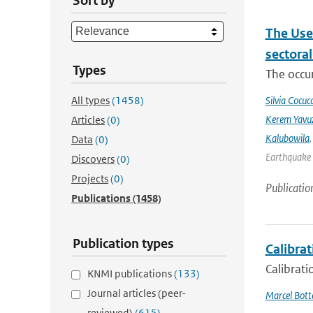
Sort by
The Use
sectora
Types
The occur
All types
(1458)
Silvia Cocucc
Kerem Yavuz
Articles
(0)
Kalubowila
Data
(0)
Earthquake 
Discovers
(0)
Projects
(0)
Publicatio
Publications
(1458)
Publication types
Calibrat
Calibrati
KNMI publications
(133)
Journal articles (peer-
Marcel Bot
reviewed)
(615)