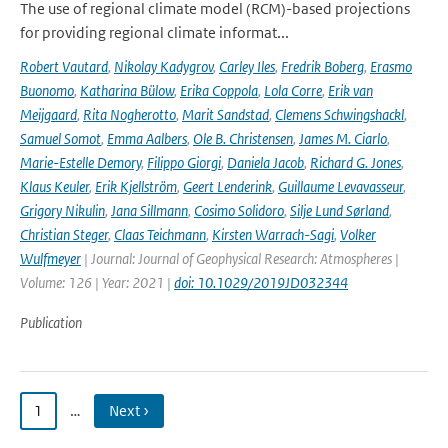
The use of regional climate model (RCM)-based projections
for providing regional climate informat...
Robert Vautard
,
Nikolay Kadygrov
,
Carley Iles
,
Fredrik Boberg
,
Erasmo
Buonomo
,
Katharina Bülow
,
Erika Coppola
,
Lola Corre
,
Erik van
Meijgaard
,
Rita Nogherotto
,
Marit Sandstad
,
Clemens Schwingshackl
,
Samuel Somot
,
Emma Aalbers
,
Ole B. Christensen
,
James M. Ciarlo
,
Marie-Estelle Demory
,
Filippo Giorgi
,
Daniela Jacob
,
Richard G. Jones
,
Klaus Keuler
,
Erik Kjellström
,
Geert Lenderink
,
Guillaume Levavasseur
,
Grigory Nikulin
,
Jana Sillmann
,
Cosimo Solidoro
,
Silje Lund Sørland
,
Christian Steger
,
Claas Teichmann
,
Kirsten Warrach-Sagi
,
Volker
Wulfmeyer
| Journal: Journal of Geophysical Research: Atmospheres |
Volume: 126 | Year: 2021 |
doi: 10.1029/2019JD032344
Publication
1
…
Next ›