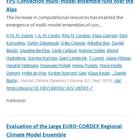
FPS-Convection multi-model ensemble runs over the
Alps
The increase in computational resources has enabled the
emergence of multi-model ensembles of con...
P. M. M. Soares
,
J. A. M. Careto
,
Rita M. Cardoso
,
Klaus Goergen
,
Eleni
Katragkou
,
Stefan Sobolowski
,
Erika Coppola
,
Nikolina Ban
,
Danijel
Belušić
,
Ségolène Berthou
,
Cécile Caillaud
,
Andreas Dobler
,
Øivind
Hodnebrog
,
Stergios Kartsios
,
Geert Lenderink
,
T. Lorenz
,
Josipa Milovac
,
Hendrik Feldmann
,
Emanuela Pichelli
,
Heimo Truhetz
,
Marie Estelle
Demory
,
Hylke de Vries
,
Kirsten Warrach-Sagi
,
Klaus Keuler
,
…Sophie
Bastin
| Journal: Climate Dynamics | Volume: 62 | Year: 2024 |
doi:
https://doi.org/10.1007/s00382-022-06593-7
Publication
Evaluation of the Large EURO-CORDEX Regional
Climate Model Ensemble