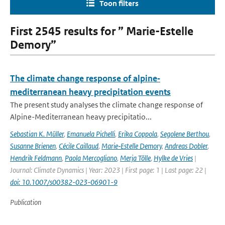
Toon filters
First 2545 results for ” Marie-Estelle
Demory”
The climate change response of alpine‐
mediterranean heavy precipitation events
The present study analyses the climate change response of
Alpine-Mediterranean heavy precipitatio...
Sebastian K. Müller
,
Emanuela Pichelli
,
Erika Coppola
,
Segolene Berthou
,
Susanne Brienen
,
Cécile Caillaud
,
Marie‐Estelle Demory
,
Andreas Dobler
,
Hendrik Feldmann
,
Paola Mercogliano
,
Merja Tölle
,
Hylke de Vries
|
Journal: Climate Dynamics | Year: 2023 | First page: 1 | Last page: 22 |
doi: 10.1007/s00382-023-06901-9
Publication