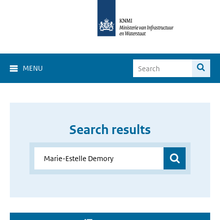
MENU
Search results