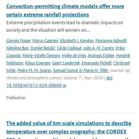
Convection-permitting climate models offer more
certain extreme rainfall projections
Extreme precipitation events lead to dramatic impacts on
society and the situation will worsen un...
Giorgia Fosser
,
Marco Gaetani
,
Elizabeth J. Kendon
,
Marianna Adinolfi
,
Nikolina Ban
,
Danijel Belušić
,
Cécile Caillaud
,
João A. M. Careto
,
Erika
Coppola
,
Marie-Estelle Demory
,
Hylke de Vries
,
Andreas Dobler
,
Hendrik
Feldmann
,
Klaus Goergen
,
Geert Lenderink
,
Emanuela Pichelli
,
Christoph
Schär
,
Pedro M. M. Soares
,
Samuel Somot & Merja H. Tölle
| Journal: npj
climate and atmospheric science | Volume: 7 | Year: 2024 |
doi:
10.1038/s41612-024-00600-w
Publication
The added value of km-scale simulations to describe
temperature over complex orography: the CORDEX