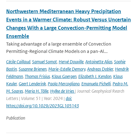
Northwestern Mediterranean Heavy Precipitation
Events in a Warmer Climate: Robust Versus Uncertain
Changes With a Large Convection-Permitting Model
Ensemble
Taking advantage of a large ensemble of Convection
Permitting-Regional Climate Models on a pan-Al...
Cécile Caillaud
,
Samuel Somot
,
Hervé Douville
,
Antoinette Alias
,
Sophie
Bastin
,
Susanne Brienen
,
Marie-Estelle Demory
,
Andreas Dobler
,
Hendrik
Feldmann
,
Thomas Frisius
,
Klaus Goergen
,
Elizabeth J. Kendon
,
Klaus
Keuler
,
Geert Lenderink
,
Paola Mercogliano
,
Emanuela Pichelli
,
Pedro M.
M. Soares
,
Merja H. Tölle
,
Hylke de Vries
| Journal: Geophysical Rearch
Letters | Volume: 51 | Year: 2024 |
doi:
https://doi.org/10.1029/2023GL105143
Publication