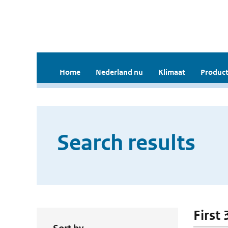
Home
Nederland nu
Klimaat
Product
Search results
First