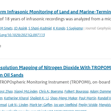
rm Infrasonic Monitoring of Land and Marine-Termina
of 18 years of infrasonic recordings was analyzed from a mic
M Smets
,
JD Assink
,
S Shani-Kadmiel
,
K Kondo
,
S Sugiyama
| Journal: Geophysic
doi.org/10.1029/2021GL097113
n
solution Mapping of Nitrogen Dioxide With TROPOMI: 
n Oil Sands
 TROPOspheric Monitoring Instrument (TROPOMI), on-board the
ra; Zhao
,
Xiaoyi; McLinden
,
Chris A.; Boersma
,
Folkert; Bourassa
,
Adam; Damme
en
,
Katherine; Kharol
,
Shailesh K.; Li
,
Shao-Meng; Makar
,
Paul; Martin
,
Randall V
amsal
,
Lok N.; Linden
,
Mark ter; Geffen
,
Jos van; Veefkind
,
Pepijn; Wolde
,
Mengist