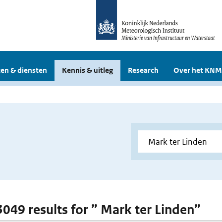
en & diensten
Kennis & uitleg
Research
Over het KNM
 3049 results for ” Mark ter Linden”