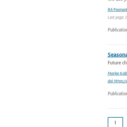
RA Pasmant
Last page: 
Publicatio
Seasonal
Future ch
Marlen Kolb
doi: https
Publicatio
1