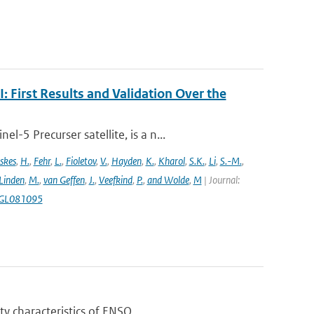
First Results and Validation Over the
5 Precurser satellite, is a n...
skes
,
H.
,
Fehr
,
L.
,
Fioletov
,
V.
,
Hayden
,
K.
,
Kharol
,
S.K.
,
Li
,
S.-M.
,
 Linden
,
M.
,
van Geffen
,
J.
,
Veefkind
,
P.
,
and Wolde
,
M
| Journal:
18GL081095
y characteristics of ENSO...