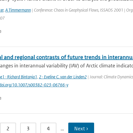
er
,
A Timmermann
| Conference: Chaos in Geophysical Flows, ISSAOS 2001 | Organisa
207
n
 and regional contrasts of future trends in interannual
anges in interannual variability (IAV) of Arctic climate indicato
e1 · Richard Bintanja1
,
2 · Eveline C. van der Linden2
| Journal: Climate Dynamics
://doi.org/10.1007/s00382-023-06766-y
n
2
3
4
…
Next ›