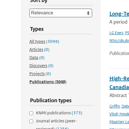
Sort by
Long-Te
A period 
Types
LG Evers
,
PS
http://dx.
All types
(3049)
Articles
(0)
Publicatio
Data
(0)
Discovers
(0)
Projects
(0)
High-Re
Publications
(3049)
Canadia
Abstract
Publication types
Griffin
,
Debo
KNMI publications
(373)
Vitali; Hayd
Journal articles (peer-
Maarten; L
reviewed)
(1256)