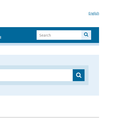
English
I