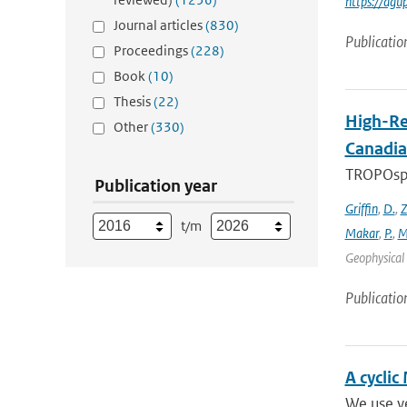
https://agu
Journal articles
(830)
Publicatio
Proceedings
(228)
Book
(10)
Thesis
(22)
High-Re
Other
(330)
Canadia
TROPOsphe
Publication year
Griffin
,
D.
,
Z
t/m
Makar
,
P.
,
M
Geophysical 
Publicatio
A cyclic
We use ye