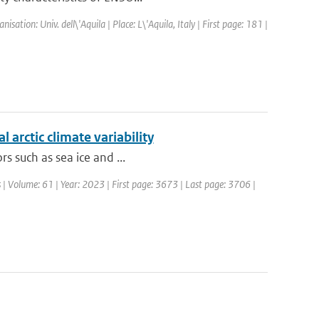
tion: Univ. dell\'Aquila | Place: L\'Aquila, Italy | First page: 181 |
 arctic climate variability
rs such as sea ice and ...
 | Volume: 61 | Year: 2023 | First page: 3673 | Last page: 3706 |