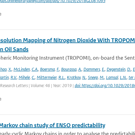
pubs.onlinelibrary.wiley.com/doi/abs/10.1029/2018GL081095
n
solution Mapping of Nitrogen Dioxide With TROPOMI: 
n Oil Sands
ric Monitoring Instrument (TROPOMI), on-board the Sentinel-
hao
,
X.
,
McLinden
,
C.A.
,
Boersma
,
F.
,
Bourassa
,
A.
,
Dammers
,
E.
,
Degenstein
,
D.
,
E
artin
,
R.V.
,
Mihele
,
C.
,
Mittermeier
,
R.L.
,
Krotkov
,
N.
,
Sneep
,
M.
,
Lamsal
,
L.N.
,
ter
Research Letters | Volume: 46 | Year: 2019 |
doi: https://doi.org/10.1029/20
n
 Markov chain study of ENSO predictability
arly-cyclic Markov chains in order to analyse the predictabilit