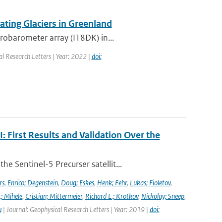
ting Glaciers in Greenland
robarometer array (I18DK) in...
al Research Letters | Year: 2022 |
doi:
First Results and Validation Over the
 Sentinel-5 Precurser satellit...
rs
,
Enrico; Degenstein
,
Doug; Eskes
,
Henk; Fehr
,
Lukas; Fioletov
,
.; Mihele
,
Cristian; Mittermeier
,
Richard L.; Krotkov
,
Nickolay; Sneep
,
u
| Journal: Geophysical Research Letters | Year: 2019 |
doi: