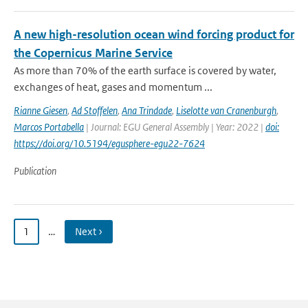
A new high-resolution ocean wind forcing product for
the Copernicus Marine Service
As more than 70% of the earth surface is covered by water,
exchanges of heat, gases and momentum ...
Rianne Giesen
,
Ad Stoffelen
,
Ana Trindade
,
Liselotte van Cranenburgh
,
Marcos Portabella
| Journal: EGU General Assembly | Year: 2022 |
doi:
https://doi.org/10.5194/egusphere-egu22-7624
Publication
1
…
Next ›