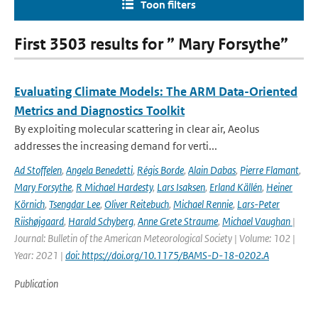
Toon filters
First 3503 results for ” Mary Forsythe”
Evaluating Climate Models: The ARM Data-Oriented
Metrics and Diagnostics Toolkit
By exploiting molecular scattering in clear air, Aeolus
addresses the increasing demand for verti...
Ad Stoffelen
,
Angela Benedetti
,
Régis Borde
,
Alain Dabas
,
Pierre Flamant
,
Mary Forsythe
,
R Michael Hardesty
,
Lars Isaksen
,
Erland Källén
,
Heiner
Körnich
,
Tsengdar Lee
,
Oliver Reitebuch
,
Michael Rennie
,
Lars-Peter
Riishøjgaard
,
Harald Schyberg
,
Anne Grete Straume
,
Michael Vaughan
|
Journal: Bulletin of the American Meteorological Society | Volume: 102 |
Year: 2021 |
doi: https://doi.org/10.1175/BAMS-D-18-0202.A
Publication