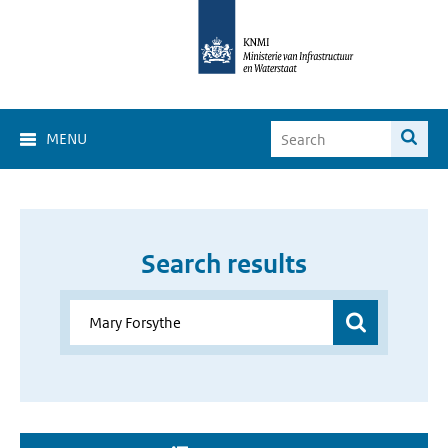
MENU
Search results