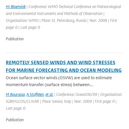
HI Bloemink
| Conference: WMO Technical Conference on Meteorological
and Environmental Instruments and Methods of Observation |
Organisation: WMO | Place: St. Petersburg, Russia | Year: 2008 | First
page: 0 | Last page: 0
Publication
REMOTELY SENSED WINDS AND WIND STRESSES
FOR MARINE FORECASTING AND OCEAN MODELING
Ocean surface vector winds (OSVW) are used to estimate
momentum transfer (surface stress) between...
M Bourassa
,
A Stoffelen
,
et al.
| Conference: OceanObs'09 | Organisation:
IGBP/GCOS/CLIVAR | Place: Venice, Italy | Year: 2009 | First page: 0 |
Last page: 0
Publication