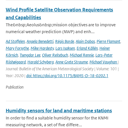
Wind Profile Satellite Observation Requirements
and Capabilities
The&nbsp;Aeolus&nbsp;mission objectives are to improve
numerical weather prediction (NWP) and enh...
Ad Stoffelen
,
Angela Benedetti
,
Régis Borde
,
Alain Dabas
,
Pierre Flamant
,
Mary Forsythe
,
Mike Hardesty
,
Lars Isaksen
,
Erland Källén
,
Heiner
Körnich
,
Tsengdar Lee
,
Oliver Reitebuch
,
Michael Rennie
,
Lars-Peter
Riishøjgaard
,
Harald Schyberg
,
Anne Grete Straume
,
Michael Vaughan
|
Journal: Bulletin of the American Meteorological Society | Volume: 101 |
Year: 2020 |
doi: https://doi.org/10.1175/BAMS-D-18-0202.1
Publication
Humidity sensors for land and maritime stations
In order to find a suitable humidity sensor for the KNMI
measuring network, a set of five differe...