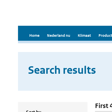
Home
Nederland nu
Klimaat
Product
Search results
First