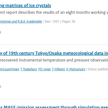
ng matrices of ice crystals
nt report describes the results of an eight months working vi
Stammes and R.B.A. Koelemeijer
| Year: 1997 | Pages: 56
n
y of 19th century Tokyo/Osaka meteorological data i
recovered instrumental temperature and pressure observation
 K&ouml;nnen
,
T Tsukahara
,
PD Jones
,
T Mikami
,
K Matsumoto
| Status: publishe
n
 MASE (mission assessment through simulation exercis