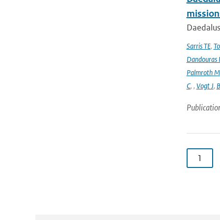
mission
Daedalus
Sarris TE
,
To
Dandouras 
Palmroth M
C
,
,
Vogt J
,
B
Publicatio
1