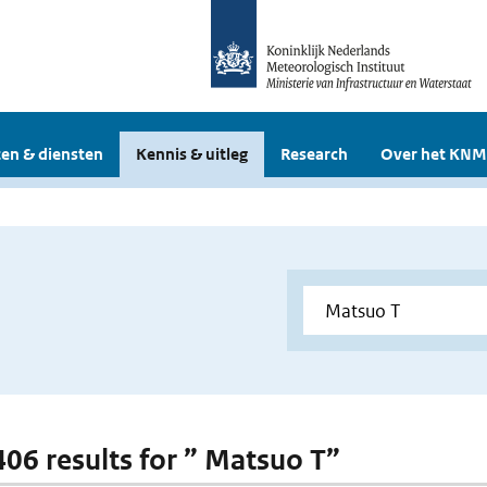
en & diensten
Kennis & uitleg
Research
Over het KNM
 406 results for ” Matsuo T”