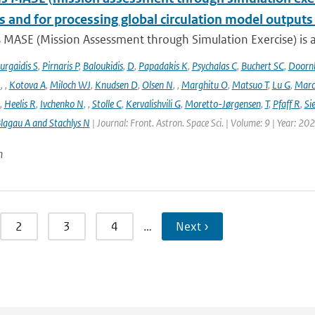
s and for processing global circulation model output
 MASE (Mission Assessment through Simulation Exercise) is a
urgaidis S
,
Pirnaris P
,
Baloukidis
,
D
,
Papadakis K
,
Psychalas C
,
Buchert SC
,
Doorn
I
,
,
Kotova A
,
Miloch WJ
,
Knudsen D
,
Olsen N
,
,
Marghitu O
,
Matsuo T
,
Lu G
,
Marc
,
Heelis R
,
Ivchenko N
,
,
Stolle C
,
Kervalishvili G
,
Moretto-Jørgensen
,
T
,
Pfaff R
,
Si
lagau A and Stachlys N
| Journal: Front. Astron. Space Sci. | Volume: 9 | Year: 20
n
2
3
4
…
Next ›