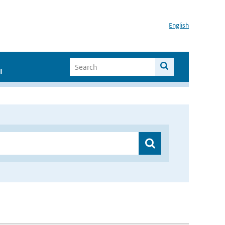
English
I