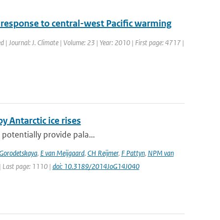
 response to central-west Pacific warming
d | Journal: J. Climate | Volume: 23 | Year: 2010 | First page: 4717 |
y Antarctic ice rises
 potentially provide pala...
 Gorodetskaya
,
E van Meijgaard
,
CH Reijmer
,
F Pattyn
,
NPM van
 | Last page: 1110 |
doi: 10.3189/2014JoG14J040