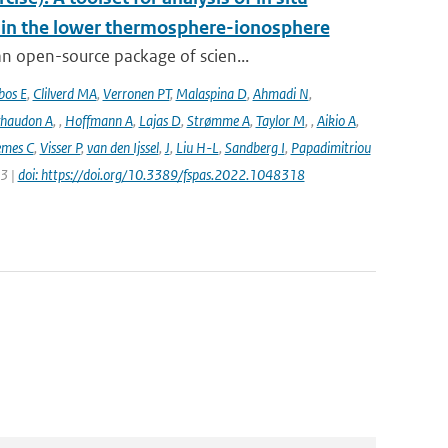
s in the lower thermosphere-ionosphere
n open-source package of scien...
bos E
,
Clilverd MA
,
Verronen PT
,
Malaspina D
,
Ahmadi N
,
haudon A
,
,
Hoffmann A
,
Lajas D
,
Strømme A
,
Taylor M
,
,
Aikio A
,
emes C
,
Visser P
,
van den Ijssel
,
J
,
Liu H-L
,
Sandberg I
,
Papadimitriou
23 |
doi: https://doi.org/10.3389/fspas.2022.1048318