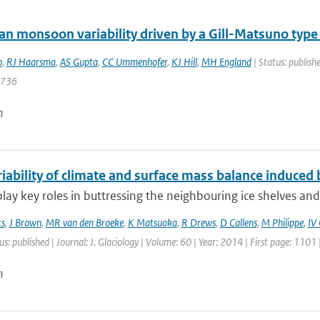
ian monsoon variability driven by a Gill-Matsuno type
o
,
RJ Haarsma
,
AS Gupta
,
CC Ummenhofer
,
KJ Hill
,
MH England
| Status: publishe
4736
n
iability of climate and surface mass balance induced b
 play key roles in buttressing the neighbouring ice shelves and
ts
,
J Brown
,
MR van den Broeke
,
K Matsuoka
,
R Drews
,
D Callens
,
M Philippe
,
IV
us: published | Journal: J. Glaciology | Volume: 60 | Year: 2014 | First page: 1101
n