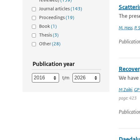
Scatteri
Journal articles
(143)
The prese
Proceedings
(19)
Book
(1)
M. Hess
,
P. 
Thesis
(3)
Publicatio
Other
(28)
Publication year
Recover
We have 
t/m
M Zaiki
,
GP
page: 423
Publicatio
Daedalus