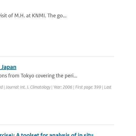
sit of M.H. at KNMI. The go...
n Japan
s from Tokyo covering the peri...
d | Journal: Int. J. Climatology | Year: 2006 | First page: 399 | Last
e): A toolset for analysis of in situ