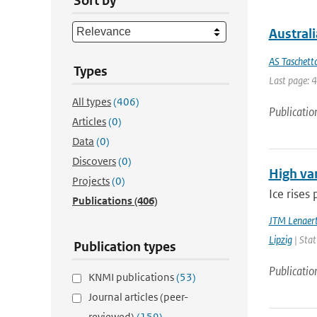
Sort by
Austral
AS Taschett
Types
Last page: 
All types
(406)
Publicatio
Articles
(0)
Data
(0)
Discovers
(0)
High var
Projects
(0)
Ice rises
Publications
(406)
JTM Lenaer
Lipzig
| Stat
Publication types
Publicatio
KNMI publications
(53)
Journal articles (peer-
reviewed)
(159)