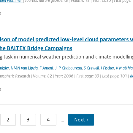
phen Plummer
| Journal: nature geoscience | Volume: 18 | Year: 2025 | First page:
n
son of model predicted low-level cloud parameters wi
the BALTEX Bridge Campaigns
g task in numerical weather prediction and climate modelling 
l;der
,
NMN van Lipzig
,
F Ament
,
J-P Chaboureau
,
S Crewell
,
J Fischer
,
V Matthia
ospheric Research | Volume: 82 | Year: 2006 | First page: 83 | Last page: 101 |
d
n
2
3
4
…
Next ›