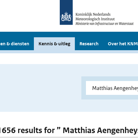
en & diensten
Kennis & uitleg
Research
Over het KNM
 1656 results for ” Matthias Aengenhey