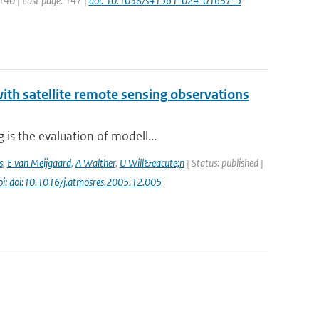
 140 | Last page: 147 |
doi: 10.1038/s41561-024-01637-5
th satellite remote sensing observations
is the evaluation of modell...
s
,
E van Meijgaard
,
A Walther
,
U Will&eacute;n
| Status: published |
oi: doi:10.1016/j.atmosres.2005.12.005