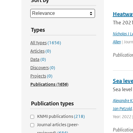
Sort by
Heatwav
The 2021 
Types
Nicholas J L
Allen
| Journ
All types
(1656)
Articles
(0)
Publicatio
Data
(0)
Discovers
(0)
Projects
(0)
Sea leve
Publications
(1656)
Sea level
Alexandre 
Publication types
Jan Petzold
KNMI publications
(218)
Year: 2022 
Journal articles (peer-
Publicatio
reviewed)
(684)