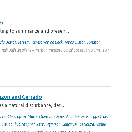
e)
ting to summarize and presen...
ala
,
Aart Overeem
,
Remco van de Beek
,
Jonas Olsson
,
Jonatan
urnal: Bulletin of the American Meteorological Society | Volume: 107
azon and Cerrado
 a natural disturbance, def...
czyk
,
Christopher Marrs
,
Dave van Wees
,
Ana Bastos
,
Philippe Ciais
,
,
Carlos Silva
,
Stephen Sitch
,
Jefferson Goncalves De Souza
,
Sönke