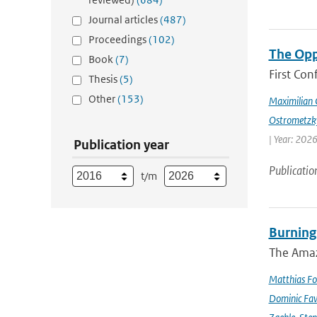
Journal articles
(487)
Proceedings
(102)
The Opp
Book
(7)
First Con
Thesis
(5)
Other
(153)
Maximilian 
Ostrometzk
| Year: 2026
Publication year
Publicatio
t/m
Burning
The Amazo
Matthias Fo
Dominic Fa