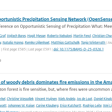
ortunistic Precipitation Sensing Network (OpenSens
ference on Opportunistic Sensing of Precipitation What: Mee
Graf
,
Vojtech Bares
,
Hagit Messer
,
Roberto Nebuloni
,
Martin Fencl
,
Christian Chw
y
,
Natalia Hanna
,
Remko Uijlenhoet
,
Matthias Gottschalk
,
Tanja Winterrath
| Jo
 | First page: E585 | Last page: E591 |
doi: 10.1175/BAMS-D-25-0326.1
n
 of woody debris dominates fire emissions in the Am
n forest is fire sensitive, but, where fires were uncommon as
rkel
,
Christine Wessollek
,
Vincent Huijnen
,
Niels Andela
,
Jos de Laat
,
Daniel Kinal
wcett
,
Johannes W. Kaiser
,
Carine Klauberg
,
Erico Kutchartt
,
Rodrigo Leite
,
Wei Li