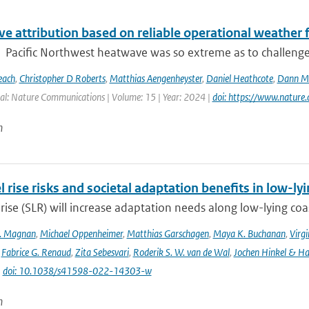
e attribution based on reliable operational weather 
Pacific Northwest heatwave was so extreme as to challenge co
each
,
Christopher D Roberts
,
Matthias Aengenheyster
,
Daniel Heathcote
,
Dann M 
al: Nature Communications | Volume: 15 | Year: 2024 |
doi: https://www.natur
n
l rise risks and societal adaptation benefits in low-ly
 rise (SLR) will increase adaptation needs along low-lying coa
K. Magnan
,
Michael Oppenheimer
,
Matthias Garschagen
,
Maya K. Buchanan
,
Virgi
,
Fabrice G. Renaud
,
Zita Sebesvari
,
Roderik S. W. van de Wal
,
Jochen Hinkel & H
|
doi: 10.1038/s41598-022-14303-w
n