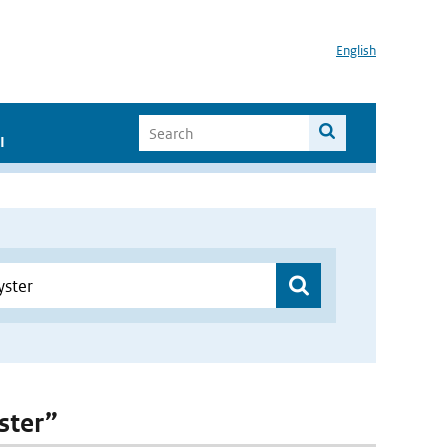
English
I
ster”