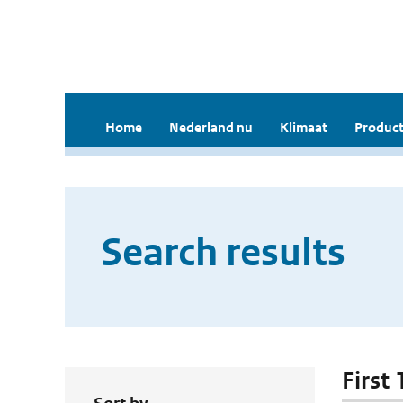
Home
Nederland nu
Klimaat
Product
Search results
First