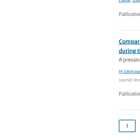
Zaehle
,
Ste
Publicatio
Compari
during 
A pressin
M Schr&oum
Journal: Atm
Publicatio
1