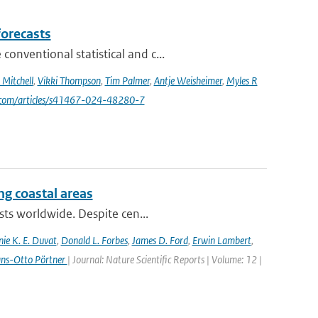
forecasts
nventional statistical and c...
Mitchell
,
Vikki Thompson
,
Tim Palmer
,
Antje Weisheimer
,
Myles R
e.com/articles/s41467-024-48280-7
ing coastal areas
sts worldwide. Despite cen...
nie K. E. Duvat
,
Donald L. Forbes
,
James D. Ford
,
Erwin Lambert
,
ans-Otto Pörtner
| Journal: Nature Scientific Reports | Volume: 12 |