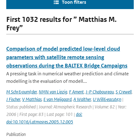
Toon filters
First 1032 results for ” Matthias M.
Frey”
Comparison of model predicted low-level cloud
parameters with satellite remote sensing
observations during the BALTEX Bridge Campaigns
A pressing task in numerical weather prediction and climate
modelling is the evaluation of modell...
M Schr&ouml;der
,
NMN van Lipzig
,
F Ament
,
J-P Chaboureau
,
S Crewell
,
J Fischer
,
V Matthias
,
E van Meijgaard
,
A Walther
,
U Will&eacute;n
|
Status: published | Journal: Atmospheric Research | Volume: 82 | Year:
2006 | First page: 83 | Last page: 101 |
doi:
doi:10.1016/j.atmosres.2005.12.005
Publication