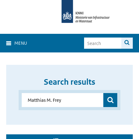
MENU
Search results