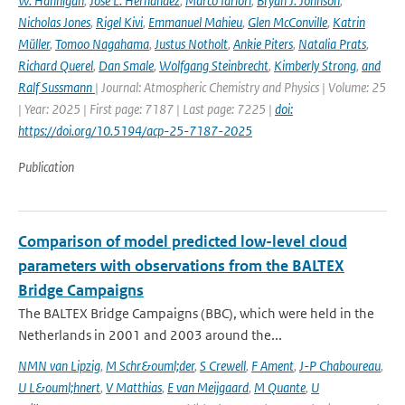
W. Hannigan
,
José L. Hernandez
,
Marco Iarlori
,
Bryan J. Johnson
,
Nicholas Jones
,
Rigel Kivi
,
Emmanuel Mahieu
,
Glen McConville
,
Katrin
Müller
,
Tomoo Nagahama
,
Justus Notholt
,
Ankie Piters
,
Natalia Prats
,
Richard Querel
,
Dan Smale
,
Wolfgang Steinbrecht
,
Kimberly Strong
,
and
Ralf Sussmann
| Journal: Atmospheric Chemistry and Physics | Volume: 25
| Year: 2025 | First page: 7187 | Last page: 7225 |
doi:
https://doi.org/10.5194/acp-25-7187-2025
Publication
Comparison of model predicted low-level cloud
parameters with observations from the BALTEX
Bridge Campaigns
The BALTEX Bridge Campaigns (BBC), which were held in the
Netherlands in 2001 and 2003 around the...
NMN van Lipzig
,
M Schr&ouml;der
,
S Crewell
,
F Ament
,
J-P Chaboureau
,
U L&ouml;hnert
,
V Matthias
,
E van Meijgaard
,
M Quante
,
U