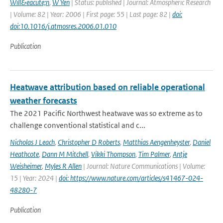
Will&eacute;n
,
W Yen
| Status: published | Journal: Atmospheric Research
| Volume: 82 | Year: 2006 | First page: 55 | Last page: 82 |
doi:
doi:10.1016/j.atmosres.2006.01.010
Publication
Heatwave attribution based on reliable operational
weather forecasts
The 2021 Pacific Northwest heatwave was so extreme as to
challenge conventional statistical and c...
Nicholas J Leach
,
Christopher D Roberts
,
Matthias Aengenheyster
,
Daniel
Heathcote
,
Dann M Mitchell
,
Vikki Thompson
,
Tim Palmer
,
Antje
Weisheimer
,
Myles R Allen
| Journal: Nature Communications | Volume:
15 | Year: 2024 |
doi: https://www.nature.com/articles/s41467-024-
48280-7
Publication