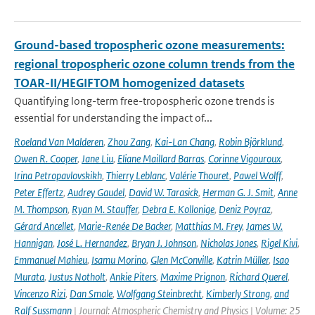
Ground-based tropospheric ozone measurements:
regional tropospheric ozone column trends from the
TOAR-II/HEGIFTOM homogenized datasets
Quantifying long-term free-tropospheric ozone trends is
essential for understanding the impact of...
Roeland Van Malderen
,
Zhou Zang
,
Kai-Lan Chang
,
Robin Björklund
,
Owen R. Cooper
,
Jane Liu
,
Eliane Maillard Barras
,
Corinne Vigouroux
,
Irina Petropavlovskikh
,
Thierry Leblanc
,
Valérie Thouret
,
Pawel Wolff
,
Peter Effertz
,
Audrey Gaudel
,
David W. Tarasick
,
Herman G. J. Smit
,
Anne
M. Thompson
,
Ryan M. Stauffer
,
Debra E. Kollonige
,
Deniz Poyraz
,
Gérard Ancellet
,
Marie-Renée De Backer
,
Matthias M. Frey
,
James W.
Hannigan
,
José L. Hernandez
,
Bryan J. Johnson
,
Nicholas Jones
,
Rigel Kivi
,
Emmanuel Mahieu
,
Isamu Morino
,
Glen McConville
,
Katrin Müller
,
Isao
Murata
,
Justus Notholt
,
Ankie Piters
,
Maxime Prignon
,
Richard Querel
,
Vincenzo Rizi
,
Dan Smale
,
Wolfgang Steinbrecht
,
Kimberly Strong
,
and
Ralf Sussmann
| Journal: Atmospheric Chemistry and Physics | Volume: 25