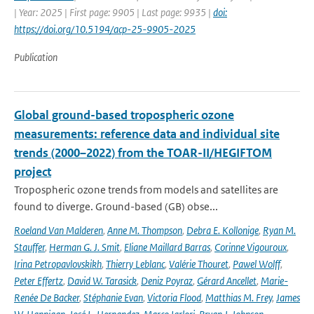
| Year: 2025 | First page: 9905 | Last page: 9935 |
doi:
https://doi.org/10.5194/acp-25-9905-2025
Publication
Global ground-based tropospheric ozone
measurements: reference data and individual site
trends (2000–2022) from the TOAR-II/HEGIFTOM
project
Tropospheric ozone trends from models and satellites are
found to diverge. Ground-based (GB) obse...
Roeland Van Malderen
,
Anne M. Thompson
,
Debra E. Kollonige
,
Ryan M.
Stauffer
,
Herman G. J. Smit
,
Eliane Maillard Barras
,
Corinne Vigouroux
,
Irina Petropavlovskikh
,
Thierry Leblanc
,
Valérie Thouret
,
Pawel Wolff
,
Peter Effertz
,
David W. Tarasick
,
Deniz Poyraz
,
Gérard Ancellet
,
Marie-
Renée De Backer
,
Stéphanie Evan
,
Victoria Flood
,
Matthias M. Frey
,
James