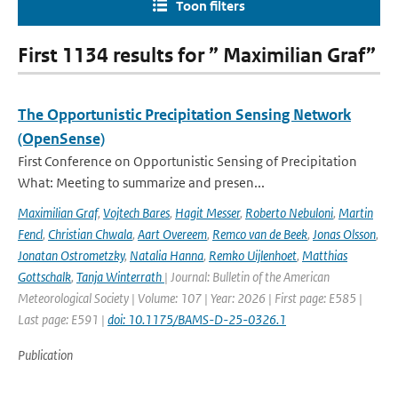
Toon filters
First 1134 results for ” Maximilian Graf”
The Opportunistic Precipitation Sensing Network
(OpenSense)
First Conference on Opportunistic Sensing of Precipitation
What: Meeting to summarize and presen...
Maximilian Graf
,
Vojtech Bares
,
Hagit Messer
,
Roberto Nebuloni
,
Martin
Fencl
,
Christian Chwala
,
Aart Overeem
,
Remco van de Beek
,
Jonas Olsson
,
Jonatan Ostrometzky
,
Natalia Hanna
,
Remko Uijlenhoet
,
Matthias
Gottschalk
,
Tanja Winterrath
| Journal: Bulletin of the American
Meteorological Society | Volume: 107 | Year: 2026 | First page: E585 |
Last page: E591 |
doi: 10.1175/BAMS-D-25-0326.1
Publication