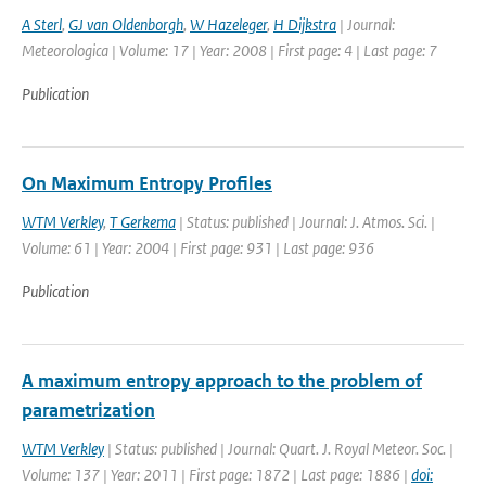
A Sterl
,
GJ van Oldenborgh
,
W Hazeleger
,
H Dijkstra
| Journal:
Meteorologica | Volume: 17 | Year: 2008 | First page: 4 | Last page: 7
Publication
On Maximum Entropy Profiles
WTM Verkley
,
T Gerkema
| Status: published | Journal: J. Atmos. Sci. |
Volume: 61 | Year: 2004 | First page: 931 | Last page: 936
Publication
A maximum entropy approach to the problem of
parametrization
WTM Verkley
| Status: published | Journal: Quart. J. Royal Meteor. Soc. |
Volume: 137 | Year: 2011 | First page: 1872 | Last page: 1886 |
doi: