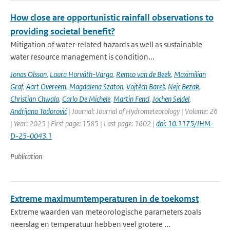
How close are opportunistic rainfall observations to
providing societal benefit?
Mitigation of water-related hazards as well as sustainable
water resource management is condition...
Jonas Olsson
,
Laura Horváth-Varga
,
Remco van de Beek
,
Maximilian
Graf
,
Aart Overeem
,
Magdalena Szaton
,
Vojtěch Bareš
,
Nejc Bezak
,
Christian Chwala
,
Carlo De Michele
,
Martin Fencl
,
Jochen Seidel
,
Andrijana Todorović
| Journal: Journal of Hydrometeorology | Volume: 26
| Year: 2025 | First page: 1585 | Last page: 1602 |
doi: 10.1175/JHM-
D-25-0043.1
Publication
Extreme maximumtemperaturen in de toekomst
Extreme waarden van meteorologische parameters zoals
neerslag en temperatuur hebben veel grotere ...