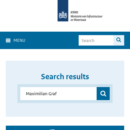
MENU
Search results