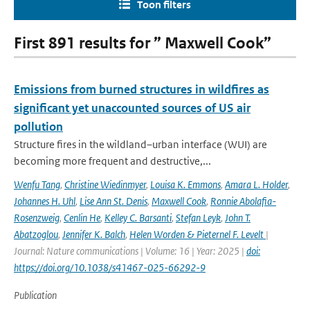
Toon filters
First 891 results for ” Maxwell Cook”
Emissions from burned structures in wildfires as
significant yet unaccounted sources of US air
pollution
Structure fires in the wildland–urban interface (WUI) are
becoming more frequent and destructive,...
Wenfu Tang
,
Christine Wiedinmyer
,
Louisa K. Emmons
,
Amara L. Holder
,
Johannes H. Uhl
,
Lise Ann St. Denis
,
Maxwell Cook
,
Ronnie Abolafia-
Rosenzweig
,
Cenlin He
,
Kelley C. Barsanti
,
Stefan Leyk
,
John T.
Abatzoglou
,
Jennifer K. Balch
,
Helen Worden & Pieternel F. Levelt
|
Journal: Nature communications | Volume: 16 | Year: 2025 |
doi:
https://doi.org/10.1038/s41467-025-66292-9
Publication