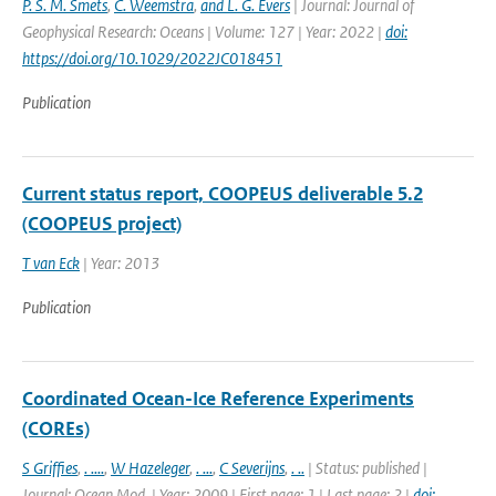
P. S. M. Smets
,
C. Weemstra
,
and L. G. Evers
| Journal: Journal of
Geophysical Research: Oceans | Volume: 127 | Year: 2022 |
doi:
https://doi.org/10.1029/2022JC018451
Publication
Current status report, COOPEUS deliverable 5.2
(COOPEUS project)
T van Eck
| Year: 2013
Publication
Coordinated Ocean-Ice Reference Experiments
(COREs)
S Griffies
,
. ....
,
W Hazeleger
,
. ...
,
C Severijns
,
. ..
| Status: published |
Journal: Ocean Mod. | Year: 2009 | First page: 1 | Last page: 2 |
doi: