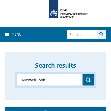
MENU
Search results