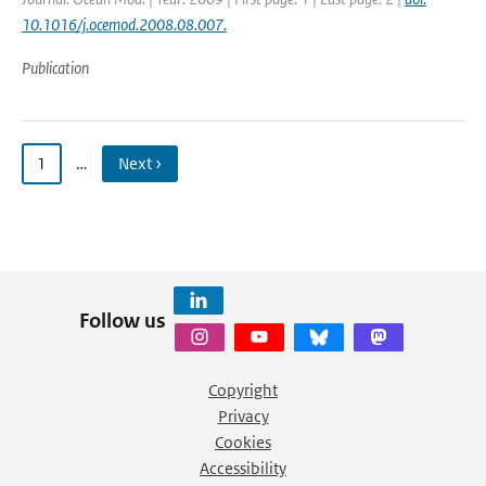
10.1016/j.ocemod.2008.08.007.
Publication
1
…
Next ›
Follow us
Copyright
Privacy
Cookies
Accessibility