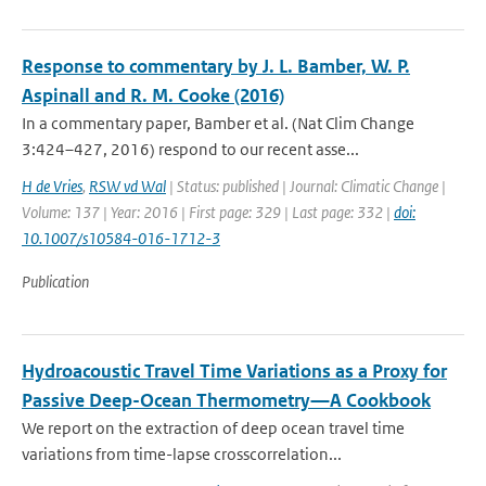
Response to commentary by J. L. Bamber, W. P.
Aspinall and R. M. Cooke (2016)
In a commentary paper, Bamber et al. (Nat Clim Change
3:424–427, 2016) respond to our recent asse...
H de Vries
,
RSW vd Wal
| Status: published | Journal: Climatic Change |
Volume: 137 | Year: 2016 | First page: 329 | Last page: 332 |
doi:
10.1007/s10584-016-1712-3
Publication
Hydroacoustic Travel Time Variations as a Proxy for
Passive Deep-Ocean Thermometry—A Cookbook
We report on the extraction of deep ocean travel time
variations from time-lapse crosscorrelation...