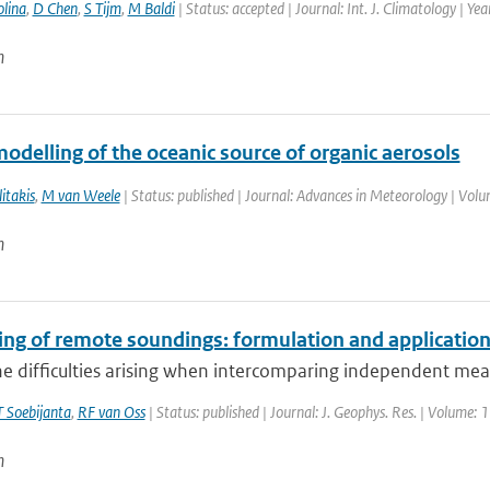
lina
,
D Chen
,
S Tijm
,
M Baldi
| Status: accepted | Journal: Int. J. Climatology | Ye
n
odelling of the oceanic source of organic aerosols
itakis
,
M van Weele
| Status: published | Journal: Advances in Meteorology | Vol
n
ing of remote soundings: formulation and application
he difficulties arising when intercomparing independent mea
 Soebijanta
,
RF van Oss
| Status: published | Journal: J. Geophys. Res. | Volume: 
n