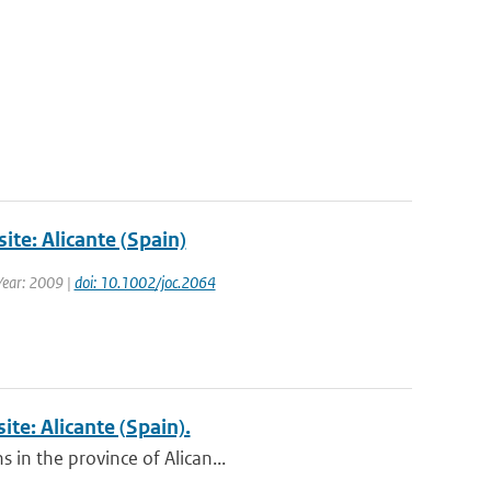
ite: Alicante (Spain)
 Year: 2009 |
doi: 10.1002/joc.2064
ite: Alicante (Spain).
 in the province of Alican...