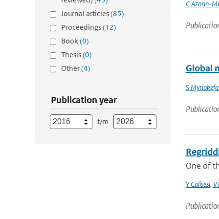
C Azorin-Mo
Journal articles
(85)
Publicatio
Proceedings
(12)
Book
(0)
Thesis
(0)
Global m
Other
(4)
S Myriokefal
Publication year
Publicatio
t/m
Regridd
One of t
Y Calisesi
,
VT
Publicatio