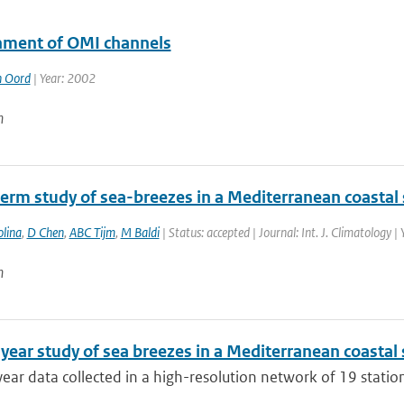
nment of OMI channels
n Oord
| Year: 2002
n
erm study of sea-breezes in a Mediterranean coastal s
lina
,
D Chen
,
ABC Tijm
,
M Baldi
| Status: accepted | Journal: Int. J. Climatology |
n
year study of sea breezes in a Mediterranean coastal s
ear data collected in a high-resolution network of 19 stations