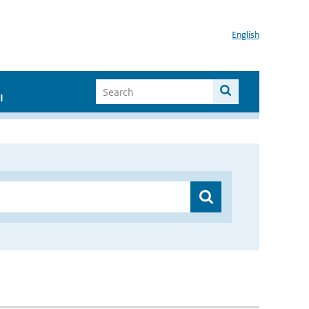
English
I