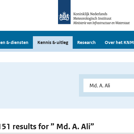
en & diensten
Kennis & uitleg
Research
Over het KNM
151 results for ” Md. A. Ali”