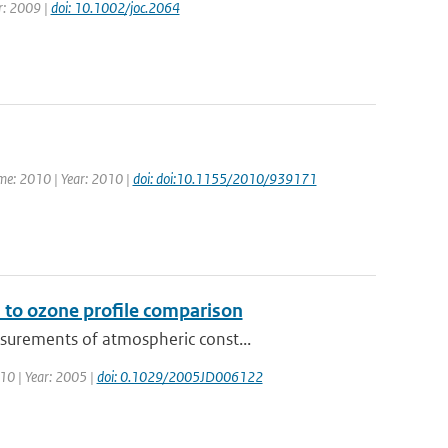
ar: 2009 |
doi: 10.1002/joc.2064
ume: 2010 | Year: 2010 |
doi: doi:10.1155/2010/939171
 to ozone profile comparison
surements of atmospheric const...
110 | Year: 2005 |
doi: 0.1029/2005JD006122