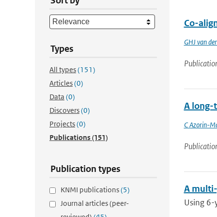
Sort by
Co-alig
GHJ van de
Types
Publicatio
All types
(151)
Articles
(0)
Data
(0)
A long-t
Discovers
(0)
Projects
(0)
C Azorin-Mo
Publications
(151)
Publicatio
Publication types
A multi-
KNMI publications
(5)
Using 6-y
Journal articles (peer-
reviewed)
(45)