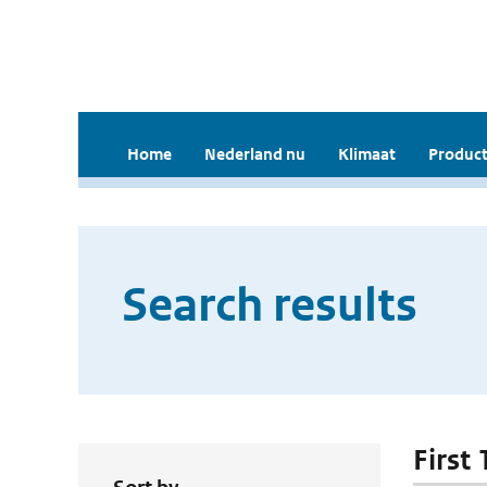
Home
Nederland nu
Klimaat
Product
Search results
First 