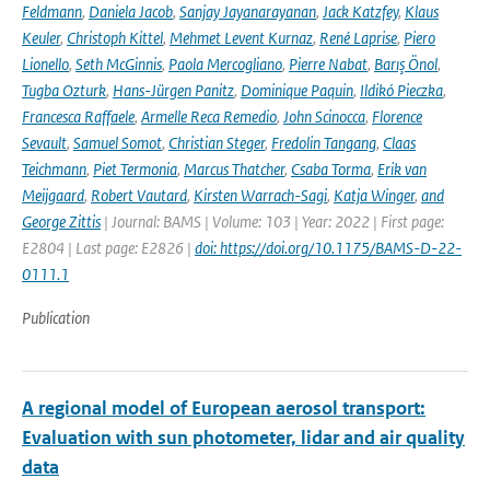
Feldmann
,
Daniela Jacob
,
Sanjay Jayanarayanan
,
Jack Katzfey
,
Klaus
Keuler
,
Christoph Kittel
,
Mehmet Levent Kurnaz
,
René Laprise
,
Piero
Lionello
,
Seth McGinnis
,
Paola Mercogliano
,
Pierre Nabat
,
Barış Önol
,
Tugba Ozturk
,
Hans-Jürgen Panitz
,
Dominique Paquin
,
Ildikó Pieczka
,
Francesca Raffaele
,
Armelle Reca Remedio
,
John Scinocca
,
Florence
Sevault
,
Samuel Somot
,
Christian Steger
,
Fredolin Tangang
,
Claas
Teichmann
,
Piet Termonia
,
Marcus Thatcher
,
Csaba Torma
,
Erik van
Meijgaard
,
Robert Vautard
,
Kirsten Warrach-Sagi
,
Katja Winger
,
and
George Zittis
| Journal: BAMS | Volume: 103 | Year: 2022 | First page:
E2804 | Last page: E2826 |
doi: https://doi.org/10.1175/BAMS-D-22-
0111.1
Publication
A regional model of European aerosol transport:
Evaluation with sun photometer, lidar and air quality
data