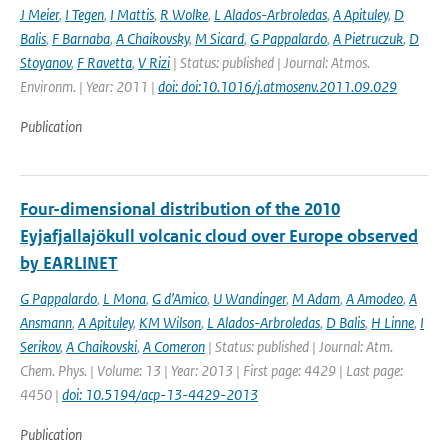
J Meier
,
I Tegen
,
I Mattis
,
R Wolke
,
L Alados-Arbroledas
,
A Apituley
,
D
Balis
,
F Barnaba
,
A Chaikovsky
,
M Sicard
,
G Pappalardo
,
A Pietruczuk
,
D
Stoyanov
,
F Ravetta
,
V Rizi
| Status: published | Journal: Atmos.
Environm. | Year: 2011 |
doi: doi:10.1016/j.atmosenv.2011.09.029
Publication
Four-dimensional distribution of the 2010
Eyjafjallajökull volcanic cloud over Europe observed
by EARLINET
G Pappalardo
,
L Mona
,
G d’Amico
,
U Wandinger
,
M Adam
,
A Amodeo
,
A
Ansmann
,
A Apituley
,
KM Wilson
,
L Alados-Arbroledas
,
D Balis
,
H Linne
,
I
Serikov
,
A Chaikovski
,
A Comeron
| Status: published | Journal: Atm.
Chem. Phys. | Volume: 13 | Year: 2013 | First page: 4429 | Last page:
4450 |
doi: 10.5194/acp-13-4429-2013
Publication