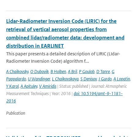
Lidar-Radiometer Inversion Code (LIRIC) for the
retrieval of vertical aerosol properties from
combined lidar/radiometer data: development and
distribution in EARLINET
This paper presents a detailed description of LIRIC (LIdar-
Radiometer Inversion Code) algorithm f...
A Chaikovsky
,
O Dubovik
,
B Holben
,
A Bril
,
P Goulob
,
D Tanre
,
G
Pappalardo
,
U Wandinger
,
L Chaikovskaya
,
S Denisov
,
J Gurdo
,
A Lopatin
,
Y Karol
,
A Apituley
,
V Amiridis
| Status: published | Journal: Atmospheric
Measurement Techniques | Year: 2016 |
doi: 10.5194/amt-9-1181-
2016
Publication