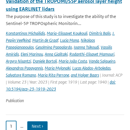
Validation of the TROPOMI/S5P aerosol layer height
using EARLINET lidars
The purpose of this study is to investigate the ability of the
Sentinel-5P TROPOspheric Monitorin...
Konstantinos Michailidis
,
Maria-Elissavet Koukouli
,
Dimitris Balis
,
J.
Pepijn Veefkind
,
Martin de Graaf
,
Lucia Mona
,
Nikolaos
Papagianopoulos
,
Gesolmina Pappalardo
,
Ioanna Tsikoudi
,
Vassilis
Amiridis
,
Eleni Marinou
,
Anna Gialitaki
,
Rodanthi-Elisavet Mamouri
,
Argyro Nisantzi
,
Daniele Bortoli
,
Maria João Costa
,
Vanda Salgueiro
,
Alexandros Papayannis
,
Maria Mylonaki
,
Lucas Alados-Arboledas
,
Salvatore Romano
,
Maria Rita Perrone
,
and Holger Baars
| Journal: ACP
| Volume: 23 | Year: 2023 | First page: 1919 | Last page: 1940 |
doi:
10.5194/acp-23-1919-2023
Publication
1
…
Next ›