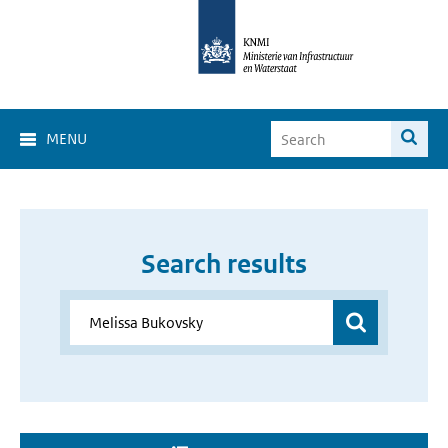
MENU
Search results