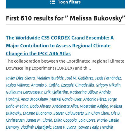
Toon filters
First 610 results for ” Melissa Bukovsky”
The Worldwide C3S CORDEX Grand Ensemble: A
Major Contribution to Assess Regional Climate
Change in the IPCC AR6 Atlas
The collaboration between the Coordinated Regional Climate
Downscaling Experiment (CORDEX) and th...
Javier Diez-Sierra
,
Maialen Iturbide
,
José M. Gutiérrez
,
Jesús Fernández
,
Josipa Milovac
,
Antonio S. Cofiño
,
Ezequiel Cimadevilla
,
Grigory Nikulin
,
Guillaume Levavasseur
,
Erik Kjellström
,
Katharina Bülow
,
András
Horányi
,
Anca Brookshaw
,
Markel García-Díez
,
Antonio Pérez
,
Jorge
Baño-Medina
,
Bodo Ahrens
,
Antoinette Alias
,
Moetasim Ashfaq
,
Melissa
Bukovsky
,
Erasmo Buonomo
,
Steven Caluwaerts
,
Sin Chan Chou
,
Ole B.
Christensen
,
James M. Ciarlò
,
Erika Coppola
,
Lola Corre
,
Marie-Estelle
Demory
,
Vladimir Djurdjevic
,
Jason P. Evans
,
Rowan Fealy
,
Hendrik