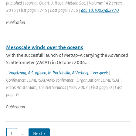
published | Journal: Quart. J. Royal Meteor. Soc. | Volume: 142 | Year:
2016 | First page: 1745 | Last page: 1756 |
doi: 10.1002/qj.2770
Publication
Mesoscale winds over the oceans
With the succesfull launch of MetOp-A carrying the Advanced
Scatterometer (ASCAT) in October 2006...
J Vogelzang
,
A Stoffelen
,
M Portabella
,
A Verhoef
,
J Verspeek
|
Conference: EUMETSAT/AMS conference | Organisation: EUMETSAT |
Place: Amsterdam, The Netherlands | Year: 2007 | First page: 0 | Last
page: 0
Publication
1
…
Next ›