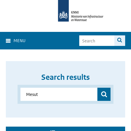
MENU
Search results