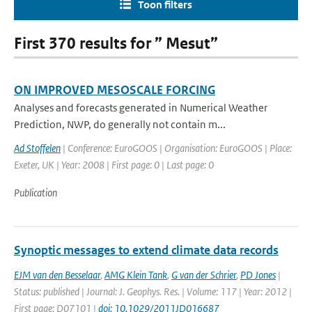
Toon filters
First 370 results for ” Mesut”
ON IMPROVED MESOSCALE FORCING
Analyses and forecasts generated in Numerical Weather
Prediction, NWP, do generally not contain m...
Ad Stoffelen
| Conference: EuroGOOS | Organisation: EuroGOOS | Place:
Exeter, UK | Year: 2008 | First page: 0 | Last page: 0
Publication
Synoptic messages to extend climate data records
EJM van den Besselaar
,
AMG Klein Tank
,
G van der Schrier
,
PD Jones
|
Status: published | Journal: J. Geophys. Res. | Volume: 117 | Year: 2012 |
First page: D07101 |
doi: 10.1029/2011JD016687