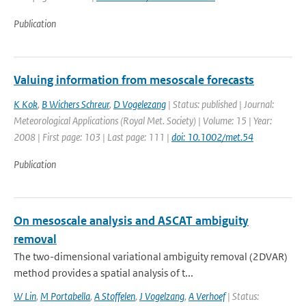
Publication
Valuing information from mesoscale forecasts
K Kok
,
B Wichers Schreur
,
D Vogelezang
| Status: published | Journal:
Meteorological Applications (Royal Met. Society) | Volume: 15 | Year:
2008 | First page: 103 | Last page: 111 |
doi: 10.1002/met.54
Publication
On mesoscale analysis and ASCAT ambiguity
removal
The two-dimensional variational ambiguity removal (2DVAR)
method provides a spatial analysis of t...
W Lin
,
M Portabella
,
A Stoffelen
,
J Vogelzang
,
A Verhoef
| Status: