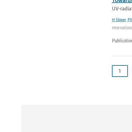
Towards
UV-radiat
H Slaper
,
PN
Internationa
Publicatio
1