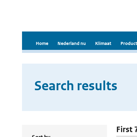
Home
Nederland nu
Klimaat
Product
Search results
First 