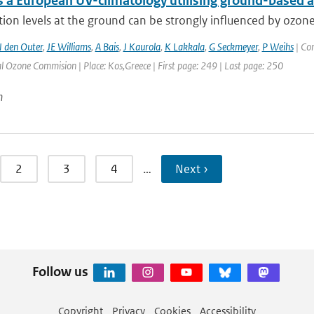
 a European UV-climatology utilising ground-based an
ion levels at the ground can be strongly influenced by ozone
 den Outer
,
JE Williams
,
A Bais
,
J Kaurola
,
K Lakkala
,
G Seckmeyer
,
P Weihs
| Co
l Ozone Commision | Place: Kos,Greece | First page: 249 | Last page: 250
n
2
3
4
…
Next ›
Follow us
Copyright
Privacy
Cookies
Accessibility