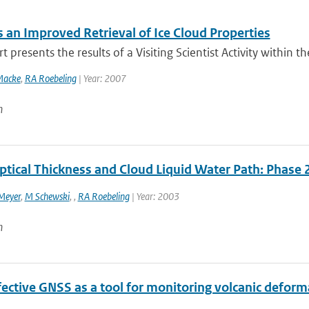
 an Improved Retrieval of Ice Cloud Properties
t presents the results of a Visiting Scientist Activity within 
Macke
,
RA Roebeling
| Year: 2007
n
ptical Thickness and Cloud Liquid Water Path: Phase 
Meyer
,
M Schewski
,
,
RA Roebeling
| Year: 2003
n
ective GNSS as a tool for monitoring volcanic deforma