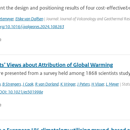
t the design and positioning results of four cost-effective&
etemeyer
,
Elske van Dalfsen
| Journal: Journal of Volcanology and Geothermal Res
.org/10.1016/j.jvolgeores.2024.108263
n
sts’ Views about Attribution of Global Warming
re presented from a survey held among 1868 scientists studyi
n
,
B Strengers
,
J Cook
,
R van Dorland
,
K Vringer
,
J Peters
,
H Visser
,
L Meyer
| Statu
 DOI: 10.1021/es501998e
n