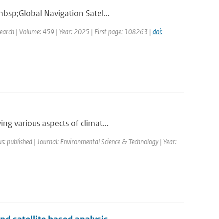
nbsp;Global Navigation Satel...
earch | Volume: 459 | Year: 2025 | First page: 108263 |
doi:
ng various aspects of climat...
s: published | Journal: Environmental Science & Technology | Year: