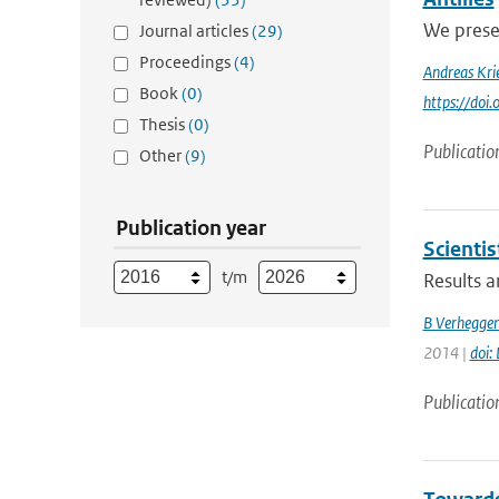
We presen
Journal articles
(29)
Proceedings
(4)
Andreas Kri
Book
(0)
https://doi
Thesis
(0)
Publicatio
Other
(9)
Publication year
Scienti
t/m
Results a
B Verhegge
2014 |
doi:
Publicatio