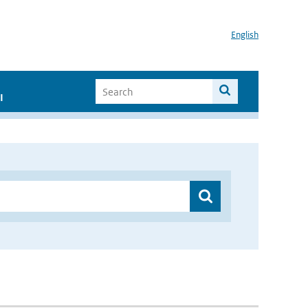
English
I