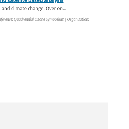
d satellite based analysis
 and climate change. Over on...
nference: Quadrennial Ozone Symposium | Organisation: