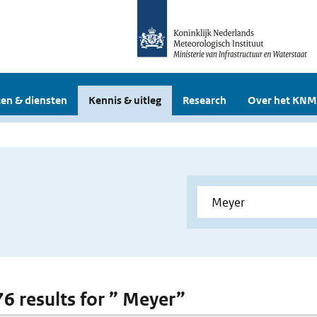
en & diensten
Kennis & uitleg
Research
Over het KNM
76 results for ” Meyer”