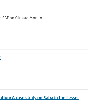
the SAF on Climate Monito...
2
tion: A case study on Saba in the Lesser