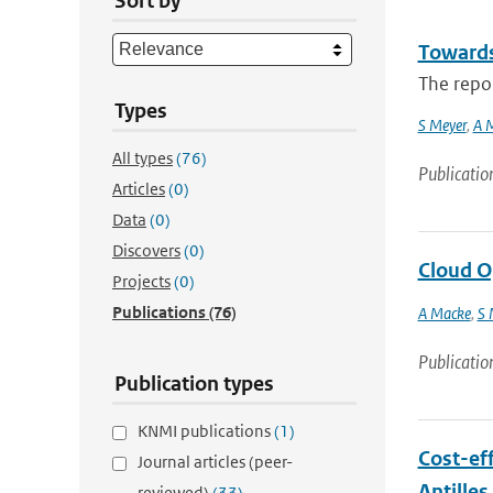
Sort by
Towards
The repor
Types
S Meyer
,
A 
All types
(76)
Publicatio
Articles
(0)
Data
(0)
Discovers
(0)
Cloud O
Projects
(0)
Publications
(76)
A Macke
,
S 
Publicatio
Publication types
KNMI publications
(1)
Cost-eff
Journal articles (peer-
Antilles
reviewed)
(33)