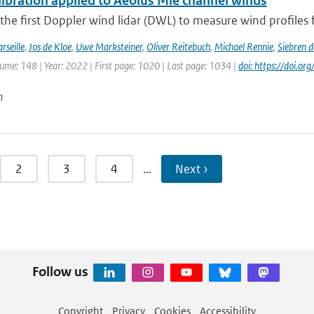
ibration applied to Aeolus Mie channel winds
 the first Doppler wind lidar (DWL) to measure wind profiles f
rseille
,
Jos de Kloe
,
Uwe Marksteiner
,
Oliver Reitebuch
,
Michael Rennie
,
Siebren 
lume: 148 | Year: 2022 | First page: 1020 | Last page: 1034 |
doi: https://doi.o
n
2
3
4
…
Next ›
Follow us
Copyright
Privacy
Cookies
Accessibility