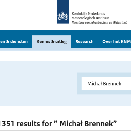
en & diensten
Kennis & uitleg
Research
Over het KNM
 1351 results for ” Michał Brennek”