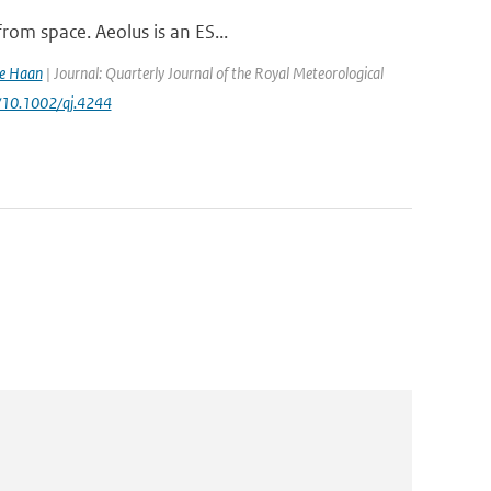
rom space. Aeolus is an ES...
de Haan
| Journal: Quarterly Journal of the Royal Meteorological
rg/10.1002/qj.4244