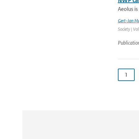
NWP cal
Aeolus is
Gert-Jan Ma
Society | Vo
Publicatio
1