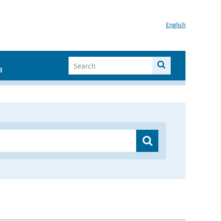
English
I