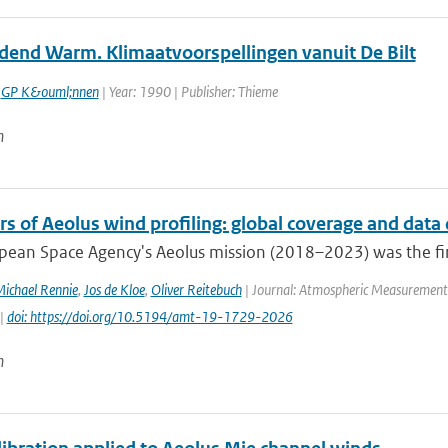
end Warm. Klimaatvoorspellingen vanuit De Bilt
,
GP K&ouml;nnen
| Year: 1990 | Publisher: Thieme
n
rs of Aeolus wind profiling: global coverage and data 
ean Space Agency's Aeolus mission (2018–2023) was the first s
ichael Rennie
,
Jos de Kloe
,
Oliver Reitebuch
| Journal: Atmospheric Measurement T
 |
doi: https://doi.org/10.5194/amt-19-1729-2026
n