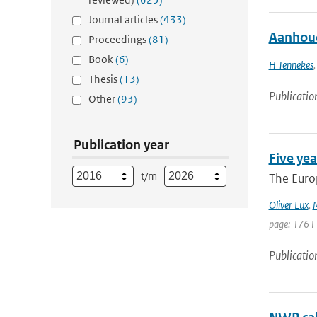
Journal articles
(433)
Aanhoud
Proceedings
(81)
Book
(6)
H Tennekes
Thesis
(13)
Publicatio
Other
(93)
Publication year
Five yea
t/m
The Europ
Oliver Lux
,
M
page: 1761
Publicatio