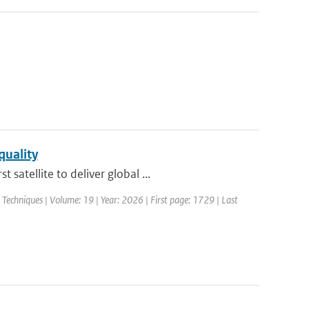
quality
atellite to deliver global ...
echniques | Volume: 19 | Year: 2026 | First page: 1729 | Last