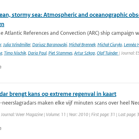
ean, stormy sea: Atmospheric and oceanographic obser
gn
he Atlantic References and Convection (ARC) ship campaign 
r
,
Julia Windmiller
,
Dariusz Baranowski
,
Michał Brennek
,
Michał Ciuryło
,
Lennéa 
ke
,
Timo Nischik
,
Daria Paul
,
Piet Stammes
,
Artur Szkop
,
Olaf Tuinder
| Journal: 
n
dar brengt kans op extreme regenval in kaart
eerslagradars maken elke vijf minuten scans over heel Neder
 Journal: Weer Magazine | Volume: 11 | Year: 2010 | First page: 31 | Last page: 
n