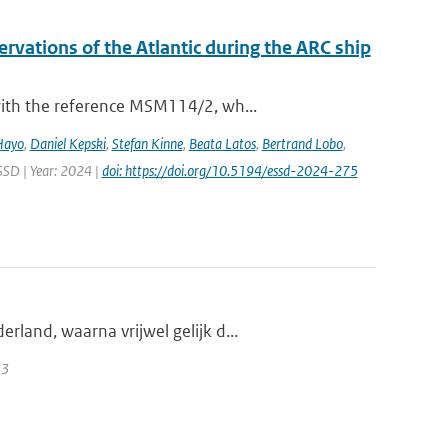
vations of the Atlantic during the ARC ship
with the reference MSM114/2, wh...
Hayo
,
Daniel Kepski
,
Stefan Kinne
,
Beata Latos
,
Bertrand Lobo
,
ESSD | Year: 2024 |
doi: https://doi.org/10.5194/essd-2024-275
land, waarna vrijwel gelijk d...
33