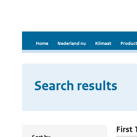
Home
Nederland nu
Klimaat
Product
Search results
First