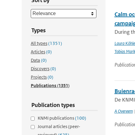
Sort by
Calm oc
campai
Types
During t
All types
(1351)
Laura Köhle
Tobias Mar
Articles
(0)
Data
(0)
Publicatio
Discovers
(0)
Projects
(0)
Publications
(1351)
Buienra
De KNMI-n
Publication types
A Overeem
|
KNMI publications
(100)
Publicatio
Journal articles (peer-
reviewed)
(625)