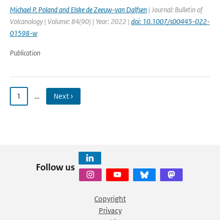
Michael P. Poland and Elske de Zeeuw-van Dalfsen
| Journal: Bulletin of
Volcanology | Volume: 84(90) | Year: 2022 |
doi: 10.1007/s00445-022-
01598-w
Publication
1
…
Next ›
Follow us
Copyright
Privacy