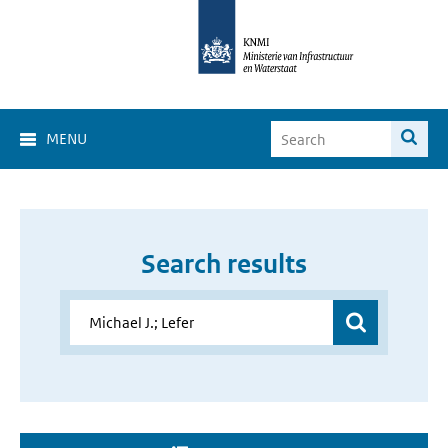
MENU
Search results