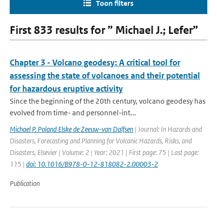
Toon filters
First 833 results for ” Michael J.; Lefer”
Chapter 3 - Volcano geodesy: A critical tool for
assessing the state of volcanoes and their potential
for hazardous eruptive activity
Since the beginning of the 20th century, volcano geodesy has
evolved from time- and personnel-int...
Michael P. Poland Elske de Zeeuw-van Dalfsen
| Journal: In Hazards and
Disasters, Forecasting and Planning for Volcanic Hazards, Risks, and
Disasters, Elsevier | Volume: 2 | Year: 2021 | First page: 75 | Last page:
115 |
doi: 10.1016/B978-0-12-818082-2.00003-2
Publication