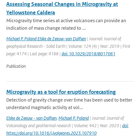
Assessing Seasonal Changes in Microgravity at
Yellowstone Caldera
Microgravity time series at active volcanoes can provide an
indication of mass change related to ...
Michael P. Poland Elske de Zeeuw-van Dalfsen
| Journal: Journal of
geophysical Research - Solid Earth | Volume: 124 (4) | Year: 2019 | First
page: 4174 | Last page: 4188 |
doi: 10.1029/2018JB017061
Publication
Microgravity as a tool for eruption forecasting
Detection of gravity change over time has been used to better
understand magmatic activity at vol...
Elske de Zeeuw - van Dalfsen
,
Michael P. Poland
| Journal: Journal of
Volcanology and geothermal research | Volume: 442 | Year: 2023 |
doi:
https://doi.org/10.1016/j.jvolgeores.2023.107910