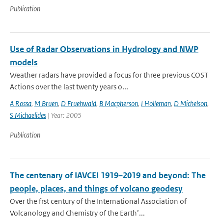
Publication
Use of Radar Observations in Hydrology and NWP
models
Weather radars have provided a focus for three previous COST
Actions over the last twenty years o...
A Rossa
,
M Bruen
,
D Fruehwald
,
B Macpherson
,
I Holleman
,
D Michelson
,
S Michaelides
| Year: 2005
Publication
The centenary of IAVCEI 1919–2019 and beyond: The
people, places, and things of volcano geodesy
Over the frst century of the International Association of
Volcanology and Chemistry of the Earth’...