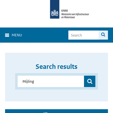
MENU
Search results