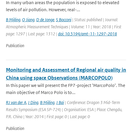
In many urban areas the population is exposed to elevated
levels of air pollution. However, real-...
B Mijling
,
Q Jiang
,
D de Jonge
,
S Bocconi
| Status: published | Journal:
Atmospheric Measurement Techniques | Volume: 11 | Year: 2018 | First
page: 1297 | Last page: 1312 |
doi: 10.5194/amt-11-1297-2018
Publication
Monitoring and Assessment of Regional air quality in
China using space Observations (MARCOPOLO)
In this paper we will present the FP7-project ’MarcoPolo’. The
main objective of Marco Polo is to...
RJ van der A
,
J Ding
,
B Mijling
,
J Bai
| Conference: Dragon 3 Mid-Term
Results Symposium (ESA SP-724) | Organisation: ESA | Place: Chengdu,
P.R. China | Year: 2014 | First page: 0 | Last page: 0
Publication