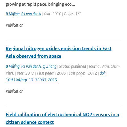
growing at rapid pace, bringing eco...
B Mijling
,
RJ van der A
| Year: 2010 | Pages: 161
Publication
Regional nitrogen oxides emission trends in East
Asia observed from space
B Mijling
,
RJ van der A
,
Q Zhang
| Status: published | Journal: Atm. Chem.
Phys. | Year: 2013 | First page: 12003 | Last page: 12012 |
doi:
10.5194/acp-13-12003-2013
Publication
Field calibration of electrochemical NO2 sensors in a
citizen science context