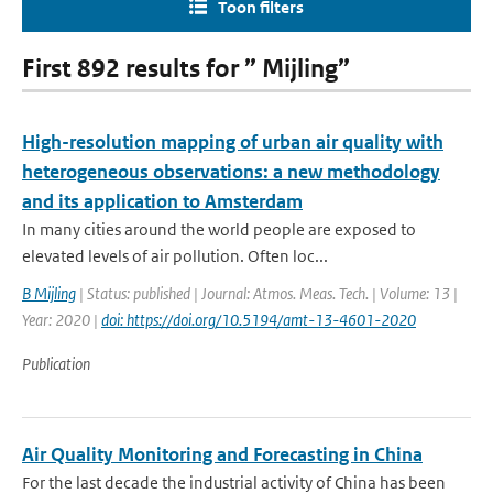
Toon filters
First 892 results for ” Mijling”
High-resolution mapping of urban air quality with
heterogeneous observations: a new methodology
and its application to Amsterdam
In many cities around the world people are exposed to
elevated levels of air pollution. Often loc...
B Mijling
| Status: published | Journal: Atmos. Meas. Tech. | Volume: 13 |
Year: 2020 |
doi: https://doi.org/10.5194/amt-13-4601-2020
Publication
Air Quality Monitoring and Forecasting in China
For the last decade the industrial activity of China has been