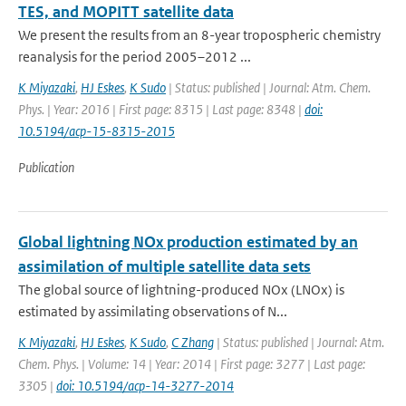
TES, and MOPITT satellite data
We present the results from an 8-year tropospheric chemistry
reanalysis for the period 2005–2012 ...
K Miyazaki
,
HJ Eskes
,
K Sudo
| Status: published | Journal: Atm. Chem.
Phys. | Year: 2016 | First page: 8315 | Last page: 8348 |
doi:
10.5194/acp-15-8315-2015
Publication
Global lightning NOx production estimated by an
assimilation of multiple satellite data sets
The global source of lightning-produced NOx (LNOx) is
estimated by assimilating observations of N...
K Miyazaki
,
HJ Eskes
,
K Sudo
,
C Zhang
| Status: published | Journal: Atm.
Chem. Phys. | Volume: 14 | Year: 2014 | First page: 3277 | Last page:
3305 |
doi: 10.5194/acp-14-3277-2014