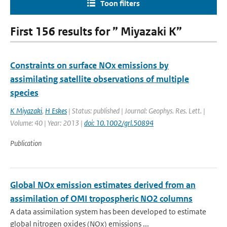
Toon filters
First 156 results for ” Miyazaki K”
Constraints on surface NOx emissions by
assimilating satellite observations of multiple
species
K Miyazaki
,
H Eskes
| Status: published | Journal: Geophys. Res. Lett. |
Volume: 40 | Year: 2013 |
doi: 10.1002/grl.50894
Publication
Global NOx emission estimates derived from an
assimilation of OMI tropospheric NO2 columns
A data assimilation system has been developed to estimate
global nitrogen oxides (NOx) emissions ...