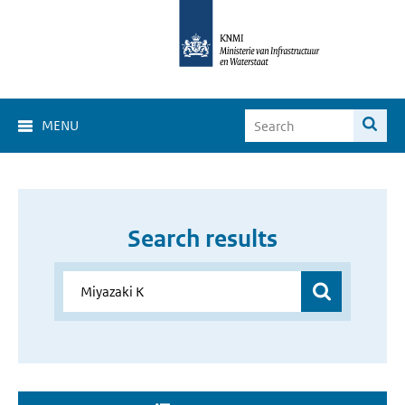
MENU
Search results