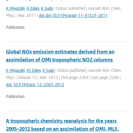
K Miyazaki
,
H Eskes
,
K Sudo
| Status: submitted | Journal: Atm. Chem.
Phys. | Year: 2011 |
doi: doi:10.5194/acpd-11-31523-2011
Publication
Global NOx emission estimates derived from an
assimilation of OMI tropospheric NO2 columns
K Miyazaki
,
HJ Eskes
,
K Sudo
| Status: published | Journal: Atm. Chem.
Phys. | Volume: 12 | Year: 2012 | First page: 2263 | Last page: 2288 |
doi: 10.5194/acp-12-2263-2012
Publication
A tropospheric chemistry reanalysis for the years
2005–2012 based on an assimilation of OMI, MLS,