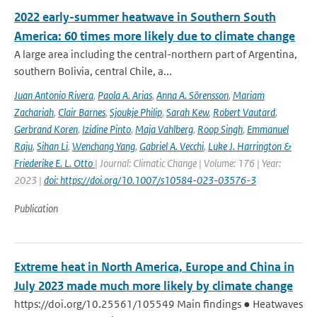
2022 early-summer heatwave in Southern South
America: 60 times more likely due to climate change
A large area including the central-northern part of Argentina,
southern Bolivia, central Chile, a...
Juan Antonio Rivera
,
Paola A. Arias
,
Anna A. Sörensson
,
Mariam
Zachariah
,
Clair Barnes
,
Sjoukje Philip
,
Sarah Kew
,
Robert Vautard
,
Gerbrand Koren
,
Izidine Pinto
,
Maja Vahlberg
,
Roop Singh
,
Emmanuel
Raju
,
Sihan Li
,
Wenchang Yang
,
Gabriel A. Vecchi
,
Luke J. Harrington &
Friederike E. L. Otto
| Journal: Climatic Change | Volume: 176 | Year:
2023 |
doi: https://doi.org/10.1007/s10584-023-03576-3
Publication
Extreme heat in North America, Europe and China in
July 2023 made much more likely by climate change
https://doi.org/10.25561/105549 Main findings ● Heatwaves