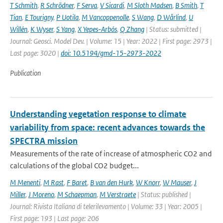
T Schmith
,
R Schrödner
,
F Serva
,
V Sicardi
,
M Sloth Madsen
,
B Smith
,
T
Tian
,
E Tourigny
,
P Uotila
,
M Vancoppenolle
,
S Wang
,
D Wårlind
,
U
Willén
,
K Wyser
,
S Yang
,
X Yepes-Arbós
,
Q Zhang
| Status: submitted |
Journal: Geosci. Model Dev. | Volume: 15 | Year: 2022 | First page: 2973 |
Last page: 3020 |
doi: 10.5194/gmd-15-2973-2022
Publication
Understanding vegetation response to climate
variability from space: recent advances towards the
SPECTRA mission
Measurements of the rate of increase of atmospheric CO2 and
calculations of the global CO2 budget...
M Menenti
,
M Rast
,
F Baret
,
B van den Hurk
,
W Knorr
,
W Mauser
,
J
Miller
,
J Moreno
,
M Schaepman
,
M Verstraete
| Status: published |
Journal: Rivista Italiana di telerilevamento | Volume: 33 | Year: 2005 |
First page: 193 | Last page: 206