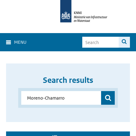
MENU
Search results