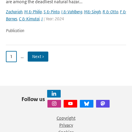
are among the deadliest natural hazar...
Zachariah
,
M & Philip
,
S & Pinto
,
I & Vahlberg
,
M& Singh
,
R & Otto
,
F &
Barnes
,
C & Kimutai
,
J
| Year: 2024
Publication
1
…
Next ›
Follow us
Copyright
Privacy