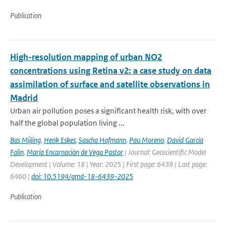
Publication
High-resolution mapping of urban NO2
concentrations using Retina v2: a case study on data
assimilation of surface and satellite observations in
Madrid
Urban air pollution poses a significant health risk, with over
half the global population living ...
Bas Mijling
,
Henk Eskes
,
Sascha Hofmann
,
Pau Moreno
,
David García
Falin
,
María Encarnación de Vega Pastor
| Journal: Geoscientific Model
Development | Volume: 18 | Year: 2025 | First page: 6439 | Last page:
6460 |
doi: 10.5194/gmd-18-6439-2025
Publication