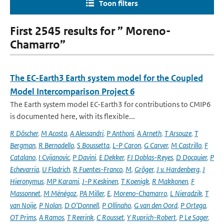
Toon filters
First 2545 results for ” Moreno-
Chamarro”
The EC-Earth3 Earth system model for the Coupled
Model Intercomparison Project 6
The Earth system model EC-Earth3 for contributions to CMIP6
is documented here, with its flexible...
R Döscher
,
M Acosta
,
A Alessandri
,
P Anthoni
,
A Arneth
,
T Arsouze
,
T
Bergman
,
R Bernadello
,
S Boussetta
,
L-P Caron
,
G Carver
,
M Castrillo
,
F
Catalano
,
I Cvijanovic
,
P Davini
,
E Dekker
,
FJ Doblas-Reyes
,
D Docquier
,
P
Echevarria
,
U Fladrich
,
R Fuentes-Franco
,
M
,
Gröger
,
J v. Hardenberg
,
J
Hieronymus
,
MP Karami
,
J-P Keskinen
,
T Koenigk
,
R Makkonen
,
F
Massonnet
,
M Ménégoz
,
PA Miller
,
E
,
Moreno-Chamarro
,
L Nieradzik
,
T
van Noije
,
P Nolan
,
D O’Donnell
,
P Ollinaho
,
G van den Oord
,
P Ortega
,
OT Prims
,
A Ramos
,
T Reerink
,
C Rousset
,
Y Ruprich-Robert
,
P Le Sager
,