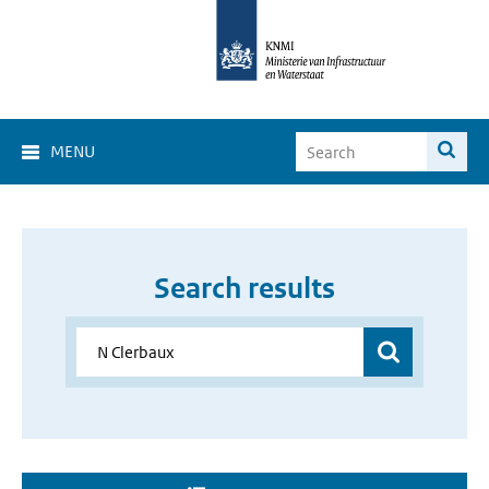
MENU
Search results