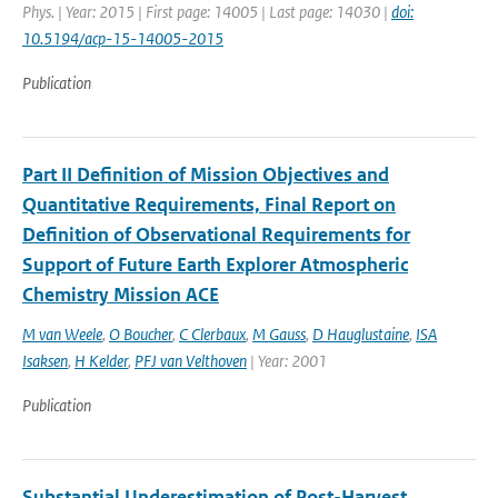
Phys. | Year: 2015 | First page: 14005 | Last page: 14030 |
doi:
10.5194/acp-15-14005-2015
Publication
Part II Definition of Mission Objectives and
Quantitative Requirements, Final Report on
Definition of Observational Requirements for
Support of Future Earth Explorer Atmospheric
Chemistry Mission ACE
M van Weele
,
O Boucher
,
C Clerbaux
,
M Gauss
,
D Hauglustaine
,
ISA
Isaksen
,
H Kelder
,
PFJ van Velthoven
| Year: 2001
Publication
Substantial Underestimation of Post-Harvest