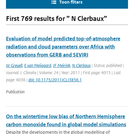
Toon filters
First 769 results for ” N Clerbaux”
Evaluation of model predicted top-of-atmosphere
radiation and cloud parameters over Africa with
observations from GERB and SEVIRI
W Greuell
,
E van Meijgaard
,
JF Meirink
,
N Clerbaux
| Status: published |
Journal: J. Climate | Volume: 24 | Year: 2011 | First page: 4015 | Last
page: 4036 |
doi: 10.1175/2011JCLI3856.1
Publication
On the wintertime low bias of Northern Hemisphere
carbon monoxide found in global model simulations
Despite the developments in the global modelling of