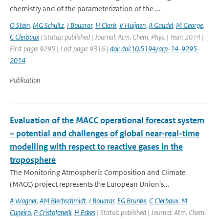
chemistry and of the parameterization of the ...
O Stein
,
MG Schultz
,
I Bouarar
,
H Clark
,
V Huijnen
,
A Gaudel
,
M George
,
C Clerbaux
| Status: published | Journal: Atm. Chem. Phys. | Year: 2014 |
First page: 9295 | Last page: 9316 |
doi: doi:10.5194/acp-14-9295-
2014
Publication
Evaluation of the MACC operational forecast system
– potential and challenges of global near-real-time
modelling with respect to reactive gases in the
troposphere
The Monitoring Atmospheric Composition and Climate
(MACC) project represents the European Union's...
A Wagner
,
AM Blechschmidt
,
I Bouarar
,
EG Brunke
,
C Clerbaux
,
M
Cupeiro
,
P Cristofanelli
,
H Eskes
| Status: published | Journal: Atm. Chem.