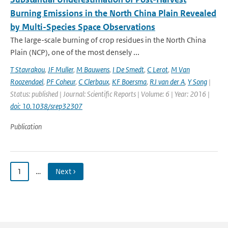
Burning Emissions in the North China Plain Revealed
by Multi-Species Space Observations
The large-scale burning of crop residues in the North China
Plain (NCP), one of the most densely ...
T Stavrakou
,
JF Muller
,
M Bauwens
,
I De Smedt
,
C Lerot
,
M Van
Roozendael
,
PF Coheur
,
C Clerbaux
,
KF Boersma
,
RJ van der A
,
Y Song
|
Status: published | Journal: Scientific Reports | Volume: 6 | Year: 2016 |
doi: 10.1038/srep32307
Publication
1
…
Next ›