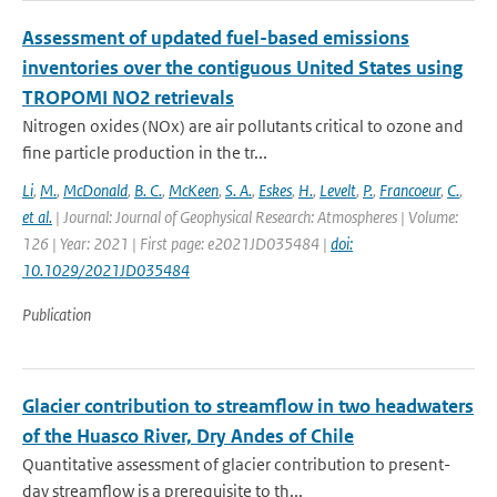
Assessment of updated fuel-based emissions
inventories over the contiguous United States using
TROPOMI NO2 retrievals
Nitrogen oxides (NOx) are air pollutants critical to ozone and
fine particle production in the tr...
Li
,
M.
,
McDonald
,
B. C.
,
McKeen
,
S. A.
,
Eskes
,
H.
,
Levelt
,
P.
,
Francoeur
,
C.
,
et al.
| Journal: Journal of Geophysical Research: Atmospheres | Volume:
126 | Year: 2021 | First page: e2021JD035484 |
doi:
10.1029/2021JD035484
Publication
Glacier contribution to streamflow in two headwaters
of the Huasco River, Dry Andes of Chile
Quantitative assessment of glacier contribution to present-
day streamflow is a prerequisite to th...