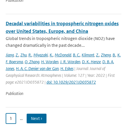
Publication
Decadal variabilities in tropospheric nitrogen oxides
over United States, Europe, and China
Global trends in tropospheric nitrogen dioxide (NO2) have
changed dramatically in the past decade...
Jiang
,
Z.
,
Zhu
,
R.
,
Miyazaki
,
K.
,
McDonald
,
B. C.
,
Klimont
,
Z.
,
Zheng
,
B.
,
K.
F. Boersma
,
Q. Zhang
,
H. Worden
,
J. R. Worden
,
D. K. Henze
,
D. B. A.
Jones
,
H. A. C. Denier van der Gon
,
H. Eskes
| Journal: Journal of
Geophysical Research: Atmospheres | Volume: 127 | Year: 2022 | First
page: e2021JD035872 |
doi: 10.1029/2021JD035872
Publication
1
…
Next ›