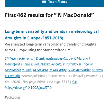
Toon filters
First 462 results for ” N MacDonald”
Long-term variability and trends in meteorological
droughts in Europe (1851-2018)
We analyzed long-term variability and trends of droughts
across Europe using the Standardized Pre...
SM Vicente-Serrano
,
F Dom&iacute;nguez-Castro
,
C Murphy
,
J
Hannaford
,
F Reig
,
D Pe&ntilde;a-Angulo
,
Y Tramblay
,
R Trigo
,
N
MacDonald
,
Y Luna
,
JA Guijarro
,
M McCarthy
,
G van der Schrier
,
M Turco
,
D Camuffo
| Status: published | Journal: Intern. J. Climatol. | Volume: 41 |
Year: 2020 | First page: E690 | Last page: E717 |
doi:
https://doi.org/10.1002/joc.6719
Publication