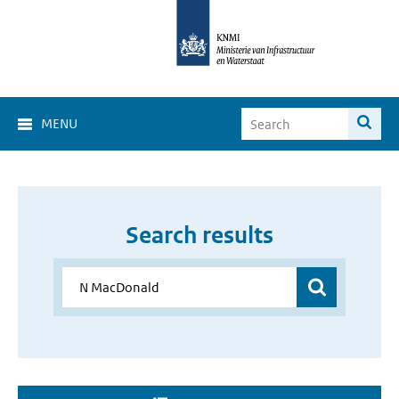
MENU
Search results