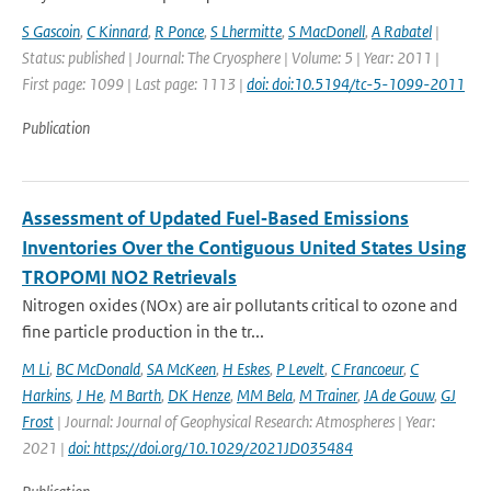
S Gascoin
,
C Kinnard
,
R Ponce
,
S Lhermitte
,
S MacDonell
,
A Rabatel
|
Status: published | Journal: The Cryosphere | Volume: 5 | Year: 2011 |
First page: 1099 | Last page: 1113 |
doi: doi:10.5194/tc-5-1099-2011
Publication
Assessment of Updated Fuel‐Based Emissions
Inventories Over the Contiguous United States Using
TROPOMI NO2 Retrievals
Nitrogen oxides (NOx) are air pollutants critical to ozone and
fine particle production in the tr...
M Li
,
BC McDonald
,
SA McKeen
,
H Eskes
,
P Levelt
,
C Francoeur
,
C
Harkins
,
J He
,
M Barth
,
DK Henze
,
MM Bela
,
M Trainer
,
JA de Gouw
,
GJ
Frost
| Journal: Journal of Geophysical Research: Atmospheres | Year:
2021 |
doi: https://doi.org/10.1029/2021JD035484