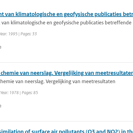
ht van klimatologische en geofysische publicaties be
t van klimatologische en geofysische publicaties betreffend
Year: 1995 | Pages: 33
n
 chemie van neerslag. Vergelijking van meetresultate
chemie van neerslag. Vergelijking van meetresultaten
 Year: 1978 | Pages: 85
n
imilation of surface air pollutants (O3 and NO2) in t