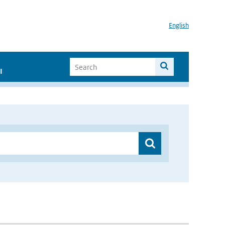
English
I