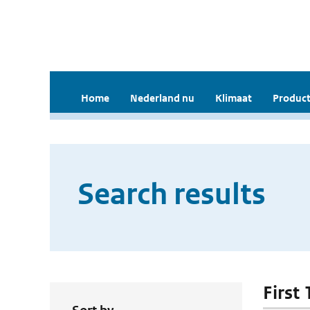
Home
Nederland nu
Klimaat
Product
Search results
First