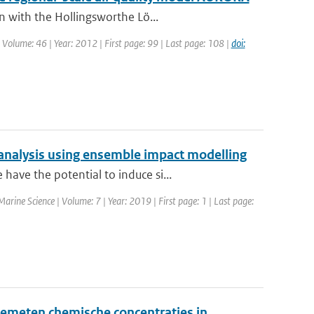
n with the Hollingsworthe Lö...
| Volume: 46 | Year: 2012 | First page: 99 | Last page: 108 |
doi:
analysis using ensemble impact modelling
ave the potential to induce si...
 Marine Science | Volume: 7 | Year: 2019 | First page: 1 | Last page:
emeten chemische concentraties in