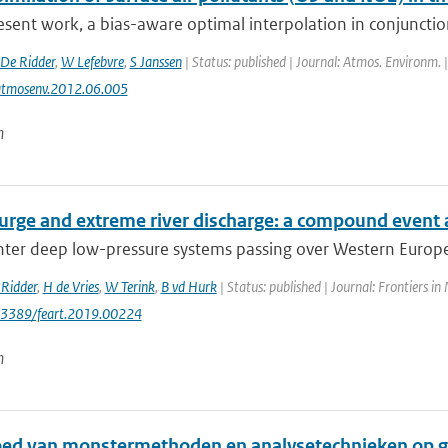
esent work, a bias-aware optimal interpolation in conjunctio
De Ridder
,
W Lefebvre
,
S Janssen
| Status: published | Journal: Atmos. Environm. 
atmosenv.2012.06.005
n
urge and extreme river discharge: a compound event 
er deep low-pressure systems passing over Western Europe h
Ridder
,
H de Vries
,
W Terink
,
B vd Hurk
| Status: published | Journal: Frontiers in
0.3389/feart.2019.00224
n
oed van monstermethoden en analysetechnieken op g