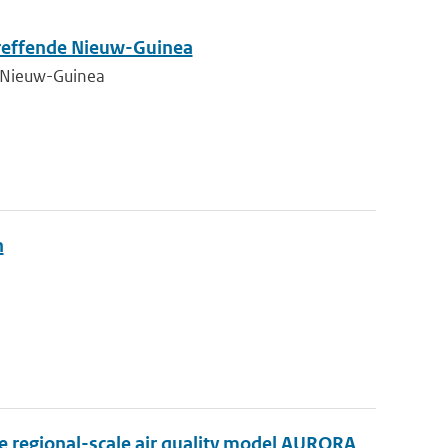
treffende Nieuw-Guinea
e Nieuw-Guinea
n
he regional-scale air quality model AURORA