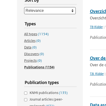
Sort by
Overzic
Overzich
Types
TB Ridder
| 
All types
(1154)
Publicatio
Articles
(0)
Data
(0)
Discovers
(0)
Over de
Projects
(0)
Over de 
Publications
(1154)
T.B. Ridder
|
Publication types
Publicatio
KNMI publications
(135)
Journal articles (peer-
Data ass
reviewed)
(471)