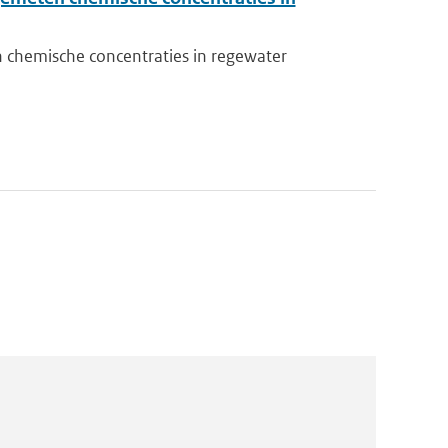
chemische concentraties in regewater