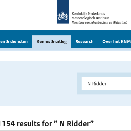
en & diensten
Kennis & uitleg
Research
Over het KNM
 1154 results for ” N Ridder”