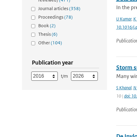
In the pr
Journal articles
(358)
Proceedings
(78)
U Kumar
,
K 
Book
(2)
10.1016/j.
Thesis
(6)
Publicatio
Other
(104)
Publication year
Storm s
Many wint
t/m
S Khanal
,
N 
10 |
doi: 1
Publicatio
De Invl