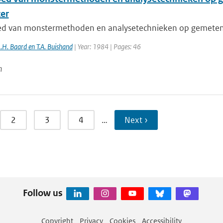
er
ed van monstermethoden en analysetechnieken op gemeten 
J.H. Baard en T.A. Buishand
| Year: 1984 | Pages: 46
n
2
3
4
…
Next ›
Follow us
Copyright
Privacy
Cookies
Accessibility