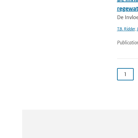
regewat
De Invlo
T.B. Ridder
,
Publicatio
1