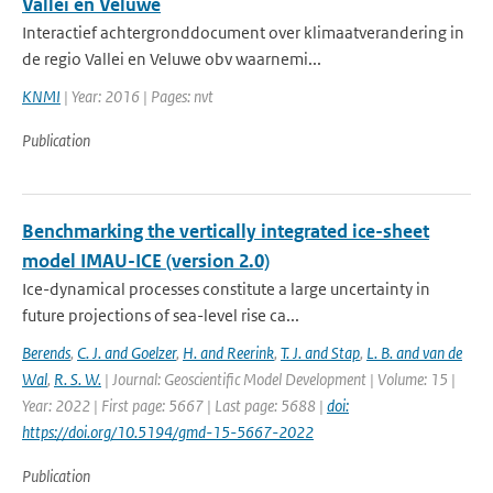
Vallei en Veluwe
Interactief achtergronddocument over klimaatverandering in
de regio Vallei en Veluwe obv waarnemi...
KNMI
| Year: 2016 | Pages: nvt
Publication
Benchmarking the vertically integrated ice-sheet
model IMAU-ICE (version 2.0)
Ice-dynamical processes constitute a large uncertainty in
future projections of sea-level rise ca...
Berends
,
C. J. and Goelzer
,
H. and Reerink
,
T. J. and Stap
,
L. B. and van de
Wal
,
R. S. W.
| Journal: Geoscientific Model Development | Volume: 15 |
Year: 2022 | First page: 5667 | Last page: 5688 |
doi:
https://doi.org/10.5194/gmd-15-5667-2022
Publication