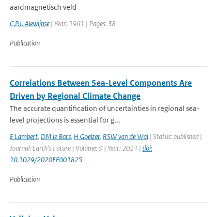
aardmagnetisch veld
C.P.J. Alewijnse
| Year: 1961 | Pages: 38
Publication
Correlations Between Sea-Level Components Are
Driven by Regional Climate Change
The accurate quantification of uncertainties in regional sea-
level projections is essential for g...
E Lambert
,
DM le Bars
,
H Goelzer
,
RSW van de Wal
| Status: published |
Journal: Earth's Future | Volume: 9 | Year: 2021 |
doi:
10.1029/2020EF001825
Publication