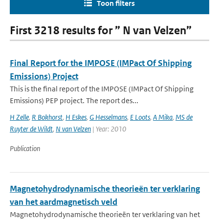
Toon filters
First 3218 results for ” N van Velzen”
Final Report for the IMPOSE (IMPact Of Shipping
Emissions) Project
This is the final report of the IMPOSE (IMPact Of Shipping
Emissions) PEP project. The report des...
H Zelle
,
R Bokhorst
,
H Eskes
,
G Hesselmans
,
E Loots
,
A Mika
,
MS de
Ruyter de Wildt
,
N van Velzen
| Year: 2010
Publication
Magnetohydrodynamische theorieën ter verklaring
van het aardmagnetisch veld
Magnetohydrodynamische theorieën ter verklaring van het