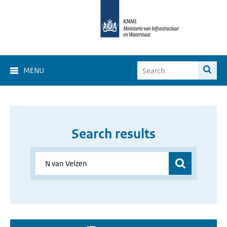
MENU
Search results