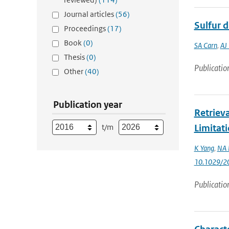
Journal articles
(56)
Sulfur 
Proceedings
(17)
Book
(0)
SA Carn
,
AJ
Thesis
(0)
Publicatio
Other
(40)
Publication year
Retriev
t/m
Limitat
K Yang
,
NA 
10.1029/2
Publicatio