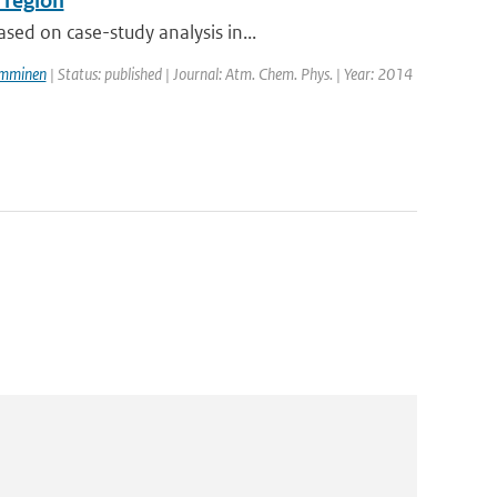
 region
ed on case-study analysis in...
amminen
| Status: published | Journal: Atm. Chem. Phys. | Year: 2014