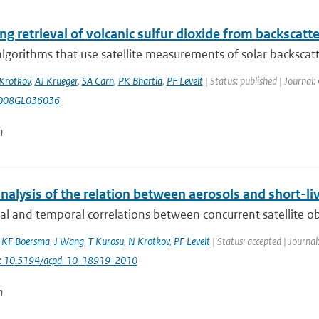
g retrieval of volcanic sulfur dioxide from backscatt
algorithms that use satellite measurements of solar backscatte
Krotkov
,
AJ Krueger
,
SA Carn
,
PK Bhartia
,
PF Levelt
| Status: published | Journal:
008GL036036
n
nalysis of the relation between aerosols and short-li
al and temporal correlations between concurrent satellite obs
,
KF Boersma
,
J Wang
,
T Kurosu
,
N Krotkov
,
PF Levelt
| Status: accepted | Journal
i: 10.5194/acpd-10-18919-2010
n