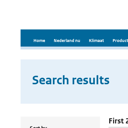
Home
Nederland nu
Klimaat
Product
Search results
First 