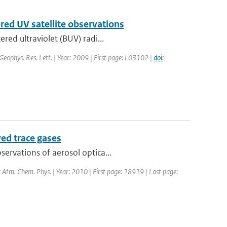
ered UV satellite observations
red ultraviolet (BUV) radi...
 Geophys. Res. Lett. | Year: 2009 | First page: L03102 |
doi:
ved trace gases
ervations of aerosol optica...
: Atm. Chem. Phys. | Year: 2010 | First page: 18919 | Last page: