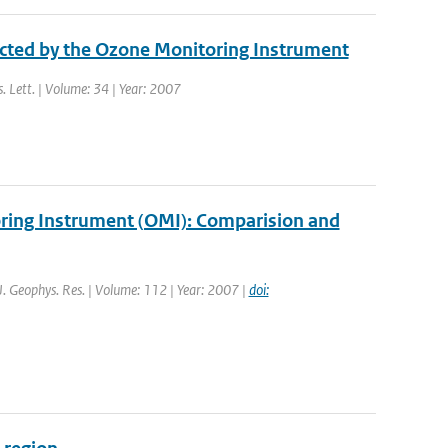
ected by the Ozone Monitoring Instrument
s. Lett. | Volume: 34 | Year: 2007
oring Instrument (OMI): Comparision and
 J. Geophys. Res. | Volume: 112 | Year: 2007 |
doi: