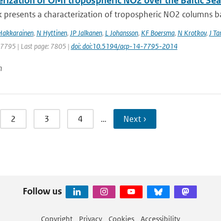
erization of OMI tropospheric NO2 over the Baltic Sea
 presents a characterization of tropospheric NO2 columns bas
Hakkarainen
,
N Hyttinen
,
JP Jalkanen
,
L Johansson
,
KF Boersma
,
N Krotkov
,
J T
: 7795 | Last page: 7805 |
doi: doi:10.5194/acp-14-7795-2014
n
2
3
4
…
Next ›
Follow us
Copyright
Privacy
Cookies
Accessibility