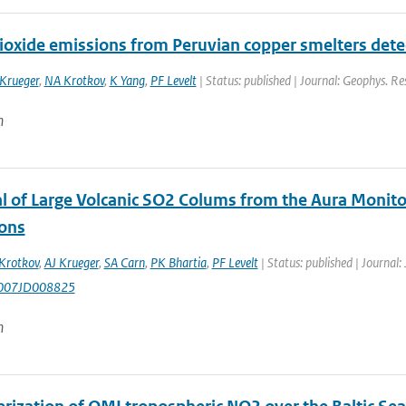
dioxide emissions from Peruvian copper smelters det
 Krueger
,
NA Krotkov
,
K Yang
,
PF Levelt
| Status: published | Journal: Geophys. Re
n
al of Large Volcanic SO2 Colums from the Aura Monit
ions
Krotkov
,
AJ Krueger
,
SA Carn
,
PK Bhartia
,
PF Levelt
| Status: published | Journal:
007JD008825
n