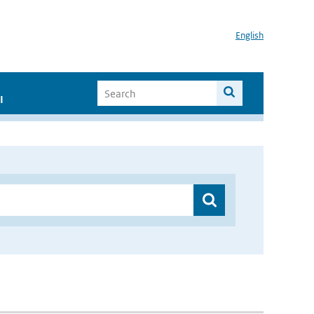
English
I