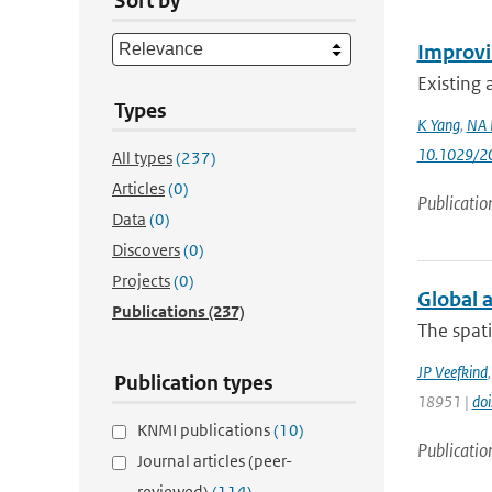
Sort by
Improvin
Existing 
Types
K Yang
,
NA 
10.1029/2
All types
(237)
Articles
(0)
Publicatio
Data
(0)
Discovers
(0)
Projects
(0)
Global a
Publications
(237)
The spati
JP Veefkind
Publication types
18951 |
do
KNMI publications
(10)
Publicatio
Journal articles (peer-
reviewed)
(114)