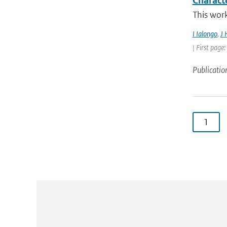
Charact
This work
I Ialongo
,
J 
| First page
Publicatio
1