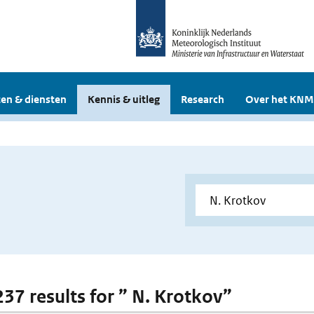
en & diensten
Kennis & uitleg
Research
Over het KNM
237 results for ” N. Krotkov”