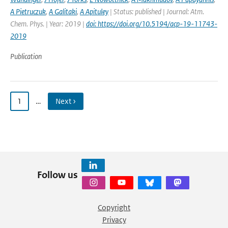
A Pietruczuk
,
A Galitaki
,
A Apituley
| Status: published | Journal: Atm.
Chem. Phys. | Year: 2019 |
doi: https://doi.org/10.5194/acp-19-11743-
2019
Publication
1
…
Next ›
Follow us
Copyright
Privacy