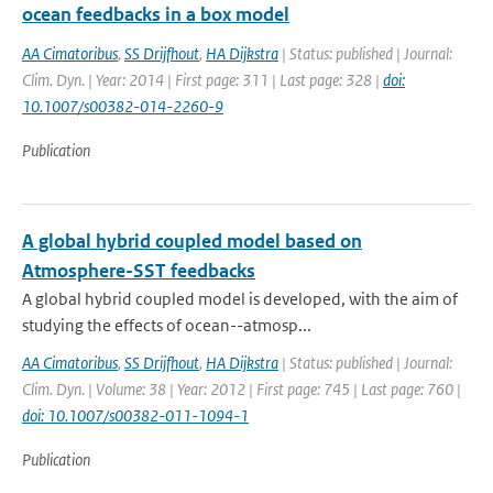
ocean feedbacks in a box model
AA Cimatoribus
,
SS Drijfhout
,
HA Dijkstra
| Status: published | Journal:
Clim. Dyn. | Year: 2014 | First page: 311 | Last page: 328 |
doi:
10.1007/s00382-014-2260-9
Publication
A global hybrid coupled model based on
Atmosphere-SST feedbacks
A global hybrid coupled model is developed, with the aim of
studying the effects of ocean--atmosp...
AA Cimatoribus
,
SS Drijfhout
,
HA Dijkstra
| Status: published | Journal:
Clim. Dyn. | Volume: 38 | Year: 2012 | First page: 745 | Last page: 760 |
doi: 10.1007/s00382-011-1094-1
Publication