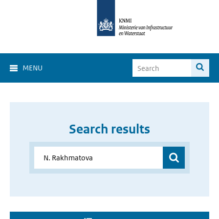
MENU
Search results