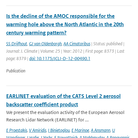
Is the decline of the AMOC responsible for the
warming hole above the North Atlantic in the 20th
century warming pattern?
SS Drijfhout
,
GJ van Oldenborgh
,
AA Cimatoribus
| Status: published |
Journal: J. Climate | Volume: 25 | Year: 2012 | First page: 8373 | Last
page: 8379 |
doi: 10.1175/JCLI-D-12-00490.1
Publication
EARLINET evaluation of the CATS Level 2 aerosol
backscatter coefficient product
We present the evaluation activity of the European Aerosol
Research Lidar Network (EARLINET) for ...
E Proestakis
,
V Amiridis
,
I Binietoglou
,
E Marinoe
,
A Ansmann
,
U
Wandinger
,
J Hofer
,
J Yorks
,
E Nowottnick
,
A Makhmudov
,
A Papayannis
,