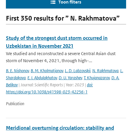
Toon filters
First 350 results for ” N. Rakhmatova”
Study of the strongest dust storm occurred in
Uzbekistan in November 2021
We studied and reconstructed a severe Central Asian dust
storm of November 4, 2021, through high-...
B. E. Nishonov
,
B. M. Kholmatjanov
,
L. D. Labzovskii
,
N. Rakhmatova
,
L.
Shardakova
,
E. I. Abdulakhatov
,
D. U. Yarashev
,
T. Khujanazarov
,
D. A.
Belikov
| Journal: Scientific Reports | Year: 2023 |
doi:
https://doi.org/10.1038/s41598-023-42256-1
Publication
Meridional overturning circulation: stability and