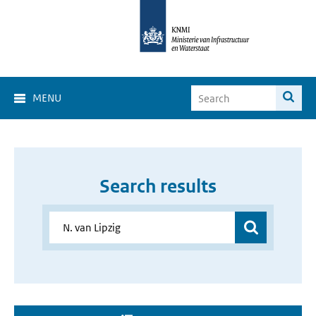
MENU
Search results