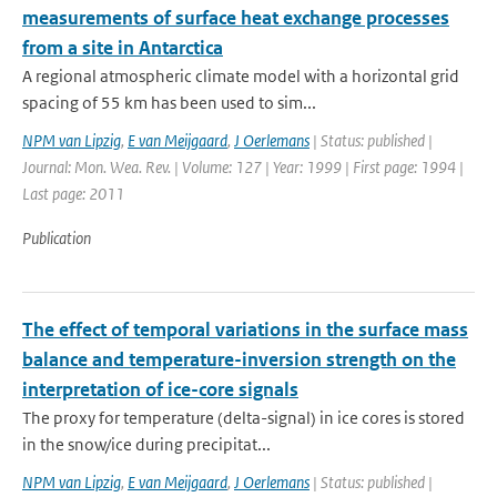
measurements of surface heat exchange processes
from a site in Antarctica
A regional atmospheric climate model with a horizontal grid
spacing of 55 km has been used to sim...
NPM van Lipzig
,
E van Meijgaard
,
J Oerlemans
| Status: published |
Journal: Mon. Wea. Rev. | Volume: 127 | Year: 1999 | First page: 1994 |
Last page: 2011
Publication
The effect of temporal variations in the surface mass
balance and temperature-inversion strength on the
interpretation of ice-core signals
The proxy for temperature (delta-signal) in ice cores is stored
in the snow/ice during precipitat...
NPM van Lipzig
,
E van Meijgaard
,
J Oerlemans
| Status: published |