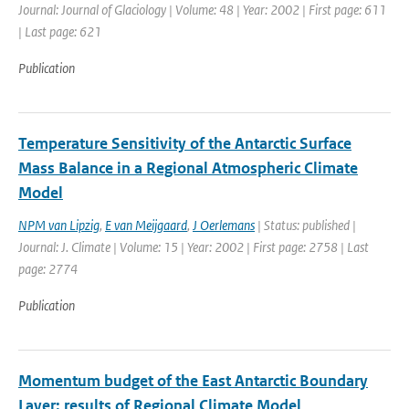
Journal: Journal of Glaciology | Volume: 48 | Year: 2002 | First page: 611
| Last page: 621
Publication
Temperature Sensitivity of the Antarctic Surface
Mass Balance in a Regional Atmospheric Climate
Model
NPM van Lipzig
,
E van Meijgaard
,
J Oerlemans
| Status: published |
Journal: J. Climate | Volume: 15 | Year: 2002 | First page: 2758 | Last
page: 2774
Publication
Momentum budget of the East Antarctic Boundary
Layer: results of Regional Climate Model