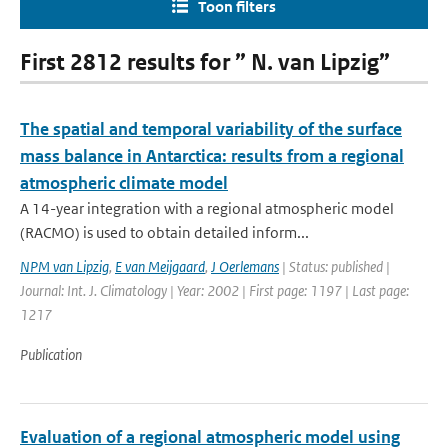
Toon filters
First 2812 results for ” N. van Lipzig”
The spatial and temporal variability of the surface
mass balance in Antarctica: results from a regional
atmospheric climate model
A 14-year integration with a regional atmospheric model
(RACMO) is used to obtain detailed inform...
NPM van Lipzig
,
E van Meijgaard
,
J Oerlemans
| Status: published |
Journal: Int. J. Climatology | Year: 2002 | First page: 1197 | Last page:
1217
Publication
Evaluation of a regional atmospheric model using