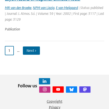
MR van den Broeke
,
NPM van Lipzig
,
E van Meijgaard
| Status: published
| Journal: J. Atmos. Sci. | Volume: 59 | Year: 2002 | First page: 3117 | Last
page: 3129
Publication
1
…
Next ›
Follow us
Copyright
Privacy