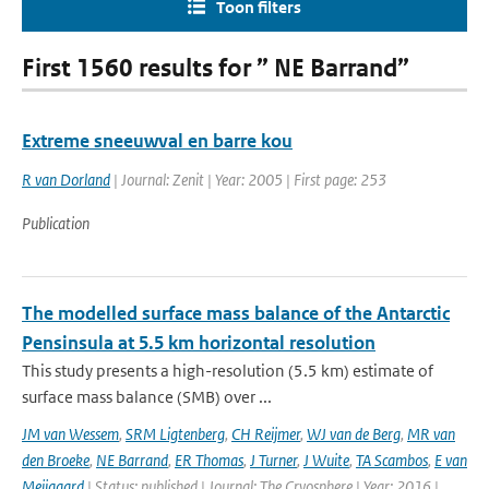
Toon filters
First 1560 results for ” NE Barrand”
Extreme sneeuwval en barre kou
R van Dorland
| Journal: Zenit | Year: 2005 | First page: 253
Publication
The modelled surface mass balance of the Antarctic
Pensinsula at 5.5 km horizontal resolution
This study presents a high-resolution (5.5 km) estimate of
surface mass balance (SMB) over ...
JM van Wessem
,
SRM Ligtenberg
,
CH Reijmer
,
WJ van de Berg
,
MR van
den Broeke
,
NE Barrand
,
ER Thomas
,
J Turner
,
J Wuite
,
TA Scambos
,
E van
Meijgaard
| Status: published | Journal: The Cryosphere | Year: 2016 |