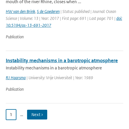
mouth of the river Rhine, closes when ...
HW van den Brink
,
S de Goederen
| Status: published | Journal: Ocean
Science | Volume: 13 | Year: 2017 | First page: 691 | Last page: 701 |
doi:
10.5194/os-13-691-2017
Publication
Instability mechanisms in a barotropic atmosphere
Instability mechanisms in a barotropic atmosphere
RJ Haarsma
| University: Vrije Universiteit | Year: 1989
Publication
1
…
Next ›