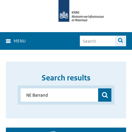
MENU
Search results