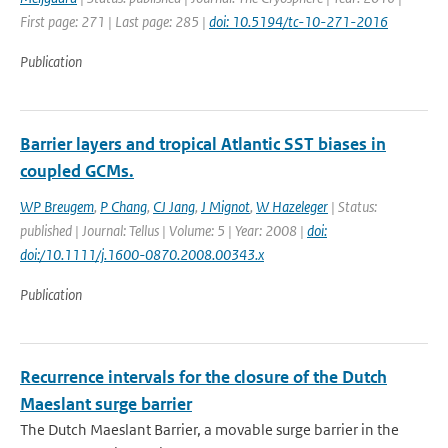
First page: 271 | Last page: 285 |
doi: 10.5194/tc-10-271-2016
Publication
Barrier layers and tropical Atlantic SST biases in
coupled GCMs.
WP Breugem
,
P Chang
,
CJ Jang
,
J Mignot
,
W Hazeleger
| Status:
published | Journal: Tellus | Volume: 5 | Year: 2008 |
doi:
doi:/10.1111/j.1600-0870.2008.00343.x
Publication
Recurrence intervals for the closure of the Dutch
Maeslant surge barrier
The Dutch Maeslant Barrier, a movable surge barrier in the