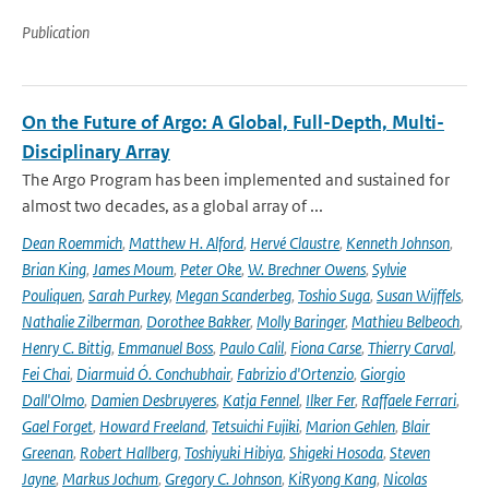
Publication
On the Future of Argo: A Global, Full-Depth, Multi-
Disciplinary Array
The Argo Program has been implemented and sustained for
almost two decades, as a global array of ...
Dean Roemmich
,
Matthew H. Alford
,
Hervé Claustre
,
Kenneth Johnson
,
Brian King
,
James Moum
,
Peter Oke
,
W. Brechner Owens
,
Sylvie
Pouliquen
,
Sarah Purkey
,
Megan Scanderbeg
,
Toshio Suga
,
Susan Wijffels
,
Nathalie Zilberman
,
Dorothee Bakker
,
Molly Baringer
,
Mathieu Belbeoch
,
Henry C. Bittig
,
Emmanuel Boss
,
Paulo Calil
,
Fiona Carse
,
Thierry Carval
,
Fei Chai
,
Diarmuid Ó. Conchubhair
,
Fabrizio d'Ortenzio
,
Giorgio
Dall'Olmo
,
Damien Desbruyeres
,
Katja Fennel
,
Ilker Fer
,
Raffaele Ferrari
,
Gael Forget
,
Howard Freeland
,
Tetsuichi Fujiki
,
Marion Gehlen
,
Blair
Greenan
,
Robert Hallberg
,
Toshiyuki Hibiya
,
Shigeki Hosoda
,
Steven
Jayne
,
Markus Jochum
,
Gregory C. Johnson
,
KiRyong Kang
,
Nicolas