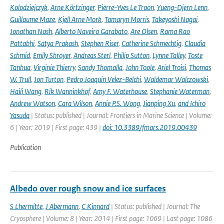
Kolodziejczyk
,
Arne Körtzinger
,
Pierre-Yves Le Traon
,
Yueng-Djern Lenn
,
Guillaume Maze
,
Kjell Arne Mork
,
Tamaryn Morris
,
Takeyoshi Nagai
,
Jonathan Nash
,
Alberto Naveira Garabato
,
Are Olsen
,
Rama Rao
Pattabhi
,
Satya Prakash
,
Stephen Riser
,
Catherine Schmechtig
,
Claudia
Schmid
,
Emily Shroyer
,
Andreas Sterl
,
Philip Sutton
,
Lynne Talley
,
Toste
Tanhua
,
Virginie Thierry
,
Sandy Thomalla
,
John Toole
,
Ariel Troisi
,
Thomas
W. Trull
,
Jon Turton
,
Pedro Joaquin Velez-Belchi
,
Waldemar Walczowski
,
Haili Wang
,
Rik Wanninkhof
,
Amy F. Waterhouse
,
Stephanie Waterman
,
Andrew Watson
,
Cara Wilson
,
Annie P.S. Wong
,
Jianping Xu
,
and Ichiro
Yasuda
| Status: published | Journal: Frontiers in Marine Science | Volume:
6 | Year: 2019 | First page: 439 |
doi: 10.3389/fmars.2019.00439
Publication
Albedo over rough snow and ice surfaces
S Lhermitte
,
J Abermann
,
C Kinnard
| Status: published | Journal: The
Cryosphere | Volume: 8 | Year: 2014 | First page: 1069 | Last page: 1086