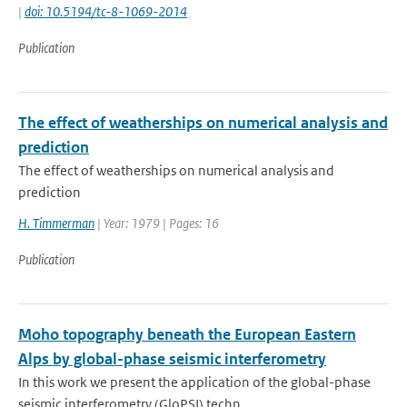
|
doi: 10.5194/tc-8-1069-2014
Publication
The effect of weatherships on numerical analysis and
prediction
The effect of weatherships on numerical analysis and
prediction
H. Timmerman
| Year: 1979 | Pages: 16
Publication
Moho topography beneath the European Eastern
Alps by global-phase seismic interferometry
In this work we present the application of the global-phase
seismic interferometry (GloPSI) techn...