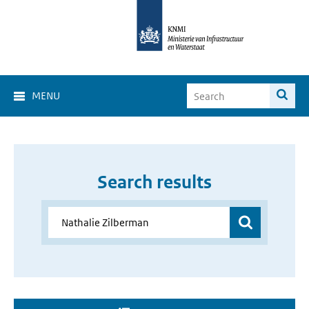
MENU
Search results