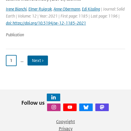
Irene Bianchi
,
Elmer Ruigrok
,
Anne Obermann
,
Edi Kissling
| Journal: Solid
Earth | Volume: 12 | Year: 2021 | First page: 1185 | Last page: 1196 |
doi: https://doi.org/10.5194/se-12-1185-2021
Publication
1
…
Next ›
Follow us
Copyright
Privacy