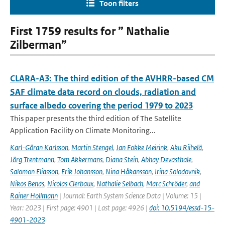
Toon filters
First 1759 results for ” Nathalie
Zilberman”
CLARA-A3: The third edition of the AVHRR-based CM
SAF climate data record on clouds, radiation and
surface albedo covering the period 1979 to 2023
This paper presents the third edition of The Satellite
Application Facility on Climate Monitoring...
Karl-Göran Karlsson
,
Martin Stengel
,
Jan Fokke Meirink
,
Aku Riihelä
,
Jörg Trentmann
,
Tom Akkermans
,
Diana Stein
,
Abhay Devasthale
,
Salomon Eliasson
,
Erik Johansson
,
Nina Håkansson
,
Irina Solodovnik
,
Nikos Benas
,
Nicolas Clerbaux
,
Nathalie Selbach
,
Marc Schröder
,
and
Rainer Hollmann
| Journal: Earth System Science Data | Volume: 15 |
Year: 2023 | First page: 4901 | Last page: 4926 |
doi: 10.5194/essd-15-
4901-2023