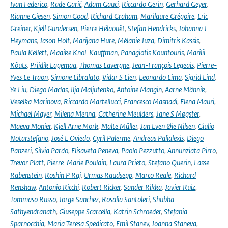
Ivan Federico
,
Rade Garić
,
Adam Gauci
,
Riccardo Gerin
,
Gerhard Geyer
,
Rianne Giesen
,
Simon Good
,
Richard Graham
,
Marilaure Grégoire
,
Eric
Greiner
,
Kjell Gundersen
,
Pierre Hélaouët
,
Stefan Hendricks
,
Johanna J
Heymans
,
Jason Holt
,
Marijana Hure
,
Mélanie Juza
,
Dimitris Kassis
,
Paula Kellett
,
Maaike Knol-Kauffman
,
Panagiotis Kountouris
,
Marilii
Kõuts
,
Priidik Lagemaa
,
Thomas Lavergne
,
Jean-François Legeais
,
Pierre-
Yves Le Traon
,
Simone Libralato
,
Vidar S Lien
,
Leonardo Lima
,
Sigrid Lind
,
Ye Liu
,
Diego Macías
,
Ilja Maljutenko
,
Antoine Mangin
,
Aarne Männik
,
Veselka Marinova
,
Riccardo Martellucci
,
Francesco Masnadi
,
Elena Mauri
,
Michael Mayer
,
Milena Menna
,
Catherine Meulders
,
Jane S Møgster
,
Maeva Monier
,
Kjell Arne Mork
,
Malte Müller
,
Jan Even Øie Nilsen
,
Giulio
Notarstefano
,
José L Oviedo
,
Cyril Palerme
,
Andreas Palialexis
,
Diego
Panzeri
,
Silvia Pardo
,
Elisaveta Peneva
,
Paolo Pezzutto
,
Annunziata Pirro
,
Trevor Platt
,
Pierre-Marie Poulain
,
Laura Prieto
,
Stefano Querin
,
Lasse
Rabenstein
,
Roshin P Raj
,
Urmas Raudsepp
,
Marco Reale
,
Richard
Renshaw
,
Antonio Ricchi
,
Robert Ricker
,
Sander Rikka
,
Javier Ruiz
,
Tommaso Russo
,
Jorge Sanchez
,
Rosalia Santoleri
,
Shubha
Sathyendranath
,
Giuseppe Scarcella
,
Katrin Schroeder
,
Stefania
Sparnocchia
,
Maria Teresa Spedicato
,
Emil Stanev
,
Joanna Staneva
,