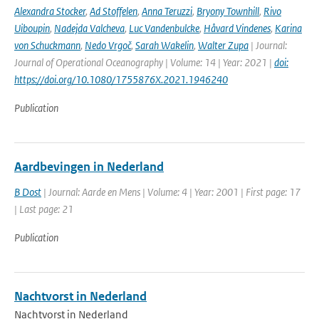
Alexandra Stocker
,
Ad Stoffelen
,
Anna Teruzzi
,
Bryony Townhill
,
Rivo
Uiboupin
,
Nadejda Valcheva
,
Luc Vandenbulcke
,
Håvard Vindenes
,
Karina
von Schuckmann
,
Nedo Vrgoč
,
Sarah Wakelin
,
Walter Zupa
| Journal:
Journal of Operational Oceanography | Volume: 14 | Year: 2021 |
doi:
https://doi.org/10.1080/1755876X.2021.1946240
Publication
Aardbevingen in Nederland
B Dost
| Journal: Aarde en Mens | Volume: 4 | Year: 2001 | First page: 17
| Last page: 21
Publication
Nachtvorst in Nederland
Nachtvorst in Nederland