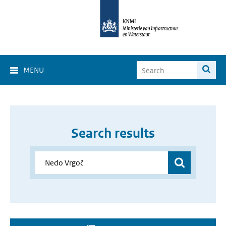
MENU
Search results