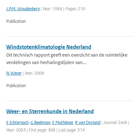
J.P.M. Woudenberg
| Year: 1968 | Pages: 210
Publication
Windstotenklimatologie Nederland
Dit technisch rapport geeft een overzicht van de ruimtelijke
verdelingen van herhalingstijden van...
N Wever
| Year: 2009
Publication
Weer- en Sterrenkunde in Nederland
E Echternach
,
G Beekman
,
E Mathlener
,
R van Dorland
| Journal: Zenit |
Year: 2003 | First page: 308 | Last page: 314