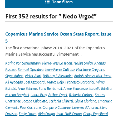
Toon filters
First 352 results for ” Nedo Vrgoč”
Copernicus Marine Service Ocean State Report, Issue
5
The first operational phase 2014–2021 of the Copernicus
Marine Service has successfully implement...
Karina von Schuckmann
,
Pierre-Yves Le Traon
,
Neville Smith
,
Ananda
Pascual
,
Samuel Djavidnia
,
Jean-Pierre Gattuso
,
Marilaure Grégoire
,
Signe Aaboe
,
Victor Alari
,
Brittany E Alexander
,
Andrés Alonso-Martirena
,
Ali Aydogdu
,
Joel Azzopardi
,
Marco Bajo
,
Francesco Barbariol
,
Mirna
Batistić
,
Arno Behrens
,
Sana Ben Ismail
,
Alvise Benetazzo
,
Isabella Bitetto
,
Mireno Borghini
,
Laura Bray
,
Arthur Capet
,
Roberto Carlucci
,
Sourav
Chatterjee
,
Jacopo Chiggiato
,
Stefania Ciliberti
,
Giulia Cipriano
,
Emanuela
Clementi
,
Paul Cochrane
,
Gianpiero Cossarini
,
Lorenzo d'Andrea
,
Silvio
Davison
,
Emily Down
,
Aldo Drago
,
Jean-Noël Druon
,
Georg Engelhard
,