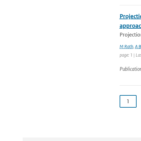
Project
approac
Projectio
M Roth
,
A B
page: 1 | La
Publicatio
1