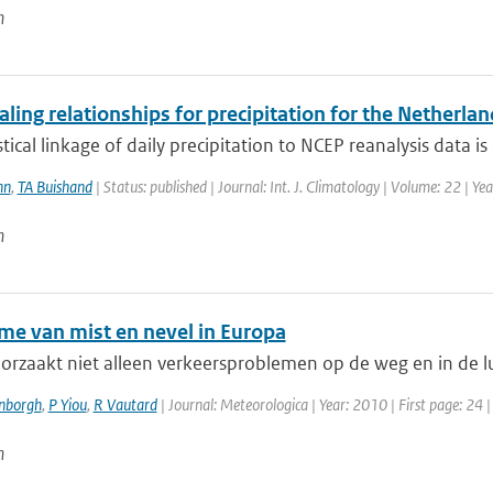
n
ling relationships for precipitation for the Netherl
stical linkage of daily precipitation to NCEP reanalysis data is 
nn
,
TA Buishand
| Status: published | Journal: Int. J. Climatology | Volume: 22 | Ye
n
me van mist en nevel in Europa
orzaakt niet alleen verkeersproblemen op de weg en in de luc
enborgh
,
P Yiou
,
R Vautard
| Journal: Meteorologica | Year: 2010 | First page: 24 
n