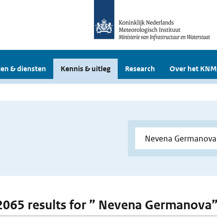
en & diensten
Kennis & uitleg
Research
Over het KNM
 2065 results for ” Nevena Germanova