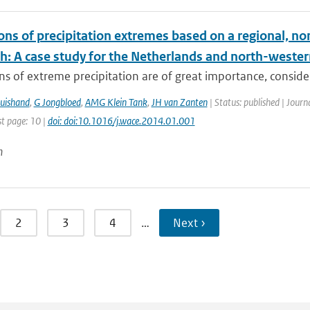
ions of precipitation extremes based on a regional, n
h: A case study for the Netherlands and north-west
ns of extreme precipitation are of great importance, consider
uishand
,
G Jongbloed
,
AMG Klein Tank
,
JH van Zanten
| Status: published | Jour
st page: 10 |
doi: doi:10.1016/j.wace.2014.01.001
n
2
3
4
…
Next ›