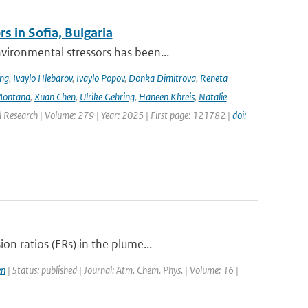
s in Sofia, Bulgaria
ironmental stressors has been...
ing
,
Ivaylo Hlebarov
,
Ivaylo Popov
,
Donka Dimitrova
,
Reneta
Montana
,
Xuan Chen
,
Ulrike Gehring
,
Haneen Khreis
,
Natalie
l Research | Volume: 279 | Year: 2025 | First page: 121782 |
doi:
n ratios (ERs) in the plume...
en
| Status: published | Journal: Atm. Chem. Phys. | Volume: 16 |