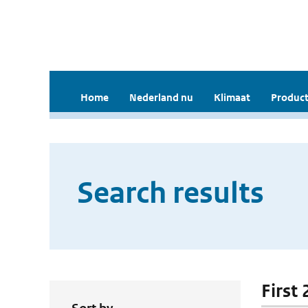
Home
Nederland nu
Klimaat
Product
Search results
First