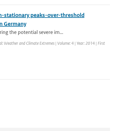
on-stationary peaks-over-threshold
ern Germany
ing the potential severe im...
nal: Weather and Climate Extremes | Volume: 4 | Year: 2014 | First