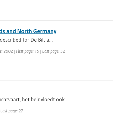
ands and North Germany
described for De Bilt a...
ar: 2002 | First page: 15 | Last page: 32
htvaart, het beïnvloedt ook ...
| Last page: 27