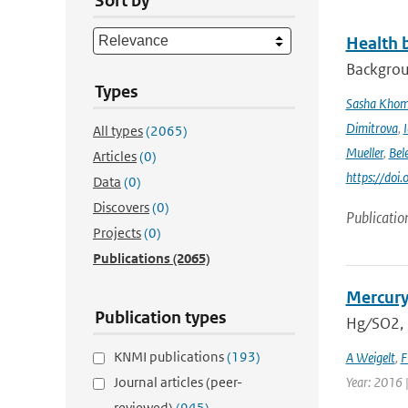
Sort by
Health b
Backgrou
Types
Sasha Kho
Dimitrova
,
All types
(2065)
Mueller
,
Bel
Articles
(0)
https://doi
Data
(0)
Discovers
(0)
Publicatio
Projects
(0)
Publications
(2065)
Mercury
Publication types
Hg ∕ SO2,
KNMI publications
(193)
A Weigelt
,
F
Journal articles (peer-
Year: 2016 
reviewed)
(945)