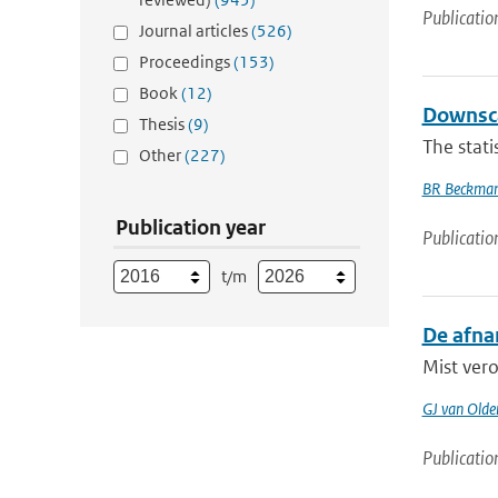
Publicatio
Journal articles
(526)
Proceedings
(153)
Book
(12)
Downsca
Thesis
(9)
The stati
Other
(227)
BR Beckma
Publication year
Publicatio
t/m
De afna
Mist vero
GJ van Old
Publicatio