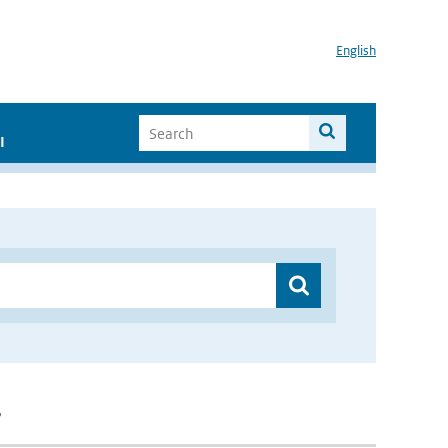
English
I
”