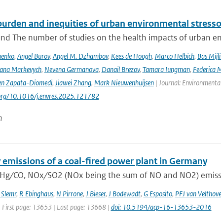
urden and inequities of urban environmental stressor
nd The number of studies on the health impacts of urban env
menko
,
Angel Burov
,
Angel M. Dzhambov
,
Kees de Hoogh
,
Marco Helbich
,
Bas Mijl
Iana Markevych
,
Nevena Germanova
,
Danail Brezov
,
Tamara Iungman
,
Federica 
en Zapata-Diomedi
,
Jiawei Zhang
,
Mark Nieuwenhuijsen
| Journal: Environmenta
.org/10.1016/j.envres.2025.121782
n
 emissions of a coal-fired power plant in Germany
 Hg ∕ CO, NOx ∕ SO2 (NOx being the sum of NO and NO2) emissio
 Slemr
,
R Ebinghaus
,
N Pirrone
,
J Bieser
,
J Bodewadt
,
G Esposito
,
PFJ van Velthov
| First page: 13653 | Last page: 13668 |
doi: 10.5194/acp-16-13653-2016