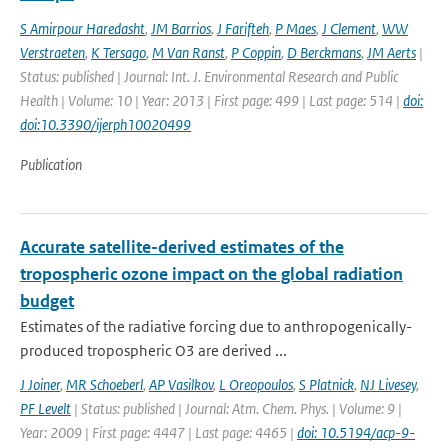
S Amirpour Haredasht
,
JM Barrios
,
J Farifteh
,
P Maes
,
J Clement
,
WW
Verstraeten
,
K Tersago
,
M Van Ranst
,
P Coppin
,
D Berckmans
,
JM Aerts
|
Status: published | Journal: Int. J. Environmental Research and Public
Health | Volume: 10 | Year: 2013 | First page: 499 | Last page: 514 |
doi:
doi:10.3390/ijerph10020499
Publication
Accurate satellite-derived estimates of the
tropospheric ozone impact on the global radiation
budget
Estimates of the radiative forcing due to anthropogenically-
produced tropospheric O3 are derived ...
J Joiner
,
MR Schoeberl
,
AP Vasilkov
,
L Oreopoulos
,
S Platnick
,
NJ Livesey
,
PF Levelt
| Status: published | Journal: Atm. Chem. Phys. | Volume: 9 |
Year: 2009 | First page: 4447 | Last page: 4465 |
doi: 10.5194/acp-9-