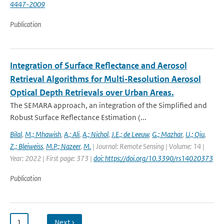
4447-2009
Publication
Integration of Surface Reflectance and Aerosol
Retrieval Algorithms for Multi‐Resolution Aerosol
Optical Depth Retrievals over Urban Areas.
The SEMARA approach, an integration of the Simplified and
Robust Surface Reflectance Estimation (...
Bilal
,
M.; Mhawish
,
A.; Ali
,
A.; Nichol
,
J.E.; de Leeuw
,
G.; Mazhar
,
U.; Qiu
,
Z.; Bleiweiss
,
M.P.; Nazeer
,
M.
| Journal: Remote Sensing | Volume: 14 |
Year: 2022 | First page: 373 |
doi: https://doi.org/10.3390/rs14020373
Publication
1
…
Next ›