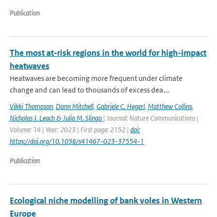
Publication
The most at-risk regions in the world for high-impact
heatwaves
Heatwaves are becoming more frequent under climate
change and can lead to thousands of excess dea...
Vikki Thompson
,
Dann Mitchell
,
Gabriele C. Hegerl
,
Matthew Collins
,
Nicholas J. Leach & Julia M. Slingo
| Journal: Nature Communications |
Volume: 14 | Year: 2023 | First page: 2152 |
doi:
https://doi.org/10.1038/s41467-023-37554-1
Publication
Ecological niche modelling of bank voles in Western
Europe