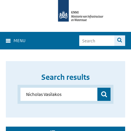
MENU
Search results