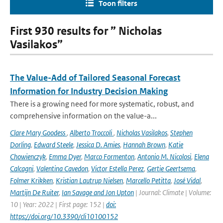
Toon filters
First 930 results for ” Nicholas
Vasilakos”
The Value-Add of Tailored Seasonal Forecast
Information for Industry Decision Making
There is a growing need for more systematic, robust, and
comprehensive information on the value-a...
Clare Mary Goodess
,
Alberto Troccoli
,
Nicholas Vasilakos
,
Stephen
Dorling
,
Edward Steele
,
Jessica D. Amies
,
Hannah Brown
,
Katie
Chowienczyk
,
Emma Dyer
,
Marco Formenton
,
Antonio M. Nicolosi
,
Elena
Calcagni
,
Valentina Cavedon
,
Victor Estella Perez
,
Gertie Geertsema
,
Folmer Krikken
,
Kristian Lautrup Nielsen
,
Marcello Petitta
,
José Vidal
,
Martijn De Ruiter
,
Ian Savage and Jon Upton
| Journal: Climate | Volume:
10 | Year: 2022 | First page: 152 |
doi:
https://doi.org/10.3390/cli10100152