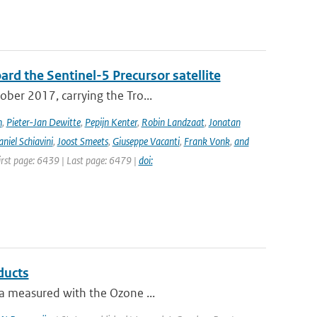
rd the Sentinel-5 Precursor satellite
ober 2017, carrying the Tro...
n
,
Pieter-Jan Dewitte
,
Pepijn Kenter
,
Robin Landzaat
,
Jonatan
niel Schiavini
,
Joost Smeets
,
Giuseppe Vacanti
,
Frank Vonk
,
and
First page: 6439 | Last page: 6479 |
doi:
ducts
ta measured with the Ozone ...