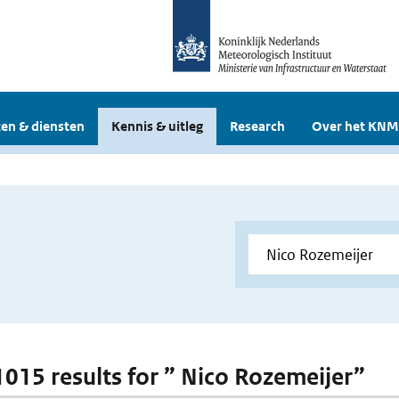
en & diensten
Kennis & uitleg
Research
Over het KNM
 1015 results for ” Nico Rozemeijer”