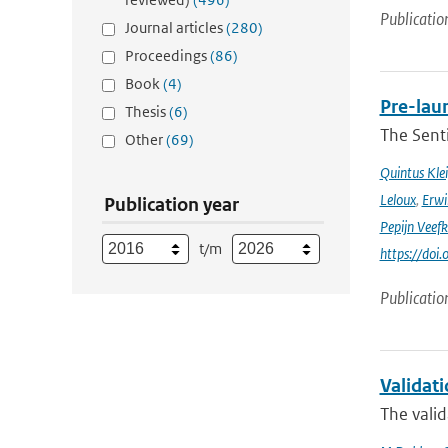
Publicatio
Journal articles
(280)
Proceedings
(86)
Book
(4)
Pre-laun
Thesis
(6)
The Senti
Other
(69)
Quintus Kle
Leloux
,
Erwi
Publication year
Pepijn Veefk
t/m
https://do
Publicatio
Validat
The valid