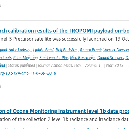
n
ch calibration results of the TROPOMI payload on-boa
nel-5 Precursor satellite was successfully launched on 13 Oct
ipool
,
Antje Ludewig
,
Ljubiša Babić
,
Rolf Bartstra
,
,
Remco Braak
,
Werner Diersse
n Loots
,
Peter Meijering
,
Emiel van der Plas
,
Nico Rozemeijer
,
Dinand Schepers
,
Da
ind
| Status: published | Journal: Atmos. Meas. Tech. | Volume: 11 | Year: 2018 | 
i.org/10.5194/amt-11-6439-2018
n
ion of Ozone Monitoring Instrument level 1b data pro
ation of the collection 2 level 1b radiance and irradiance da