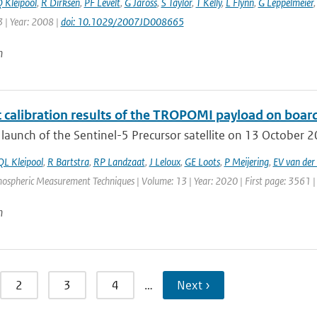
 Kleipool
,
R Dirksen
,
PF Levelt
,
G Jaross
,
S Taylor
,
T Kelly
,
L Flynn
,
G Leppelmeier
 | Year: 2008 |
doi: 10.1029/2007JD008665
n
t calibration results of the TROPOMI payload on board
 launch of the Sentinel-5 Precursor satellite on 13 October 201
QL Kleipool
,
R Bartstra
,
RP Landzaat
,
J Leloux
,
GE Loots
,
P Meijering
,
EV van der 
mospheric Measurement Techniques | Volume: 13 | Year: 2020 | First page: 3561 |
n
2
3
4
…
Next ›