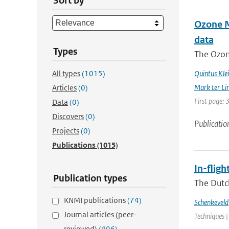
Sort by
Ozone Mo
data
Types
The Ozon
All types
(1015)
Quintus Kle
Mark ter Li
Articles
(0)
First page: 
Data
(0)
Discovers
(0)
Publicatio
Projects
(0)
Publications
(1015)
In-flig
Publication types
The Dutc
KNMI publications
(74)
Schenkeveld
Journal articles (peer-
Techniques |
reviewed)
(496)