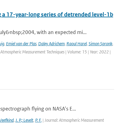
 a 17-year-long series of detrended level-1b
ly&nbsp;2004, with an expected mi...
wig
,
Emiel van der Plas
,
Daley Adrichem
,
Raoul Harel
,
Simon Spronk
,
: Atmospheric Measurement Techniques | Volume: 15 | Year: 2022 |
pectrograph flying on NASA's E...
 Veefkind
,
J. P.; Levelt
,
P. F.
| Journal: Atmospheric Measurement