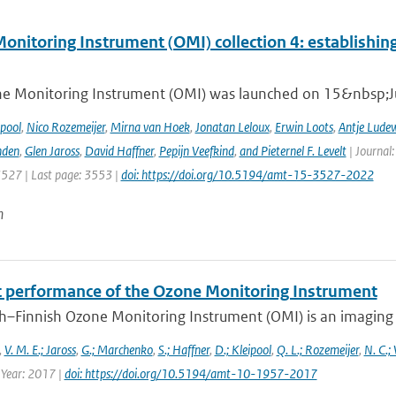
nitoring Instrument (OMI) collection 4: establishing
e Monitoring Instrument (OMI) was launched on 15&nbsp;Ju
ipool
,
Nico Rozemeijer
,
Mirna van Hoek
,
Jonatan Leloux
,
Erwin Loots
,
Antje Lude
nden
,
Glen Jaross
,
David Haffner
,
Pepijn Veefkind
,
and Pieternel F. Levelt
| Journal
3527 | Last page: 3553 |
doi: https://doi.org/10.5194/amt-15-3527-2022
n
ht performance of the Ozone Monitoring Instrument
h–Finnish Ozone Monitoring Instrument (OMI) is an imaging s
,
V. M. E.; Jaross
,
G.; Marchenko
,
S.; Haffner
,
D.; Kleipool
,
Q. L.; Rozemeijer
,
N. C.;
 Year: 2017 |
doi: https://doi.org/10.5194/amt-10-1957-2017