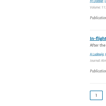
M Dobber
,
Q
Volume: 113
Publicatio
In-fligh
After the
A Ludewig
,
Journal: At
Publicatio
1