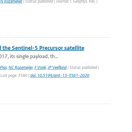
,
N Rozemeijer
| Status: published | Journal: J. Geophys. Res. |
 the Sentinel-5 Precursor satellite
7, its single payload, th...
Plas
,
NC Rozemeijer
,
F Vonk
,
JP Veefkind
| Status: published |
 Last page: 3580 |
doi: 10.5194/amt-13-3561-2020