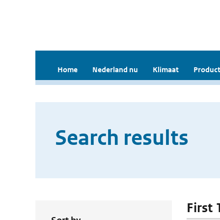
Home
Nederland nu
Klimaat
Product
Search results
First