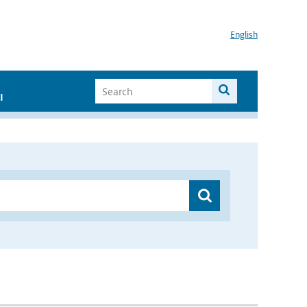
English
I