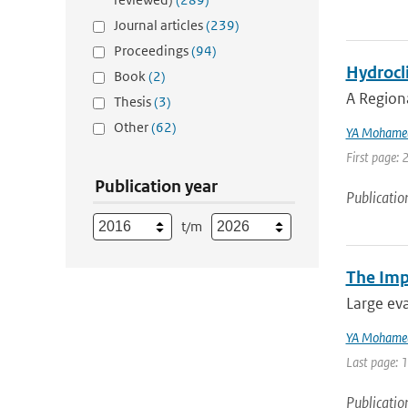
Journal articles
(239)
Proceedings
(94)
Hydrocli
Book
(2)
A Region
Thesis
(3)
Other
(62)
YA Mohame
First page: 
Publication year
Publicatio
t/m
The Imp
Large eva
YA Mohame
Last page: 
Publicatio