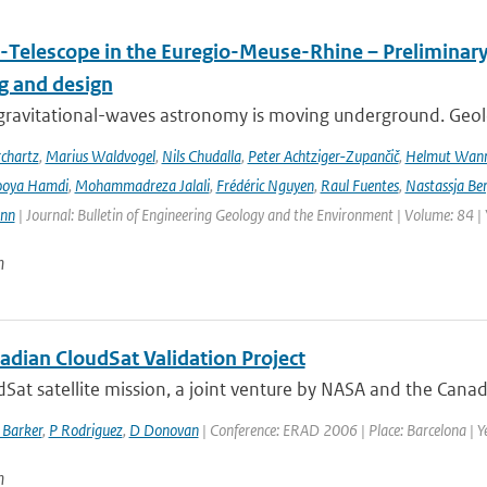
-Telescope in the Euregio-Meuse-Rhine – Preliminary 
ng and design
ravitational-waves astronomy is moving underground. Geolog
chartz
,
Marius Waldvogel
,
Nils Chudalla
,
Peter Achtziger-Zupančič
,
Helmut Wan
ooya Hamdi
,
Mohammadreza Jalali
,
Frédéric Nguyen
,
Raul Fuentes
,
Nastassja Be
ann
| Journal: Bulletin of Engineering Geology and the Environment | Volume: 84 |
n
adian CloudSat Validation Project
Sat satellite mission, a joint venture by NASA and the Canad
 Barker
,
P Rodriguez
,
D Donovan
| Conference: ERAD 2006 | Place: Barcelona | Ye
n