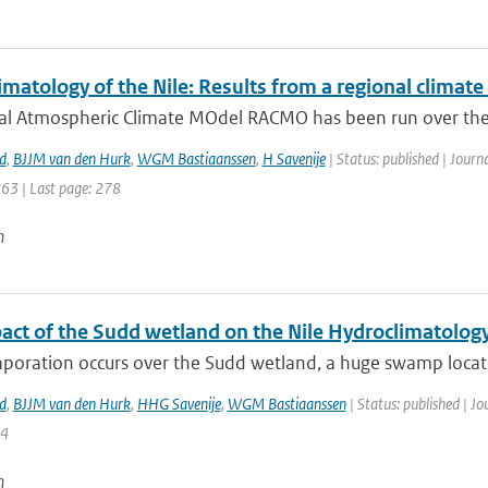
matology of the Nile: Results from a regional climat
al Atmospheric Climate MOdel RACMO has been run over the 
d
,
BJJM van den Hurk
,
WGM Bastiaanssen
,
H Savenije
| Status: published | Journ
263 | Last page: 278
n
act of the Sudd wetland on the Nile Hydroclimatolog
poration occurs over the Sudd wetland, a huge swamp located
d
,
BJJM van den Hurk
,
HHG Savenije
,
WGM Bastiaanssen
| Status: published | Jo
14
n