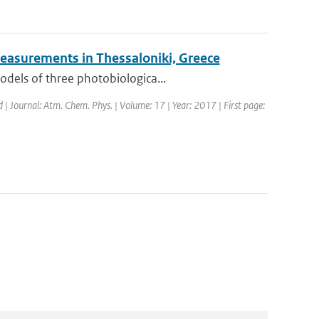
easurements in Thessaloniki, Greece
odels of three photobiologica...
d | Journal: Atm. Chem. Phys. | Volume: 17 | Year: 2017 | First page: