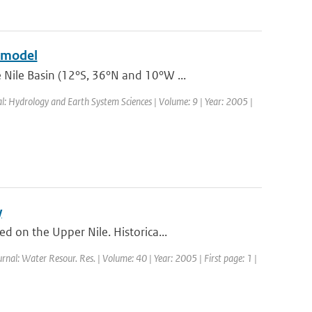
e model
Nile Basin (12°S, 36°N and 10°W ...
al: Hydrology and Earth System Sciences | Volume: 9 | Year: 2005 |
y
 on the Upper Nile. Historica...
urnal: Water Resour. Res. | Volume: 40 | Year: 2005 | First page: 1 |