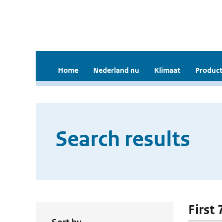
Home
Nederland nu
Klimaat
Product
Search results
First 