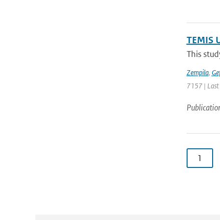
TEMIS U
This stud
Zempila
,
Ge
7157 | Last
Publicatio
1