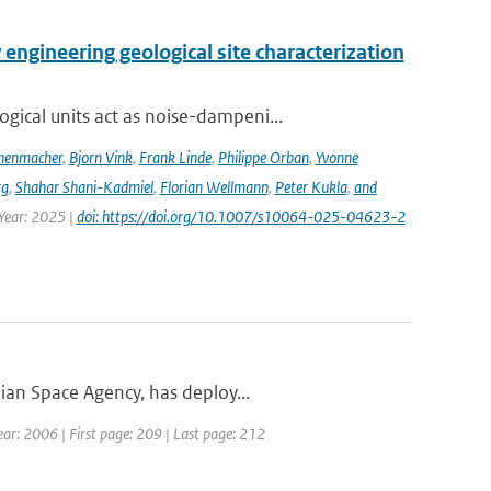
engineering geological site characterization
ical units act as noise-dampeni...
nenmacher
,
Bjorn Vink
,
Frank Linde
,
Philippe Orban
,
Yvonne
rg
,
Shahar Shani-Kadmiel
,
Florian Wellmann
,
Peter Kukla
,
and
 Year: 2025 |
doi: https://doi.org/10.1007/s10064-025-04623-2
ian Space Agency, has deploy...
ar: 2006 | First page: 209 | Last page: 212