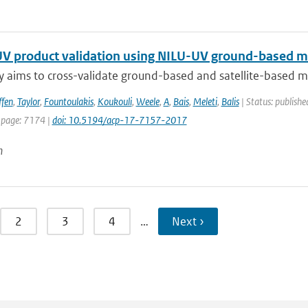
V product validation using NILU-UV ground-based m
y aims to cross-validate ground-based and satellite-based m
ffen
,
Taylor
,
Fountoulakis
,
Koukouli
,
Weele
,
A
,
Bais
,
Meleti
,
Balis
| Status: publishe
 page: 7174 |
doi: 10.5194/acp-17-7157-2017
n
2
3
4
…
Next ›