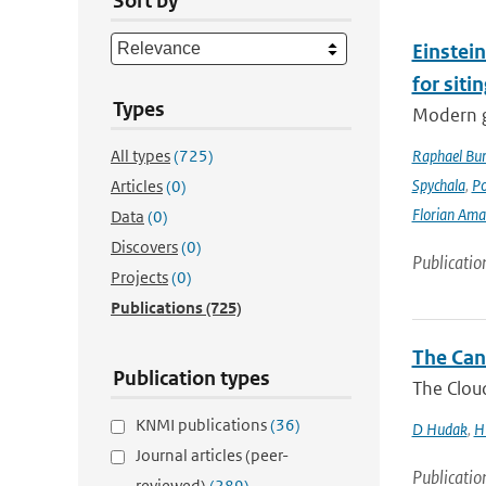
Sort by
Einstein
for siti
Types
Modern g
All types
(725)
Raphael Bur
Spychala
,
P
Articles
(0)
Florian Am
Data
(0)
Discovers
(0)
Publicatio
Projects
(0)
Publications
(725)
The Can
Publication types
The Cloud
KNMI publications
(36)
D Hudak
,
H
Journal articles (peer-
Publicatio
reviewed)
(289)