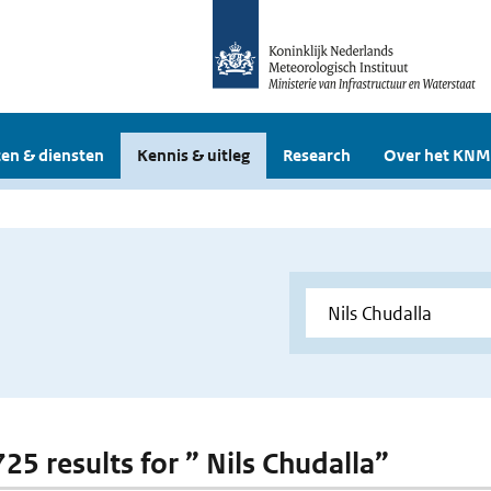
en & diensten
Kennis & uitleg
Research
Over het KNM
725 results for ” Nils Chudalla”