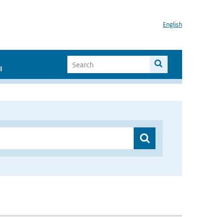
English
I