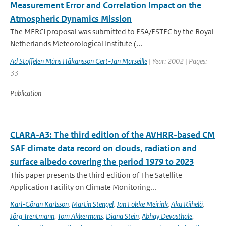
Measurement Error and Correlation Impact on the
Atmospheric Dynamics Mission
The MERCI proposal was submitted to ESA/ESTEC by the Royal
Netherlands Meteorological Institute (...
Ad Stoffelen Måns Håkansson Gert-Jan Marseille
| Year: 2002 | Pages:
33
Publication
CLARA-A3: The third edition of the AVHRR-based CM
SAF climate data record on clouds, radiation and
surface albedo covering the period 1979 to 2023
This paper presents the third edition of The Satellite
Application Facility on Climate Monitoring...
Karl-Göran Karlsson
,
Martin Stengel
,
Jan Fokke Meirink
,
Aku Riihelä
,
Jörg Trentmann
,
Tom Akkermans
,
Diana Stein
,
Abhay Devasthale
,