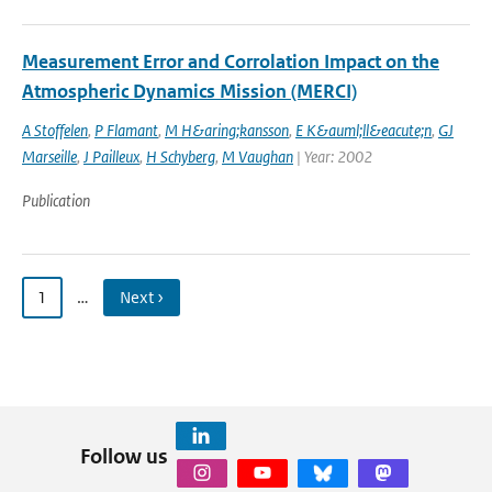
Measurement Error and Corrolation Impact on the
Atmospheric Dynamics Mission (MERCI)
A Stoffelen
,
P Flamant
,
M H&aring;kansson
,
E K&auml;ll&eacute;n
,
GJ
Marseille
,
J Pailleux
,
H Schyberg
,
M Vaughan
| Year: 2002
Publication
1
…
Next ›
Follow us