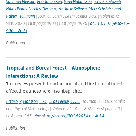
Salomon Eliasson
,
Erik Johansson
,
Nina Håkansson
,
Irina Solodovnik
,
Nikos Benas
,
Nicolas Clerbaux
,
Nathalie Selbach
,
Marc Schröder
,
and
Rainer Hollmann
| Journal: Earth System Science Data | Volume: 15 |
Year: 2023 | First page: 4901 | Last page: 4926 |
doi: 10.5194/essd-15-
4901-2023
Publication
Tropical and Boreal Forest – Atmosphere
Interactions: A Review
This review presents how the boreal and the tropical forests
affect the atmosphere, its&nbsp; che...
Artaxo
,
P
,
Hansson
,
H-C
,
.... de Leeuw
,
G. .....
| Journal: Tellus B: Chemical
and Physical Meteorology | Volume: 74 | Year: 2022 | First page: 24 |
Last page: 163 |
doi: https://doi.org/10.16993/tellusb.34
Publication