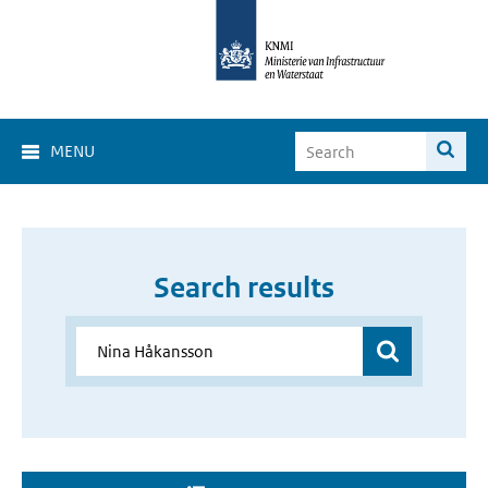
MENU
Search results