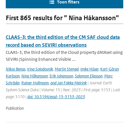
Toon filters
First 865 results for ” Nina Håkansson”
CLAAS-3: the third edition of the CM SAF cloud data
record based on SEVIRI observations
CLAAS-3, the third edition of the Cloud property dAtAset using
SEVIRI (Spinning Enhanced Visible ...
Nikos Benas
,
Irina Solodovnik
,
Martin Stengel
,
Imke Hüser
,
Karl-Göran
Karlsson
,
Nina Håkansson
,
Erik Johansson
,
Salomon Eliasson
,
Marc
Schröder
,
Rainer Hollmann
,
and Jan Fokke Meirink
| Journal: Earth
System Science Data | Volume: 15 | Year: 2023 | First page: 5153 | Last
page: 5170 |
doi: 10.5194/essd-15-5153-2023
Publication