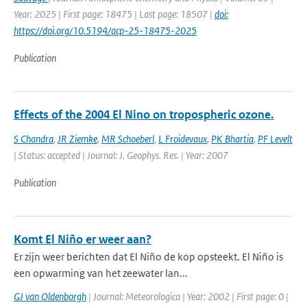
Year: 2025 | First page: 18475 | Last page: 18507 |
doi:
https://doi.org/10.5194/acp-25-18475-2025
Publication
Effects of the 2004 El Nino on tropospheric ozone.
S Chandra
,
JR Ziemke
,
MR Schoeberl
,
L Froidevaux
,
PK Bhartia
,
PF Levelt
| Status: accepted | Journal: J. Geophys. Res. | Year: 2007
Publication
Komt El Niño er weer aan?
Er zijn weer berichten dat El Niño de kop opsteekt. El Niño is
een opwarming van het zeewater lan...
GJ van Oldenborgh
| Journal: Meteorologica | Year: 2002 | First page: 0 |