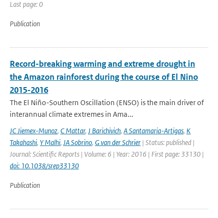
Last page: 0
Publication
Record-breaking warming and extreme drought in
the Amazon rainforest during the course of El Nino
2015-2016
The El Niño-Southern Oscillation (ENSO) is the main driver of
interannual climate extremes in Ama...
JC Jiemex-Munoz
,
C Mattar
,
J Barichivich
,
A Santamaria-Artigas
,
K
Takahashi
,
Y Malhi
,
JA Sobrino
,
G van der Schrier
| Status: published |
Journal: Scientific Reports | Volume: 6 | Year: 2016 | First page: 33130 |
doi: 10.1038/srep33130
Publication