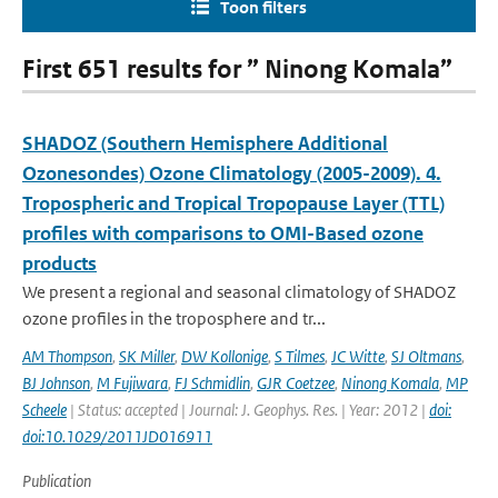
Toon filters
First 651 results for ” Ninong Komala”
SHADOZ (Southern Hemisphere Additional
Ozonesondes) Ozone Climatology (2005-2009). 4.
Tropospheric and Tropical Tropopause Layer (TTL)
profiles with comparisons to OMI-Based ozone
products
We present a regional and seasonal climatology of SHADOZ
ozone profiles in the troposphere and tr...
AM Thompson
,
SK Miller
,
DW Kollonige
,
S Tilmes
,
JC Witte
,
SJ Oltmans
,
BJ Johnson
,
M Fujiwara
,
FJ Schmidlin
,
GJR Coetzee
,
Ninong Komala
,
MP
Scheele
| Status: accepted | Journal: J. Geophys. Res. | Year: 2012 |
doi:
doi:10.1029/2011JD016911
Publication