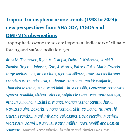
Tropical tropospheric ozone trends (1998 to 2023):
new perspectives from SHADOZ, IAGOS and
OMI/MLS observations
Tropospheric ozone trends are important indicators of climate
forcing and surface pollution, yet ...
Anne M. Thompson
,
Ryan M. Stauffer
,
Debra E. Kollonige
,
Jerald R.
Ziemke
,
Bryan J. Johnson
,
Gary A. Morris
,
Patrick Cullis
,
María Cazorla
,
Jorge Andres Diaz
,
Ankie Piters
,
Igor Nedeljkovic
,
Truus Warsodikromo
,
Francisco Raimundo Silva
,
E. Thomas Northam
,
Patrick Benjamin
,
Thumeka Mkololo
,
Tshidi Machinini
,
Christian Félix
,
Gonzague Romanens
,
Syprose Nyadida
,
Jérôme Brioude
,
Stéphanie Evan
,
Jean-Marc Metzger
,
Ambun Dindang
,
Yuzaimi B. Mahat
,
Mohan Kumar Sammathuria
,
Norazura Binti Zakaria
,
Ninong Komala
,
Shin-Ya Ogino
,
Nguyen Thi
Quyen
,
Francis S. Mani
,
Miriama Vuiyasawa
,
David Nardini
,
Matthew
Martinsen
,
Darryl T. Kuniyuki
,
Katrin Müller
,
Pawel Wolff
,
and Bastien
Sauvage
| Journal: Atmospheric Chemistry and Physics | Volume: 25 |