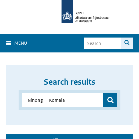
MENU
Search results