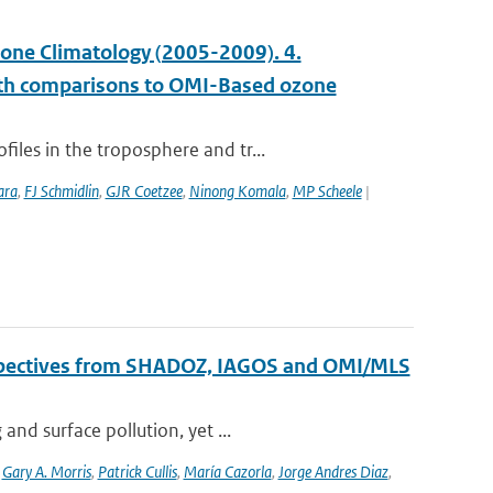
ne Climatology (2005-2009). 4.
with comparisons to OMI-Based ozone
les in the troposphere and tr...
ara
,
FJ Schmidlin
,
GJR Coetzee
,
Ninong Komala
,
MP Scheele
|
erspectives from SHADOZ, IAGOS and OMI/MLS
nd surface pollution, yet ...
,
Gary A. Morris
,
Patrick Cullis
,
María Cazorla
,
Jorge Andres Diaz
,