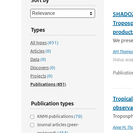
Sort by
SHADOZ 
Troposp
Types
product
We presen
All types
(651)
Articles
(0)
AM Thomps
Data
(0)
Status: acce
Discovers
(0)
Publicatio
Projects
(0)
Publications
(651)
Tropica
Publication types
observa
Troposphe
KNMI publications
(70)
Journal articles (peer-
Anne M. Th
reviewed)
(253)