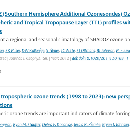
(Southern Hemisphere Additional Ozonesondes) Ozo
heric and Tropical Tropopause Layer (TTL) profiles 
s
t a regional and seasonal climatology of SHADOZ ozone profi
on
,
SK Miller
,
DW Kollonige
,
S Tilmes
,
JC Witte
,
SJ Oltmans
,
BJ Johnson
,
M Fujiw
pted | Journal: J. Geophys. Res. | Year: 2012 |
doi: doi:10.1029/2011JD016911
n
l tropospheric ozone trends (1998 to 2023): new p
tions
ric ozone trends are important indicators of climate forcing a
ompson
,
Ryan M. Stauffer
,
Debra E. Kollonige
,
Jerald R. Ziemke
,
Bryan J. Johnson