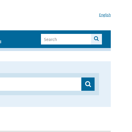
English
I