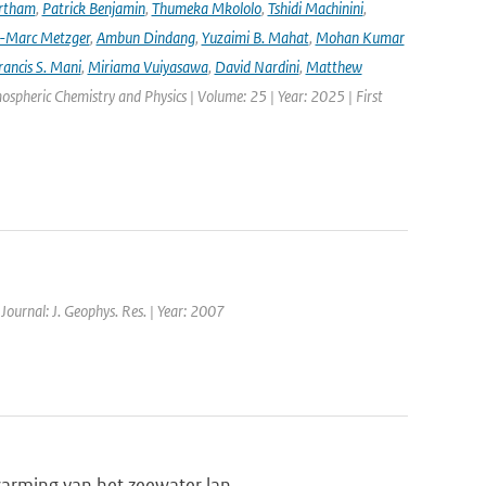
rtham
,
Patrick Benjamin
,
Thumeka Mkololo
,
Tshidi Machinini
,
-Marc Metzger
,
Ambun Dindang
,
Yuzaimi B. Mahat
,
Mohan Kumar
rancis S. Mani
,
Miriama Vuiyasawa
,
David Nardini
,
Matthew
mospheric Chemistry and Physics | Volume: 25 | Year: 2025 | First
 Journal: J. Geophys. Res. | Year: 2007
warming van het zeewater lan...