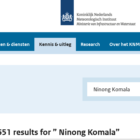
en & diensten
Kennis & uitleg
Research
Over het KNM
 651 results for ” Ninong Komala”