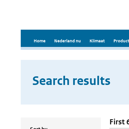
Home
Nederland nu
Klimaat
Product
Search results
First