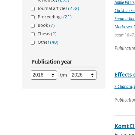
Ankie Piters
Journal articles
(258)
Christian Fél
Proceedings
(21)
Sammathur
Book
(7)
Martinsen
,
D
Thesis
(2)
page: 18475
Other
(40)
Publicatio
Publication year
Effects 
t/m
S Chandra
,
Publicatio
Komt El
Er zijn w