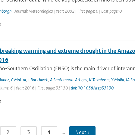
enborgh
| Journal: Meteorologica | Year: 2002 | First page: 0 | Last page: 0
n
breaking warming and extreme drought in the Amazon 
016
ño-Southern Oscillation (ENSO) is the main driver of interan
Munoz
,
C Mattar
,
J Barichivich
,
A Santamaria-Artigas
,
K Takahashi
,
Y Malhi
,
JA So
lume: 6 | Year: 2016 | First page: 33130 |
doi: 10.1038/srep33130
n
2
3
4
…
Next ›