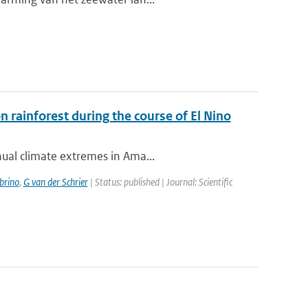
rainforest during the course of El Nino
nual climate extremes in Ama...
brino
,
G van der Schrier
| Status: published | Journal: Scientific