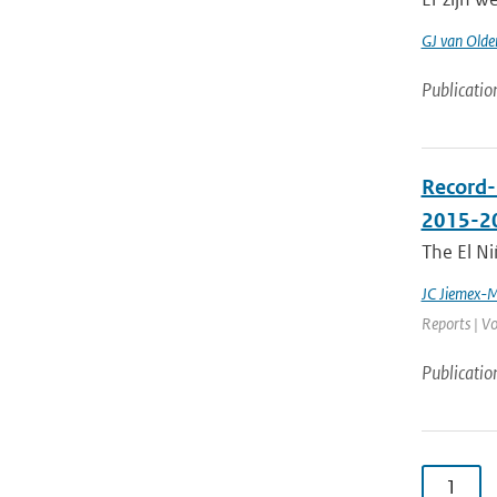
GJ van Old
Publicatio
Record-
2015-2
The El Ni
JC Jiemex-
Reports | Vo
Publicatio
1