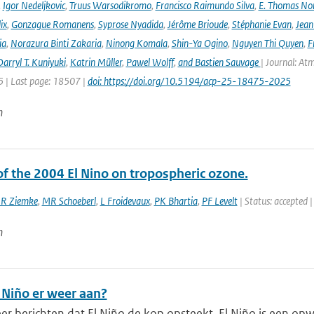
,
Igor Nedeljkovic
,
Truus Warsodikromo
,
Francisco Raimundo Silva
,
E. Thomas No
ix
,
Gonzague Romanens
,
Syprose Nyadida
,
Jérôme Brioude
,
Stéphanie Evan
,
Jean
ia
,
Norazura Binti Zakaria
,
Ninong Komala
,
Shin-Ya Ogino
,
Nguyen Thi Quyen
,
F
arryl T. Kuniyuki
,
Katrin Müller
,
Pawel Wolff
,
and Bastien Sauvage
| Journal: At
 | Last page: 18507 |
doi: https://doi.org/10.5194/acp-25-18475-2025
n
of the 2004 El Nino on tropospheric ozone.
JR Ziemke
,
MR Schoeberl
,
L Froidevaux
,
PK Bhartia
,
PF Levelt
| Status: accepted |
n
 Niño er weer aan?
eer berichten dat El Niño de kop opsteekt. El Niño is een op