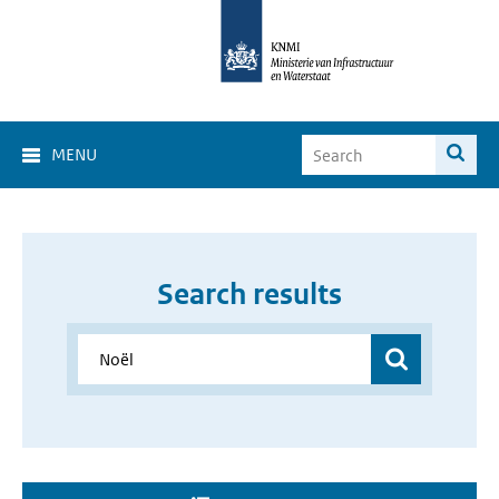
MENU
Search results