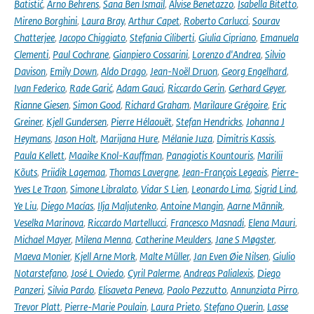
Batistić
,
Arno Behrens
,
Sana Ben Ismail
,
Alvise Benetazzo
,
Isabella Bitetto
,
Mireno Borghini
,
Laura Bray
,
Arthur Capet
,
Roberto Carlucci
,
Sourav
Chatterjee
,
Jacopo Chiggiato
,
Stefania Ciliberti
,
Giulia Cipriano
,
Emanuela
Clementi
,
Paul Cochrane
,
Gianpiero Cossarini
,
Lorenzo d'Andrea
,
Silvio
Davison
,
Emily Down
,
Aldo Drago
,
Jean-Noël Druon
,
Georg Engelhard
,
Ivan Federico
,
Rade Garić
,
Adam Gauci
,
Riccardo Gerin
,
Gerhard Geyer
,
Rianne Giesen
,
Simon Good
,
Richard Graham
,
Marilaure Grégoire
,
Eric
Greiner
,
Kjell Gundersen
,
Pierre Hélaouët
,
Stefan Hendricks
,
Johanna J
Heymans
,
Jason Holt
,
Marijana Hure
,
Mélanie Juza
,
Dimitris Kassis
,
Paula Kellett
,
Maaike Knol-Kauffman
,
Panagiotis Kountouris
,
Marilii
Kõuts
,
Priidik Lagemaa
,
Thomas Lavergne
,
Jean-François Legeais
,
Pierre-
Yves Le Traon
,
Simone Libralato
,
Vidar S Lien
,
Leonardo Lima
,
Sigrid Lind
,
Ye Liu
,
Diego Macías
,
Ilja Maljutenko
,
Antoine Mangin
,
Aarne Männik
,
Veselka Marinova
,
Riccardo Martellucci
,
Francesco Masnadi
,
Elena Mauri
,
Michael Mayer
,
Milena Menna
,
Catherine Meulders
,
Jane S Møgster
,
Maeva Monier
,
Kjell Arne Mork
,
Malte Müller
,
Jan Even Øie Nilsen
,
Giulio
Notarstefano
,
José L Oviedo
,
Cyril Palerme
,
Andreas Palialexis
,
Diego
Panzeri
,
Silvia Pardo
,
Elisaveta Peneva
,
Paolo Pezzutto
,
Annunziata Pirro
,
Trevor Platt
,
Pierre-Marie Poulain
,
Laura Prieto
,
Stefano Querin
,
Lasse