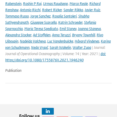
Rabenstein
,
Roshin P Raj
,
Urmas Raudsepp
,
Marco Reale
,
Richard
Renshaw
,
Antonio Ricchi
,
Robert Ricker
,
Sander Rikka
,
Javier Ruiz
,
Tommaso Russo
,
Jorge Sanchez
,
Rosalia Santoleri
,
Shubha
Sathyendranath
,
Giuseppe Scarcella
,
Katrin Schroeder
,
Stefania
Sparnocchia
,
Maria Teresa Spedicato
,
Emil Stanev
,
Joanna Staneva
,
Alexandra Stocker
,
Ad Stoffelen
,
Anna Teruzzi
,
Bryony Townhill
,
Rivo
Uiboupin
,
Nadejda Valcheva
,
Luc Vandenbulcke
,
Håvard Vindenes
,
Karina
von Schuckmann
,
Nedo Vrgoč
,
Sarah Wakelin
,
Walter Zupa
| Journal:
Journal of Operational Oceanography | Volume: 14 | Year: 2021 |
doi:
https://doi.org/10.1080/1755876X.2021.1946240
Publication
Follow us