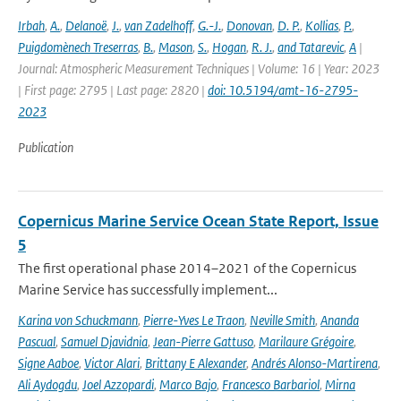
Irbah
,
A.
,
Delanoë
,
J.
,
van Zadelhoff
,
G.-J.
,
Donovan
,
D. P.
,
Kollias
,
P.
,
Puigdomènech Treserras
,
B.
,
Mason
,
S.
,
Hogan
,
R. J.
,
and Tatarevic
,
A
|
Journal: Atmospheric Measurement Techniques | Volume: 16 | Year: 2023
| First page: 2795 | Last page: 2820 |
doi: 10.5194/amt-16-2795-
2023
Publication
Copernicus Marine Service Ocean State Report, Issue
5
The first operational phase 2014–2021 of the Copernicus
Marine Service has successfully implement...
Karina von Schuckmann
,
Pierre-Yves Le Traon
,
Neville Smith
,
Ananda
Pascual
,
Samuel Djavidnia
,
Jean-Pierre Gattuso
,
Marilaure Grégoire
,
Signe Aaboe
,
Victor Alari
,
Brittany E Alexander
,
Andrés Alonso-Martirena
,
Ali Aydogdu
,
Joel Azzopardi
,
Marco Bajo
,
Francesco Barbariol
,
Mirna