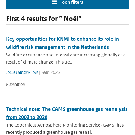
Toon filters
First 4 results for ” Noël”
Key opportunities for KNMI to enhance its role in
wildfire risk management in the Netherlands
Wildfire occurrence and intensity are increasing globally as a
result of climate change. This tre...
Joëlle Hansen-Löve
| Year: 2025
Publication
Technical note: The CAMS greenhouse gas reanalysis
from 2003 to 2020
The Copernicus Atmosphere Monitoring Service (CAMS) has
recently produced a greenhouse gas reanal...