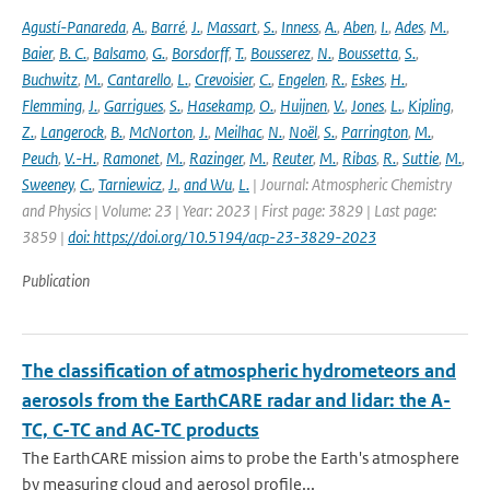
Agustí-Panareda
,
A.
,
Barré
,
J.
,
Massart
,
S.
,
Inness
,
A.
,
Aben
,
I.
,
Ades
,
M.
,
Baier
,
B. C.
,
Balsamo
,
G.
,
Borsdorff
,
T.
,
Bousserez
,
N.
,
Boussetta
,
S.
,
Buchwitz
,
M.
,
Cantarello
,
L.
,
Crevoisier
,
C.
,
Engelen
,
R.
,
Eskes
,
H.
,
Flemming
,
J.
,
Garrigues
,
S.
,
Hasekamp
,
O.
,
Huijnen
,
V.
,
Jones
,
L.
,
Kipling
,
Z.
,
Langerock
,
B.
,
McNorton
,
J.
,
Meilhac
,
N.
,
Noël
,
S.
,
Parrington
,
M.
,
Peuch
,
V.-H.
,
Ramonet
,
M.
,
Razinger
,
M.
,
Reuter
,
M.
,
Ribas
,
R.
,
Suttie
,
M.
,
Sweeney
,
C.
,
Tarniewicz
,
J.
,
and Wu
,
L.
| Journal: Atmospheric Chemistry
and Physics | Volume: 23 | Year: 2023 | First page: 3829 | Last page:
3859 |
doi: https://doi.org/10.5194/acp-23-3829-2023
Publication
The classification of atmospheric hydrometeors and
aerosols from the EarthCARE radar and lidar: the A-
TC, C-TC and AC-TC products
The EarthCARE mission aims to probe the Earth's atmosphere
by measuring cloud and aerosol profile...