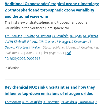
Additional Ozonesondes) tropical ozone climatology
2 Stratospheric and torpospheric ozone varialibity
and the zonal wave-one
The first view of stratospheric and tropospheric ozone
variability in the Southern Hemisphere tro...
AM Thomson
,
JC Witte
,
SJ Oltmans
,
FJ Schmidlin
,
JA Logan
,
M Fujiwara
,
VWJH Kirchhoff
,
F Posny
,
GJR Goetzee
,
B Hoegger
,
S Kawakami
,
T
Ogawa
,
P Fortuin
,
H Kelder
| Status: published | Journal: J. Geophys. Res.
| Volume: 108 | Year: 2003 | First page: 8241 |
doi:
10.1029/2002JD002241
Publication
Key chemical NOx sink uncertainties and how they
influence top-down emissions of nitrogen oxides
T Stavrakou
,
JF M&uuml;ller
,
KF Boersma
,
RJ van der A
,
J Kurokawa
,
T