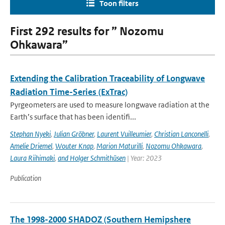
Toon filters
First 292 results for ” Nozomu
Ohkawara”
Extending the Calibration Traceability of Longwave
Radiation Time-Series (ExTrac)
Pyrgeometers are used to measure longwave radiation at the
Earth’s surface that has been identifi...
Stephan Nyeki
,
Julian Gröbner
,
Laurent Vuilleumier
,
Christian Lanconelli
,
Amelie Driemel
,
Wouter Knap
,
Marion Maturilli
,
Nozomu Ohkawara
,
Laura Riihimaki
,
and Holger Schmithüsen
| Year: 2023
Publication
The 1998-2000 SHADOZ (Southern Hemipshere