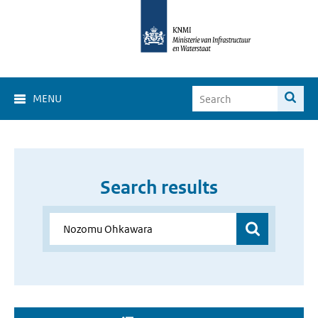
MENU
Search results