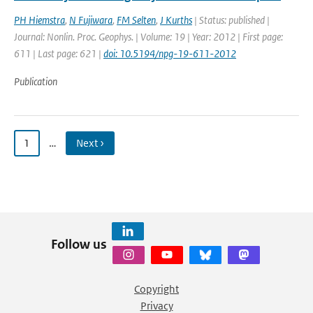
PH Hiemstra
,
N Fujiwara
,
FM Selten
,
J Kurths
| Status: published |
Journal: Nonlin. Proc. Geophys. | Volume: 19 | Year: 2012 | First page:
611 | Last page: 621 |
doi: 10.5194/npg-19-611-2012
Publication
1
…
Next ›
Follow us
Copyright
Privacy