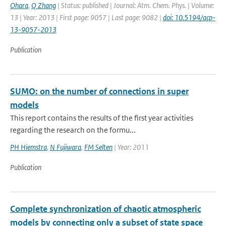
Ohara
,
Q Zhang
| Status: published | Journal: Atm. Chem. Phys. | Volume:
13 | Year: 2013 | First page: 9057 | Last page: 9082 |
doi: 10.5194/acp-
13-9057-2013
Publication
SUMO: on the number of connections in super
models
This report contains the results of the first year activities
regarding the research on the formu...
PH Hiemstra
,
N Fujiwara
,
FM Selten
| Year: 2011
Publication
Complete synchronization of chaotic atmospheric
models by connecting only a subset of state space